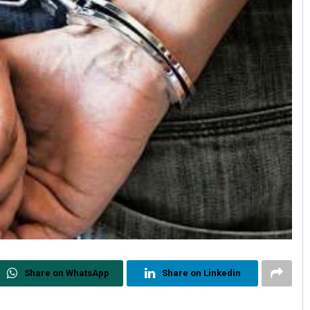
Share on WhatsApp
Share on Linkedin