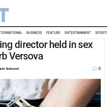
NTERNATIONAL
BUSINESS
FEATURE
ENTERTAINMENT
SPORT
ing director held in sex
rb Versova
0
ent
,
National