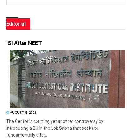
Editorial
ISI After NEET
AUGUST 5, 2026
The Centre is courting yet another controversy by
introducing a Bill in the Lok Sabha that seeks to
fundamentally alter...