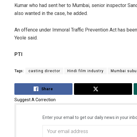
Kumar who had sent her to Mumbai, senior inspector Sand
also wanted in the case, he added.
An offence under Immoral Traffic Prevention Act has been 
Yeole said.
PTI
Tags:
casting director
Hindi film industry
Mumbai subu
Share
Tweet
Suggest A Correction
Enter your email to get our daily news in your inbo