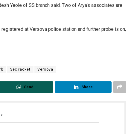
esh Yeole of SS branch said. Two of Arya’s associates are
registered at Versova police station and further probe is on,
Adrita Bhattacharya
rb
Sex racket
Versova
DECEMBER 12, 2019
Send
Share
x.