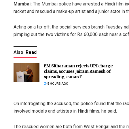
Mumbai:
The Mumbai police have arrested a Hindi film ind
racket and rescued a make-up artist and a junior actor in
Acting on a tip-off, the social services branch Tuesday n
pimping out the two victims for Rs 60,000 each near a coff
Also
Read
FM Sitharaman rejects UPI charge
claims, accuses Jairam Ramesh of
spreading ‘canard’
5 HOURS AGO
On interrogating the accused, the police found that the ra
involved models and artistes in Hindi films, he said.
The rescued women are both from West Bengal and the ma