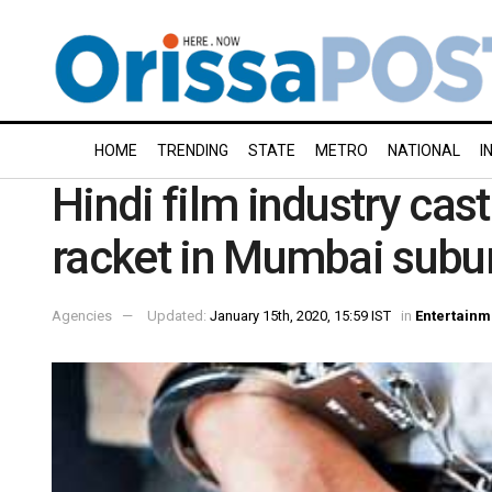
HOME
TRENDING
STATE
METRO
NATIONAL
I
Hindi film industry cast
racket in Mumbai subu
Agencies
Updated:
January 15th, 2020, 15:59 IST
in
Entertainm