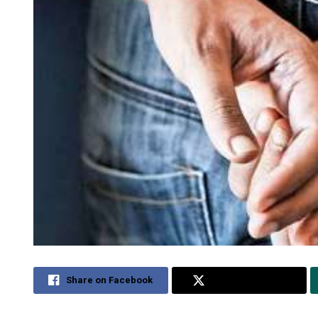
Share on Facebook
Share on Twitter