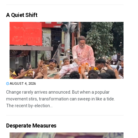
A Quiet Shift
AUGUST 4, 2026
Change rarely arrives announced. But when a popular
movement stirs, transformation can sweep in like a tide.
The recent by-election...
Desperate Measures