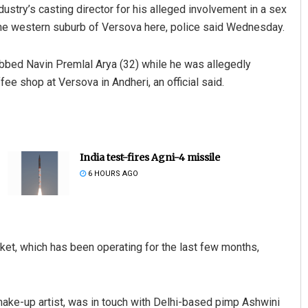
ustry’s casting director for his alleged involvement in a sex
 the western suburb of Versova here, police said Wednesday.
abbed Navin Premlal Arya (32) while he was allegedly
ee shop at Versova in Andheri, an official said.
India test-fires Agni-4 missile
6 HOURS AGO
cket, which has been operating for the last few months,
ke-up artist, was in touch with Delhi-based pimp Ashwini