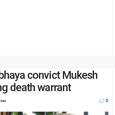
rbhaya convict Mukesh
ng death warrant
0
ries