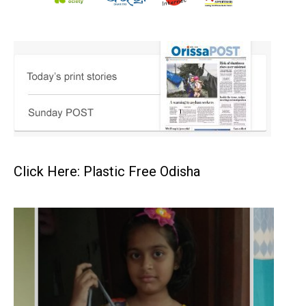
Click Here: Plastic Free Odisha