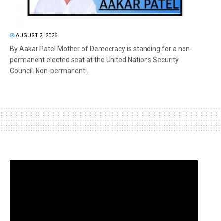
AUGUST 2, 2026
By Aakar Patel Mother of Democracy is standing for a non-
permanent elected seat at the United Nations Security
Council. Non-permanent...