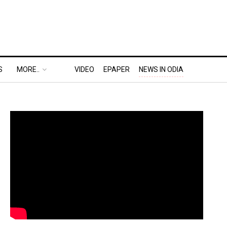
S
MORE..
VIDEO
EPAPER
NEWS IN ODIA