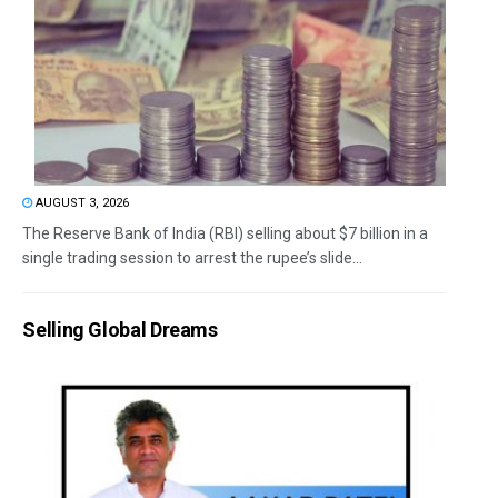
AUGUST 3, 2026
The Reserve Bank of India (RBI) selling about $7 billion in a
single trading session to arrest the rupee’s slide...
Selling Global Dreams