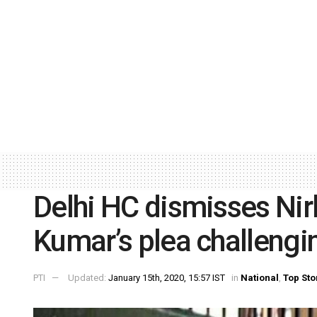
Delhi HC dismisses Ni
Kumar’s plea challengi
PTI
Updated:
January 15th, 2020, 15:57 IST
in
National
,
Top Sto