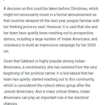
A decision on this could be taken before Christmas, which
might not necessarily result in a formal announcement as
that could be delayed till the next year, people familiar with
her thinking process said. However, it is said that she and
her team have quietly been reaching out to prospective
donors, including a large number of Indian Americans, and
volunteers to build an impressive campaign for her 2020
run.
Given that Gabbard is highly popular among Indian-
Americans, a constituency she has nurtured from the very
beginning of her political carrier, it is but natural that her
team has quietly started reaching out to this community,
which is considered the richest ethnic group after the
Jewish Americans. And in many critical States, Indian
Americans can play an important role in her electoral
chances.