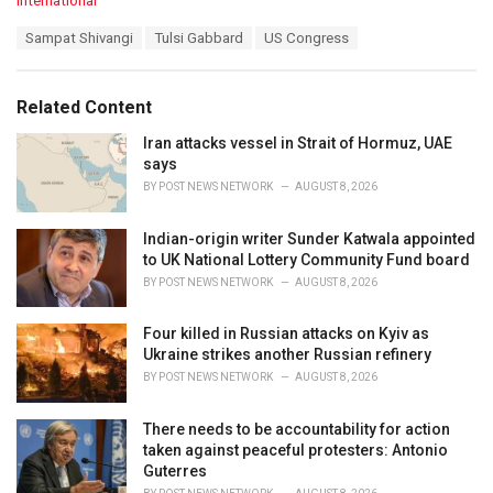
International
a
T
Sampat Shivangi
Tulsi Gabbard
US Congress
t
a
e
g
g
s
o
Related Content
:
r
i
Iran attacks vessel in Strait of Hormuz, UAE
e
says
s
BY
POST NEWS NETWORK
AUGUST 8, 2026
:
Indian-origin writer Sunder Katwala appointed
to UK National Lottery Community Fund board
BY
POST NEWS NETWORK
AUGUST 8, 2026
Four killed in Russian attacks on Kyiv as
Ukraine strikes another Russian refinery
BY
POST NEWS NETWORK
AUGUST 8, 2026
There needs to be accountability for action
taken against peaceful protesters: Antonio
Guterres