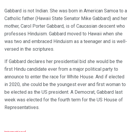
Gabbard is not Indian. She was born in American Samoa to a
Catholic father (Hawaii State Senator Mike Gabbard) and her
mother, Carol Porter Gabbard, is of Caucasian descent who
professes Hinduism. Gabbard moved to Hawaii when she
was two and embraced Hinduism as a teenager and is well-
versed in the scriptures.
If Gabbard declares her presidential bid she would be the
first Hindu candidate ever from a major political party to
announce to enter the race for White House. And if elected
in 2020, she could be the youngest ever and first woman to
be elected as the US president. A Democrat, Gabbard last
week was elected for the fourth term for the US House of
Representatives.
C