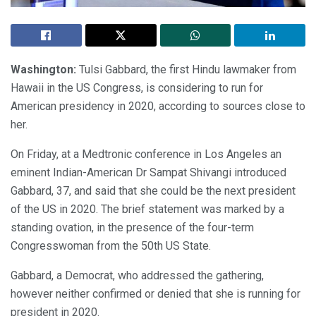
Washington:
Tulsi Gabbard, the first Hindu lawmaker from
Hawaii in the US Congress, is considering to run for
American presidency in 2020, according to sources close to
her.
On Friday, at a Medtronic conference in Los Angeles an
eminent Indian-American Dr Sampat Shivangi introduced
Gabbard, 37, and said that she could be the next president
of the US in 2020. The brief statement was marked by a
standing ovation, in the presence of the four-term
Congresswoman from the 50th US State.
Gabbard, a Democrat, who addressed the gathering,
however neither confirmed or denied that she is running for
president in 2020.