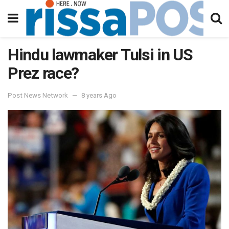
Hindu lawmaker Tulsi in US
Prez race?
Post News Network
8 years Ago