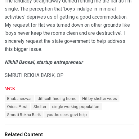
The landlady straightaway denied renting me the flat as I’m
single. The perception that ‘boys indulge in immoral
activities’ deprives us of getting a good accommodation.
My request for flat was turned down on other grounds like
‘boys never keep the rooms clean and are destructive’. I
sincerely request the state government to help address
this bigger issue.
Nikhil Bansal, startup entrepreneur
SMRUTI REKHA BARIK, OP
C
Metro
a
T
Bhubaneswar
difficult finding home
Hit by shelter woes
t
a
e
OrissaPost
Shelter
single working population
g
g
s
Smruti Rekha Barik
youths seek govt help
o
:
r
i
e
Related Content
s