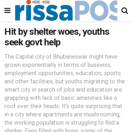
Hit by shelter woes, youths
seek govt help
The Capital city of Bhubaneswar might have
grown exponentially in terms of business,
employment opportunities, education, sports
and other facilities, but youths migrating to the
smart city in search of jobs and education are
grappling with lack of basic amenities like a
roof over their heads. It’s quite surprising that
in a city where apartments are mushrooming,
the working population is struggling to find a
shelter. Eyes filled with hope, some of the