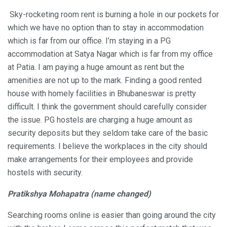
Sky-rocketing room rent is burning a hole in our pockets for
which we have no option than to stay in accommodation
which is far from our office. I’m staying in a PG
accommodation at Satya Nagar which is far from my office
at Patia. I am paying a huge amount as rent but the
amenities are not up to the mark. Finding a good rented
house with homely facilities in Bhubaneswar is pretty
difficult. I think the government should carefully consider
the issue. PG hostels are charging a huge amount as
security deposits but they seldom take care of the basic
requirements. I believe the workplaces in the city should
make arrangements for their employees and provide
hostels with security.
Pratikshya Mohapatra (name changed)
Searching rooms online is easier than going around the city