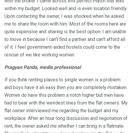
with the broker. I came across this perfect match that was
within my budget. Looked well and is even location friendly.
Upon contacting the owner, I was shocked when he asked
me to share the room with him. Most of the rooms here are
quite expensive and sharing is the best option. I am unable
to move in because I can’t find a partner and can’t afford all
of it. I feel government-aided hostels could come to the
rescue of we like working women.
Pragyan Panda, media professional
If you think renting places to single women is a problem
and boys have it all easy then you are completely mistaken.
Women do have this problem a notch higher but men have
had to bear with the weirdest lines from the flat owners. My
flat owner interviewed me regarding the budget and my
workplace. After an hour-long discussion and negotiation of
rent, the owner asked me whether I can bring in a flatmate.