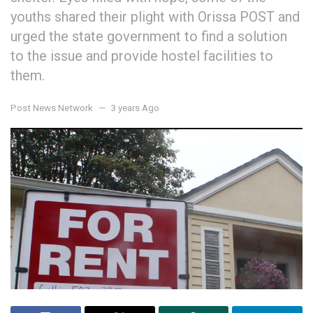
youths shared their plight with Orissa POST and
urged the state government to find a solution
to the issue and provide hostel facilities to
them.
Post News Network
3 years Ago