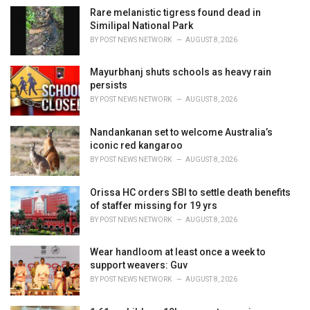
:
Rare melanistic tigress found dead in
Similipal National Park
BY
POST NEWS NETWORK
AUGUST 8, 2026
Mayurbhanj shuts schools as heavy rain
persists
BY
POST NEWS NETWORK
AUGUST 8, 2026
Nandankanan set to welcome Australia’s
iconic red kangaroo
BY
POST NEWS NETWORK
AUGUST 8, 2026
Orissa HC orders SBI to settle death benefits
of staffer missing for 19 yrs
BY
POST NEWS NETWORK
AUGUST 8, 2026
Wear handloom at least once a week to
support weavers: Guv
BY
POST NEWS NETWORK
AUGUST 8, 2026