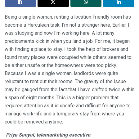
Being a single woman, renting a location-friendly room has
become a Herculean task. I’m not a stranger here. Earlier, I
was studying and now I’m working here. A lot many
predicaments kick in when you land a job. For me, it began
with finding a place to stay. I took the help of brokers and
found many places were occupied while others seemed to
be either unsafe or the homeowners were too picky.
Because I was a single woman, landlords were quite
reluctant to rent out their rooms. The gravity of the issue
may be gauged from the fact that I have shifted twice within
a span of eight months. This is a bigger problem that
requires attention as it is unsafe and difficult for anyone to
manage work-life and a temporary stay from where you
could be removed anytime.
Priya Sanyal, telemarketing executive