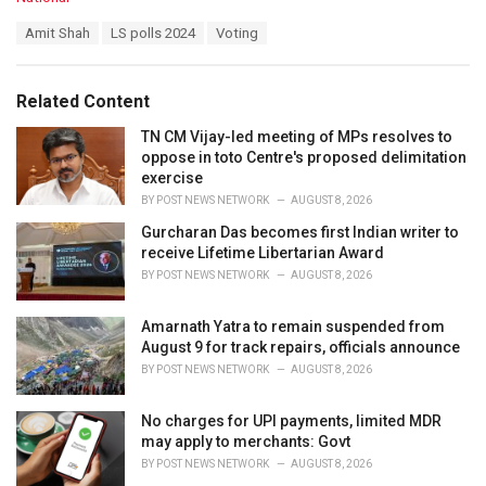
a
T
Amit Shah
LS polls 2024
Voting
t
a
e
g
g
s
o
Related Content
:
r
i
TN CM Vijay-led meeting of MPs resolves to
e
oppose in toto Centre's proposed delimitation
s
exercise
:
BY
POST NEWS NETWORK
AUGUST 8, 2026
Gurcharan Das becomes first Indian writer to
receive Lifetime Libertarian Award
BY
POST NEWS NETWORK
AUGUST 8, 2026
Amarnath Yatra to remain suspended from
August 9 for track repairs, officials announce
BY
POST NEWS NETWORK
AUGUST 8, 2026
No charges for UPI payments, limited MDR
may apply to merchants: Govt
BY
POST NEWS NETWORK
AUGUST 8, 2026