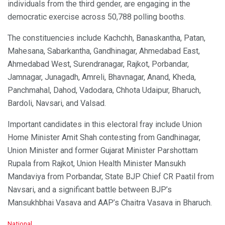
individuals from the third gender, are engaging in the
democratic exercise across 50,788 polling booths.
The constituencies include Kachchh, Banaskantha, Patan,
Mahesana, Sabarkantha, Gandhinagar, Ahmedabad East,
Ahmedabad West, Surendranagar, Rajkot, Porbandar,
Jamnagar, Junagadh, Amreli, Bhavnagar, Anand, Kheda,
Panchmahal, Dahod, Vadodara, Chhota Udaipur, Bharuch,
Bardoli, Navsari, and Valsad.
Important candidates in this electoral fray include Union
Home Minister Amit Shah contesting from Gandhinagar,
Union Minister and former Gujarat Minister Parshottam
Rupala from Rajkot, Union Health Minister Mansukh
Mandaviya from Porbandar, State BJP Chief CR Paatil from
Navsari, and a significant battle between BJP’s
Mansukhbhai Vasava and AAP’s Chaitra Vasava in Bharuch.
C
National