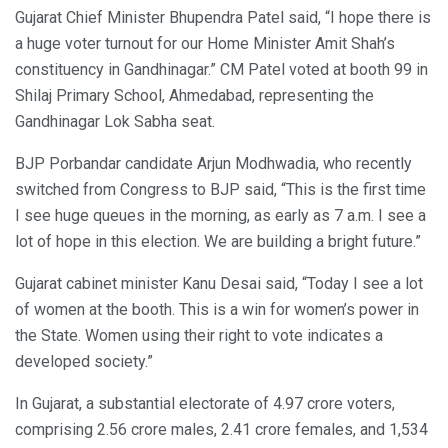
Gujarat Chief Minister Bhupendra Patel said, “I hope there is
a huge voter turnout for our Home Minister Amit Shah’s
constituency in Gandhinagar.” CM Patel voted at booth 99 in
Shilaj Primary School, Ahmedabad, representing the
Gandhinagar Lok Sabha seat.
BJP Porbandar candidate Arjun Modhwadia, who recently
switched from Congress to BJP said, “This is the first time
I see huge queues in the morning, as early as 7 a.m. I see a
lot of hope in this election. We are building a bright future.”
Gujarat cabinet minister Kanu Desai said, “Today I see a lot
of women at the booth. This is a win for women’s power in
the State. Women using their right to vote indicates a
developed society.”
In Gujarat, a substantial electorate of 4.97 crore voters,
comprising 2.56 crore males, 2.41 crore females, and 1,534