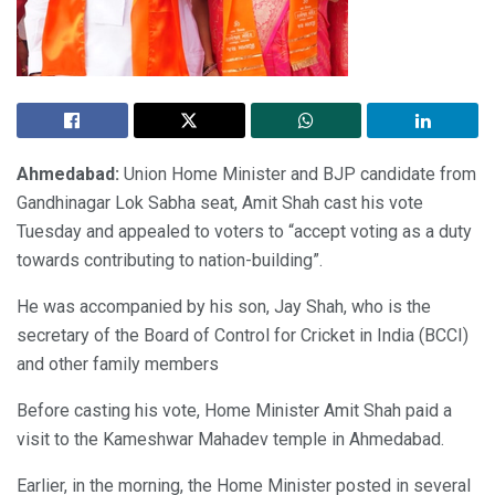
Ahmedabad:
Union Home Minister and BJP candidate from
Gandhinagar Lok Sabha seat, Amit Shah cast his vote
Tuesday and appealed to voters to “accept voting as a duty
towards contributing to nation-building”.
He was accompanied by his son, Jay Shah, who is the
secretary of the Board of Control for Cricket in India (BCCI)
and other family members
Before casting his vote, Home Minister Amit Shah paid a
visit to the Kameshwar Mahadev temple in Ahmedabad.
Earlier, in the morning, the Home Minister posted in several