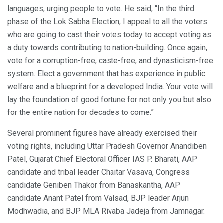
languages, urging people to vote. He said, “In the third
phase of the Lok Sabha Election, I appeal to all the voters
who are going to cast their votes today to accept voting as
a duty towards contributing to nation-building. Once again,
vote for a corruption-free, caste-free, and dynasticism-free
system. Elect a government that has experience in public
welfare and a blueprint for a developed India. Your vote will
lay the foundation of good fortune for not only you but also
for the entire nation for decades to come.”
Several prominent figures have already exercised their
voting rights, including Uttar Pradesh Governor Anandiben
Patel, Gujarat Chief Electoral Officer IAS P. Bharati, AAP
candidate and tribal leader Chaitar Vasava, Congress
candidate Geniben Thakor from Banaskantha, AAP
candidate Anant Patel from Valsad, BJP leader Arjun
Modhwadia, and BJP MLA Rivaba Jadeja from Jamnagar.