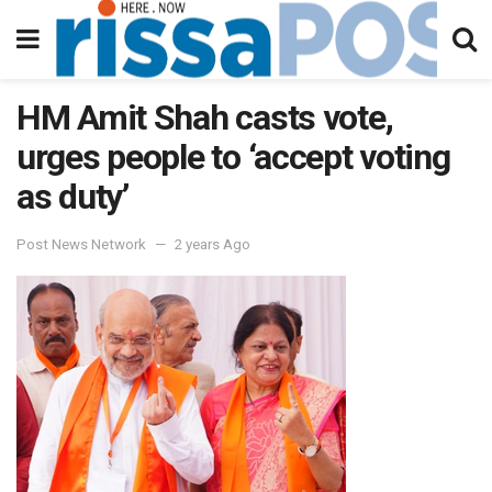
HM Amit Shah casts vote,
urges people to ‘accept voting
as duty’
Post News Network
2 years Ago