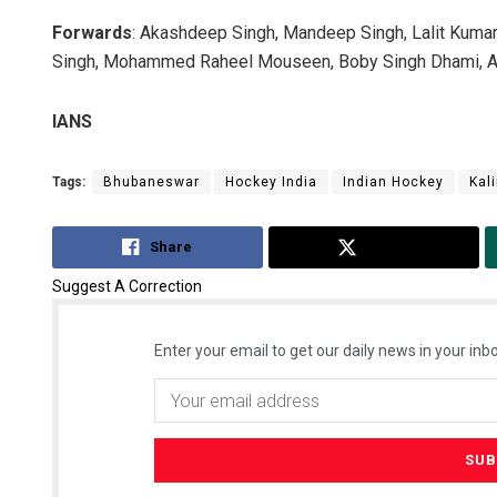
Forwards
: Akashdeep Singh, Mandeep Singh, Lalit Kumar 
Singh, Mohammed Raheel Mouseen, Boby Singh Dhami, Ar
IANS
Tags:
Bhubaneswar
Hockey India
Indian Hockey
Kal
Share
Tweet
Suggest A Correction
Enter your email to get our daily news in your inbo