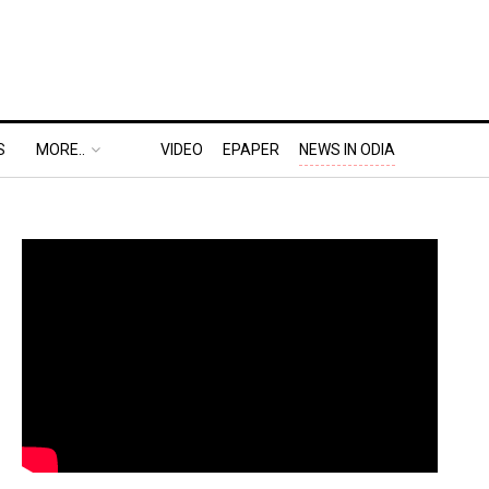
S
MORE..
VIDEO
EPAPER
NEWS IN ODIA