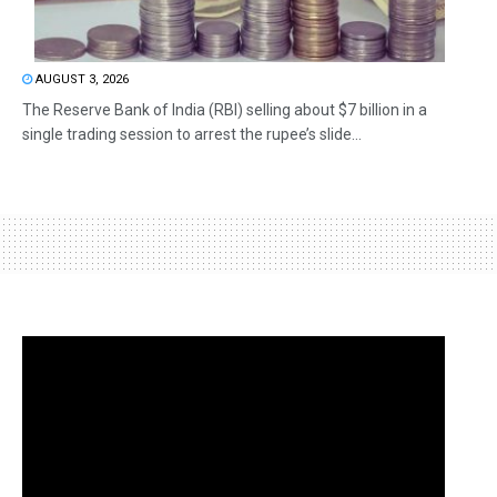
AUGUST 3, 2026
The Reserve Bank of India (RBI) selling about $7 billion in a
single trading session to arrest the rupee’s slide...