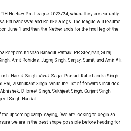
e FIH Hockey Pro League 2023/24, where they are currently
ross Bhubaneswar and Rourkela legs. The league will resume
n June 1 and then the Netherlands for the final leg of the
oalkeepers Krishan Bahadur Pathak, PR Sreejesh, Suraj
gh, Amit Rohidas, Jugraj Singh, Sanjay, Sumit, and Amir Ali.
Akriti Negi
ingh, Hardik Singh, Vivek Sagar Prasad, Rabichandra Singh
DECEMBER 12, 2019
Pal, Vishnukant Singh. While the list of forwards includes
hishek, Dilpreet Singh, Sukhjeet Singh, Gurjant Singh,
eet Singh Hundal.
f the upcoming camp, saying, “We are looking to begin an
ensure we are in the best shape possible before heading for