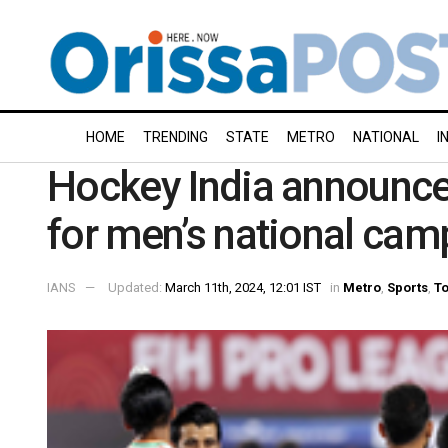
HOME
TRENDING
STATE
METRO
NATIONAL
I
Hockey India announce
for men’s national ca
IANS
Updated:
March 11th, 2024, 12:01 IST
in
Metro
,
Sports
,
To