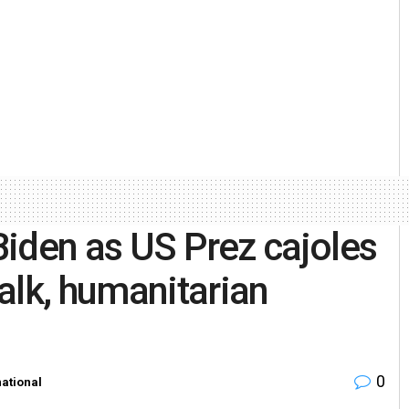
 Biden as US Prez cajoles
alk, humanitarian
0
national