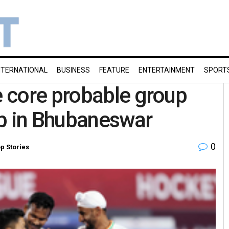
NTERNATIONAL
BUSINESS
FEATURE
ENTERTAINMENT
SPORT
 core probable group
mp in Bhubaneswar
0
p Stories