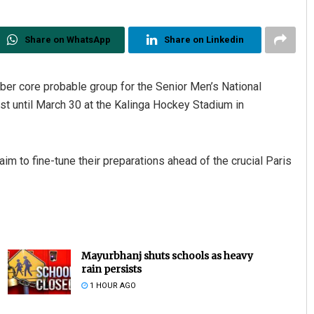
Share on WhatsApp
Share on Linkedin
r core probable group for the Senior Men’s National
 until March 30 at the Kalinga Hockey Stadium in
im to fine-tune their preparations ahead of the crucial Paris
Mayurbhanj shuts schools as heavy
rain persists
1 HOUR AGO