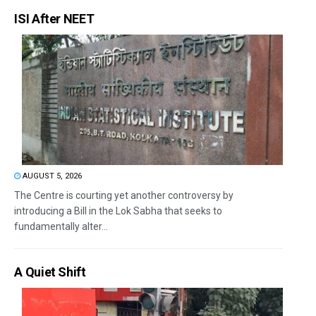
ISI After NEET
AUGUST 5, 2026
The Centre is courting yet another controversy by
introducing a Bill in the Lok Sabha that seeks to
fundamentally alter...
A Quiet Shift