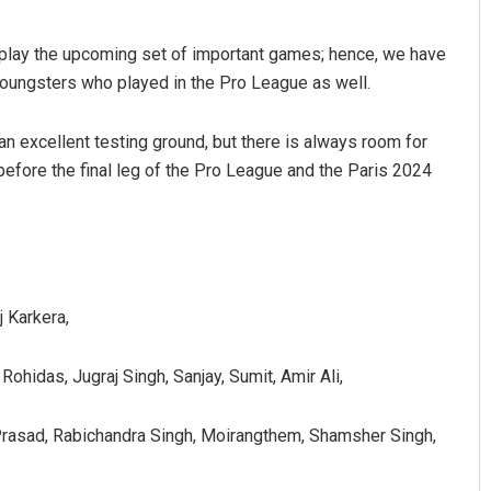
o play the upcoming set of important games; hence, we have
oungsters who played in the Pro League as well.
n excellent testing ground, but there is always room for
before the final leg of the Pro League and the Paris 2024
j Karkera,
ohidas, Jugraj Singh, Sanjay, Sumit, Amir Ali,
 Prasad, Rabichandra Singh, Moirangthem, Shamsher Singh,