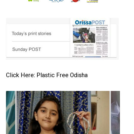
Click Here: Plastic Free Odisha