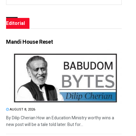
Editorial
Mandi House Reset
AUGUST 8, 2026
By Dilip Cherian How an Education Ministry worthy wins a
new post will be a tale told later. But for...