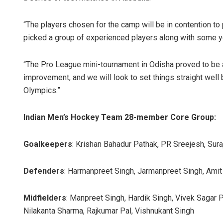
“The players chosen for the camp will be in contention t
picked a group of experienced players along with some y
“The Pro League mini-tournament in Odisha proved to be a
improvement, and we will look to set things straight well 
Olympics.”
Indian Men’s Hockey Team 28-member Core Group:
Goalkeepers
: Krishan Bahadur Pathak, PR Sreejesh, Sura
Defenders
: Harmanpreet Singh, Jarmanpreet Singh, Amit R
Midfielders
: Manpreet Singh, Hardik Singh, Vivek Sagar
Nilakanta Sharma, Rajkumar Pal, Vishnukant Singh