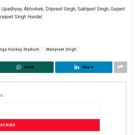
Upadhyay, Abhishek, Dilpreet Singh, Sukhjeet Singh, Gurjant
aijeet Singh Hundal
inga Hockey Stadium
Manpreet Singh
Send
Share
x.