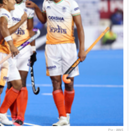
Pic - IANS