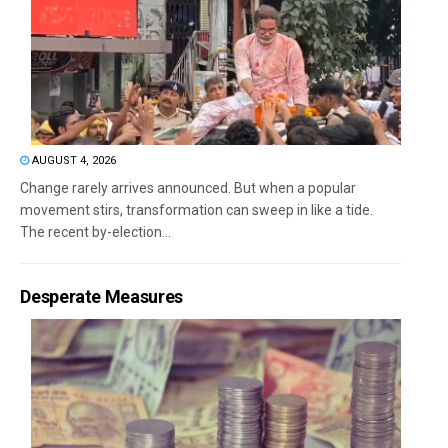
AUGUST 4, 2026
Change rarely arrives announced. But when a popular
movement stirs, transformation can sweep in like a tide.
The recent by-election...
Desperate Measures