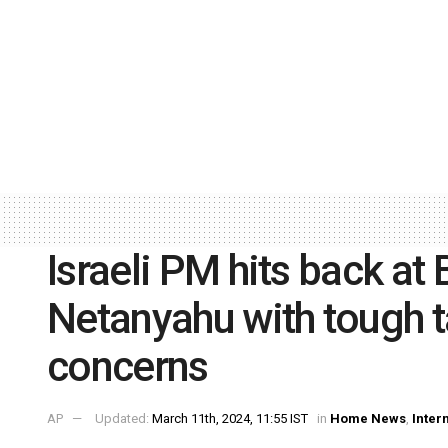
Israeli PM hits back at
Netanyahu with tough t
concerns
AP
Updated:
March 11th, 2024, 11:55 IST
in
Home News
,
Inter