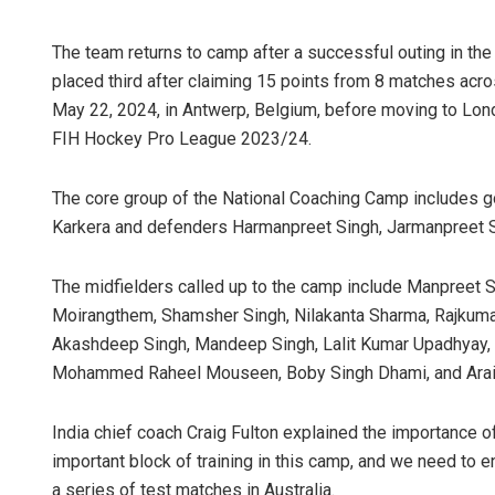
The team returns to camp after a successful outing in th
placed third after claiming 15 points from 8 matches ac
May 22, 2024, in Antwerp, Belgium, before moving to Londo
FIH Hockey Pro League 2023/24.
The core group of the National Coaching Camp includes g
Karkera and defenders Harmanpreet Singh, Jarmanpreet Sin
The midfielders called up to the camp include Manpreet S
Moirangthem, Shamsher Singh, Nilakanta Sharma, Rajkumar 
Akashdeep Singh, Mandeep Singh, Lalit Kumar Upadhyay, Ab
Mohammed Raheel Mouseen, Boby Singh Dhami, and Araij
India chief coach Craig Fulton explained the importance o
important block of training in this camp, and we need to 
a series of test matches in Australia.