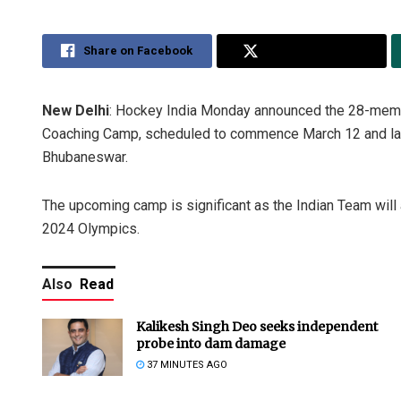
Share on Facebook
Share on Twitter
New Delhi
: Hockey India Monday announced the 28-membe
Coaching Camp, scheduled to commence March 12 and last
Bhubaneswar.
The upcoming camp is significant as the Indian Team will a
2024 Olympics.
Also
Read
Kalikesh Singh Deo seeks independent
probe into dam damage
37 MINUTES AGO