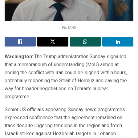
Pic-IANS
Washington
: The Trump administration Sunday signalled
that a memorandum of understanding (MoU) aimed at
ending the conflict with Iran could be signed within hours,
potentially reopening the Strait of Hormuz and paving the
way for broader negotiations on Tehran’s nuclear
programme.
Senior US officials appearing Sunday news programmes
expressed confidence that the agreement remained on
track despite lingering tensions in the region and fresh
Israeli strikes against Hezbollah targets in Lebanon.