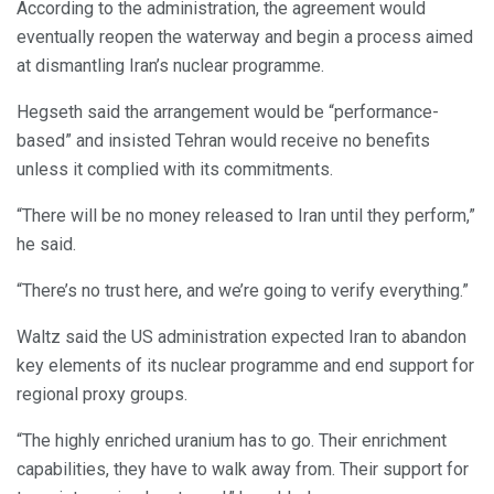
According to the administration, the agreement would
eventually reopen the waterway and begin a process aimed
at dismantling Iran’s nuclear programme.
Hegseth said the arrangement would be “performance-
based” and insisted Tehran would receive no benefits
unless it complied with its commitments.
“There will be no money released to Iran until they perform,”
he said.
“There’s no trust here, and we’re going to verify everything.”
Waltz said the US administration expected Iran to abandon
key elements of its nuclear programme and end support for
regional proxy groups.
“The highly enriched uranium has to go. Their enrichment
capabilities, they have to walk away from. Their support for