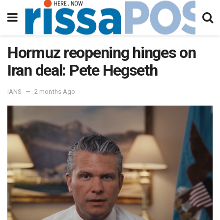
Hormuz reopening hinges on
Iran deal: Pete Hegseth
IANS
2 months Ago