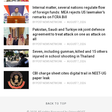
Internal matter, several nations regulate flow
of foreign funds: MEA rejects US lawmaker's
remarks on FCRA Bill
BY
POST NEWS NETWORK
AUGUST 7, 2026
Pakistan, Saudi and Turkiye ink joint defence
agreement to treat attack on one as attack on
all
BY
POST NEWS NETWORK
AUGUST 7, 2026
Seven, including gunman, killed and 15 others
injured in school shooting in Thailand
BY
POST NEWS NETWORK
AUGUST 7, 2026
CBI charge sheet cites digital trail in NEET-UG
paper leak
BY
POST NEWS NETWORK
AUGUST 7, 2026
BACK TO TOP
© 2025 All rights Reserved by OrissaPOST