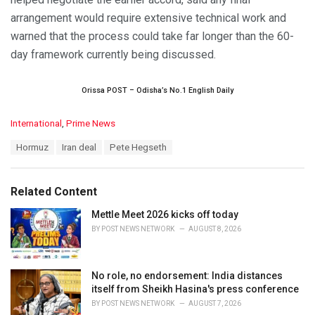
arrangement would require extensive technical work and
warned that the process could take far longer than the 60-
day framework currently being discussed.
Orissa POST – Odisha’s No.1 English Daily
C
International
,
Prime News
a
T
Hormuz
Iran deal
Pete Hegseth
t
a
e
g
g
s
o
Related Content
:
r
i
Mettle Meet 2026 kicks off today
e
BY
POST NEWS NETWORK
AUGUST 8, 2026
s
:
No role, no endorsement: India distances
itself from Sheikh Hasina's press conference
BY
POST NEWS NETWORK
AUGUST 7, 2026