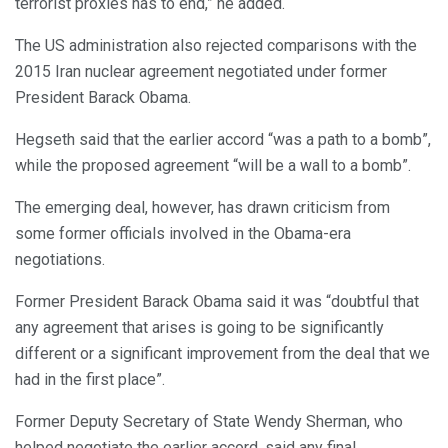
terrorist proxies has to end,” he added.
The US administration also rejected comparisons with the
2015 Iran nuclear agreement negotiated under former
President Barack Obama.
Hegseth said that the earlier accord “was a path to a bomb”,
while the proposed agreement “will be a wall to a bomb”.
The emerging deal, however, has drawn criticism from
some former officials involved in the Obama-era
negotiations.
Former President Barack Obama said it was “doubtful that
any agreement that arises is going to be significantly
different or a significant improvement from the deal that we
had in the first place”.
Former Deputy Secretary of State Wendy Sherman, who
helped negotiate the earlier accord, said any final