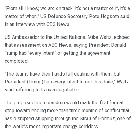
“From all I know, we are on track. It’s not a matter of if, it’s a
matter of when,” US Defence Secretary Pete Hegseth said
in an interview with CBS News.
US Ambassador to the United Nations, Mike Waltz, echoed
that assessment on ABC News, saying President Donald
Trump had “every intent” of getting the agreement
completed.
“The teams have their hands full dealing with them, but
President (Trump) has every intent to get this done,” Waltz
said, referring to Iranian negotiators.
The proposed memorandum would mark the first formal
step toward ending more than three months of conflict that
has disrupted shipping through the Strait of Hormuz, one of
the world’s most important energy corridors.