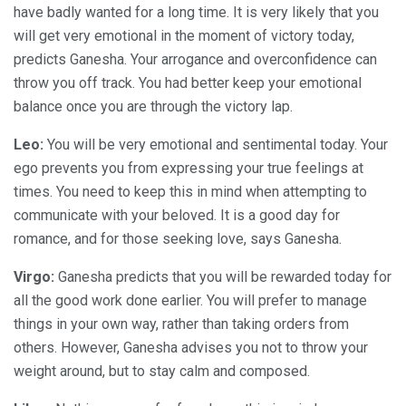
have badly wanted for a long time. It is very likely that you
will get very emotional in the moment of victory today,
predicts Ganesha. Your arrogance and overconfidence can
throw you off track. You had better keep your emotional
balance once you are through the victory lap.
Leo:
You will be very emotional and sentimental today. Your
ego prevents you from expressing your true feelings at
times. You need to keep this in mind when attempting to
communicate with your beloved. It is a good day for
romance, and for those seeking love, says Ganesha.
Virgo:
Ganesha predicts that you will be rewarded today for
all the good work done earlier. You will prefer to manage
things in your own way, rather than taking orders from
others. However, Ganesha advises you not to throw your
weight around, but to stay calm and composed.