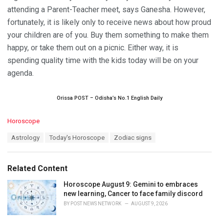
attending a Parent-Teacher meet, says Ganesha. However,
fortunately, it is likely only to receive news about how proud
your children are of you. Buy them something to make them
happy, or take them out on a picnic. Either way, it is
spending quality time with the kids today will be on your
agenda.
Orissa POST – Odisha’s No.1 English Daily
C
Horoscope
a
T
Astrology
Today's Horoscope
Zodiac signs
t
a
e
g
g
s
o
Related Content
:
r
i
Horoscope August 9: Gemini to embraces
e
new learning, Cancer to face family discord
s
BY
POST NEWS NETWORK
AUGUST 9, 2026
: