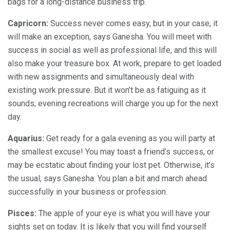
bags for a long-distance business trip.
Capricorn:
Success never comes easy, but in your case, it
will make an exception, says Ganesha. You will meet with
success in social as well as professional life, and this will
also make your treasure box. At work, prepare to get loaded
with new assignments and simultaneously deal with
existing work pressure. But it won’t be as fatiguing as it
sounds; evening recreations will charge you up for the next
day.
Aquarius:
Get ready for a gala evening as you will party at
the smallest excuse! You may toast a friend’s success, or
may be ecstatic about finding your lost pet. Otherwise, it’s
the usual, says Ganesha. You plan a bit and march ahead
successfully in your business or profession.
Pisces:
The apple of your eye is what you will have your
sights set on today. It is likely that you will find yourself