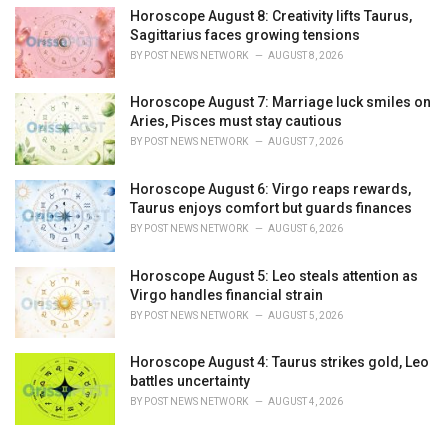
Horoscope August 8: Creativity lifts Taurus,
Sagittarius faces growing tensions
BY
POST NEWS NETWORK
AUGUST 8, 2026
Horoscope August 7: Marriage luck smiles on
Aries, Pisces must stay cautious
BY
POST NEWS NETWORK
AUGUST 7, 2026
Horoscope August 6: Virgo reaps rewards,
Taurus enjoys comfort but guards finances
BY
POST NEWS NETWORK
AUGUST 6, 2026
Horoscope August 5: Leo steals attention as
Virgo handles financial strain
BY
POST NEWS NETWORK
AUGUST 5, 2026
Horoscope August 4: Taurus strikes gold, Leo
battles uncertainty
BY
POST NEWS NETWORK
AUGUST 4, 2026