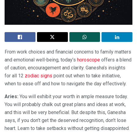
From work choices and financial concerns to family matters
and emotional well-being, today’s
horoscope
offers a blend
of caution, encouragement and clarity. Ganesha’s insights
for all 12
zodiac signs
point out when to take initiative,
when to ease off and how to navigate the day effectively.
Aries:
You will exhibit your worth in ample measure today.
You will probably chalk out great plans and ideas at work,
and this will be very beneficial. But despite this, Ganesha
says, if you don’t get the deserved recognition, don’t lose
heart. Learn to take setbacks without getting disappointed.