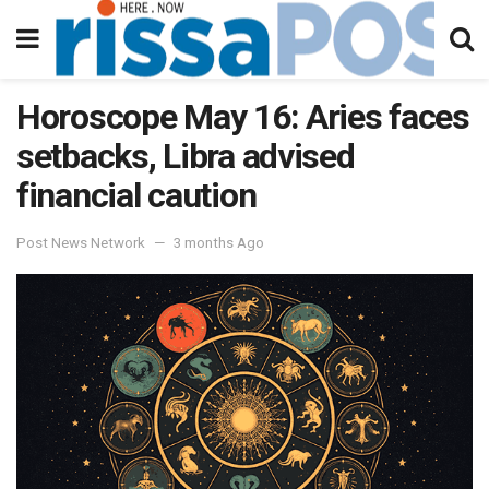
Horoscope May 16: Aries faces
setbacks, Libra advised
financial caution
Post News Network
3 months Ago