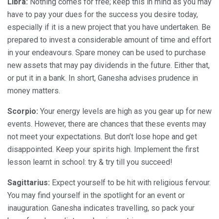
Libra:
Nothing comes for free; keep this in mind as you may
have to pay your dues for the success you desire today,
especially if it is a new project that you have undertaken. Be
prepared to invest a considerable amount of time and effort
in your endeavours. Spare money can be used to purchase
new assets that may pay dividends in the future. Either that,
or put it in a bank. In short, Ganesha advises prudence in
money matters.
Scorpio:
Your energy levels are high as you gear up for new
events. However, there are chances that these events may
not meet your expectations. But don’t lose hope and get
disappointed. Keep your spirits high. Implement the first
lesson learnt in school: try & try till you succeed!
Sagittarius:
Expect yourself to be hit with religious fervour.
You may find yourself in the spotlight for an event or
inauguration. Ganesha indicates travelling, so pack your