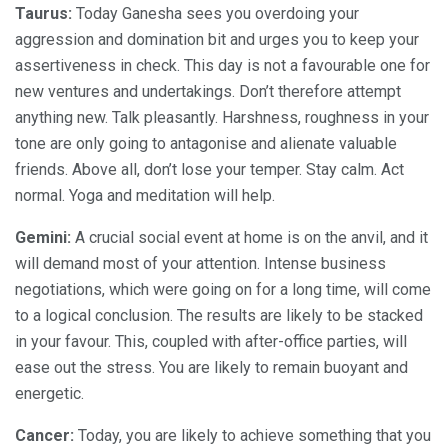
Taurus:
Today Ganesha sees you overdoing your
aggression and domination bit and urges you to keep your
assertiveness in check. This day is not a favourable one for
new ventures and undertakings. Don’t therefore attempt
anything new. Talk pleasantly. Harshness, roughness in your
tone are only going to antagonise and alienate valuable
friends. Above all, don’t lose your temper. Stay calm. Act
normal. Yoga and meditation will help.
Gemini:
A crucial social event at home is on the anvil, and it
will demand most of your attention. Intense business
negotiations, which were going on for a long time, will come
to a logical conclusion. The results are likely to be stacked
in your favour. This, coupled with after-office parties, will
ease out the stress. You are likely to remain buoyant and
energetic.
Cancer:
Today, you are likely to achieve something that you