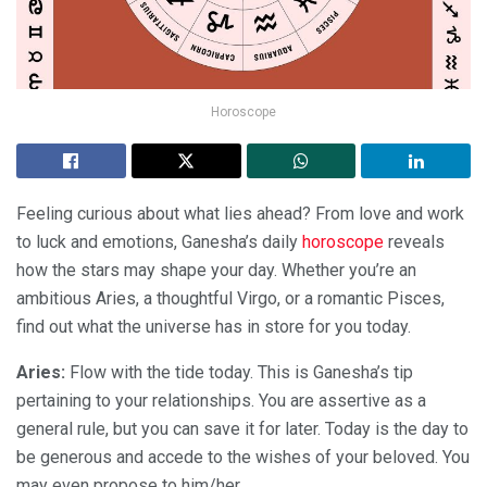
Horoscope
Feeling curious about what lies ahead? From love and work
to luck and emotions, Ganesha’s daily
horoscope
reveals
how the stars may shape your day. Whether you’re an
ambitious Aries, a thoughtful Virgo, or a romantic Pisces,
find out what the universe has in store for you today.
Aries:
Flow with the tide today. This is Ganesha’s tip
pertaining to your relationships. You are assertive as a
general rule, but you can save it for later. Today is the day to
be generous and accede to the wishes of your beloved. You
may even propose to him/her.