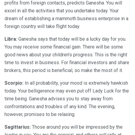
profits from foreign contacts, predicts Ganesha. You will
excel in all the activities that you undertake today. Your
dream of establishing a mammoth business enterprise in a
foreign country will take flight today.
Libra:
Ganesha says that today will be a lucky day for you.
You may receive some financial gain. There will be some
good news about your children’s progress. This is the right
time to invest in business. For financial investors and share
brokers, this period is beneficial, so make the most of it.
Scorpio:
In all probability, your mood is extremely hawkish
today. Your belligerence may even put off Lady Luck for the
time being. Ganesha advises you to stay away from
confrontations and troubles of any kind. The evening,
however, promises to be relaxing.
Sagittarius:
Those around you will be impressed by the
leader in you. You are the general, and others will rally at