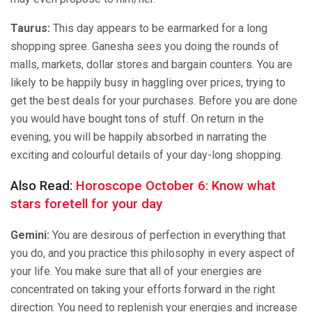
Taurus:
This day appears to be earmarked for a long
shopping spree. Ganesha sees you doing the rounds of
malls, markets, dollar stores and bargain counters. You are
likely to be happily busy in haggling over prices, trying to
get the best deals for your purchases. Before you are done
you would have bought tons of stuff. On return in the
evening, you will be happily absorbed in narrating the
exciting and colourful details of your day-long shopping.
Also Read:
Horoscope October 6: Know what
stars foretell for your day
Gemini:
You are desirous of perfection in everything that
you do, and you practice this philosophy in every aspect of
your life. You make sure that all of your energies are
concentrated on taking your efforts forward in the right
direction. You need to replenish your energies and increase