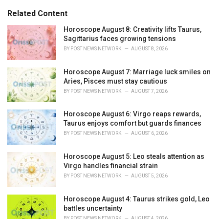
g
s
o
Related Content
:
r
i
Horoscope August 8: Creativity lifts Taurus,
e
Sagittarius faces growing tensions
s
BY
POST NEWS NETWORK
AUGUST 8, 2026
:
Horoscope August 7: Marriage luck smiles on
Aries, Pisces must stay cautious
BY
POST NEWS NETWORK
AUGUST 7, 2026
Horoscope August 6: Virgo reaps rewards,
Taurus enjoys comfort but guards finances
BY
POST NEWS NETWORK
AUGUST 6, 2026
Horoscope August 5: Leo steals attention as
Virgo handles financial strain
BY
POST NEWS NETWORK
AUGUST 5, 2026
Horoscope August 4: Taurus strikes gold, Leo
battles uncertainty
BY
POST NEWS NETWORK
AUGUST 4, 2026