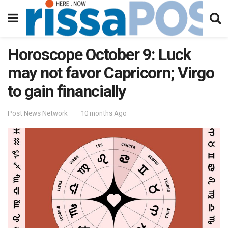
Horoscope October 9: Luck
may not favor Capricorn; Virgo
to gain financially
Post News Network
10 months Ago