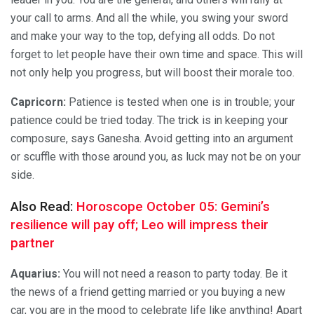
your call to arms. And all the while, you swing your sword
and make your way to the top, defying all odds. Do not
forget to let people have their own time and space. This will
not only help you progress, but will boost their morale too.
Capricorn:
Patience is tested when one is in trouble; your
patience could be tried today. The trick is in keeping your
composure, says Ganesha. Avoid getting into an argument
or scuffle with those around you, as luck may not be on your
side.
Also Read:
Horoscope October 05: Gemini’s
resilience will pay off; Leo will impress their
partner
Aquarius:
You will not need a reason to party today. Be it
the news of a friend getting married or you buying a new
car, you are in the mood to celebrate life like anything! Apart