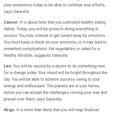
your awareness today to be able to continue your efforts,
says Ganesha.
Cancer:
It is about time that you cultivated healthy eating
habits. Today, you will be prone to doing everything in
excess. You may overeat or get swept away by emotions.
You must keep a check on your emotions, or it may lead to
unwanted complications. Eat vegetables or salad for a
healthy lifestyle, suggests Ganesha.
Leo:
You will be seized by a desire to do something new
for a change today. Your mood will be bright throughout the
day. You will be able to achieve success owing to your
energy and enthusiasm. The planets are in your favour,
hence you can accept the challenges coming your way and
prevail over them, says Ganesha.
Virgo:
It is more than likely that you will reap financial