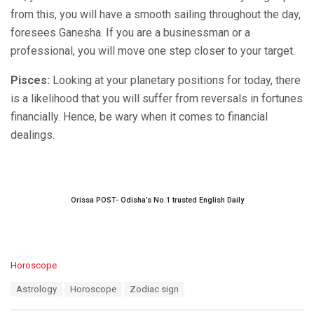
from this, you will have a smooth sailing throughout the day,
foresees Ganesha. If you are a businessman or a
professional, you will move one step closer to your target.
Pisces:
Looking at your planetary positions for today, there
is a likelihood that you will suffer from reversals in fortunes
financially. Hence, be wary when it comes to financial
dealings.
Orissa POST- Odisha’s No.1 trusted English Daily
C
Horoscope
a
T
Astrology
Horoscope
Zodiac sign
t
a
e
g