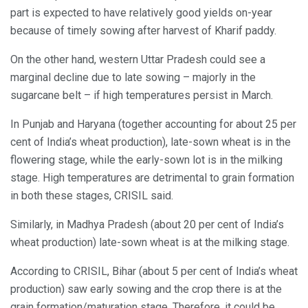
part is expected to have relatively good yields on-year
because of timely sowing after harvest of Kharif paddy.
On the other hand, western Uttar Pradesh could see a
marginal decline due to late sowing – majorly in the
sugarcane belt – if high temperatures persist in March.
In Punjab and Haryana (together accounting for about 25 per
cent of India’s wheat production), late-sown wheat is in the
flowering stage, while the early-sown lot is in the milking
stage. High temperatures are detrimental to grain formation
in both these stages, CRISIL said.
Similarly, in Madhya Pradesh (about 20 per cent of India’s
wheat production) late-sown wheat is at the milking stage.
According to CRISIL, Bihar (about 5 per cent of India’s wheat
production) saw early sowing and the crop there is at the
grain formation/maturation stage. Therefore, it could be