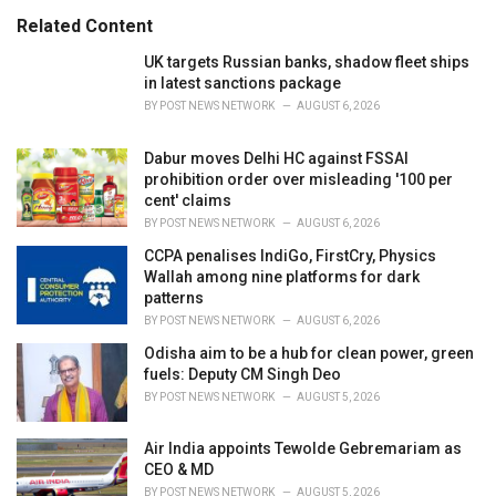
s
o
Related Content
:
r
i
UK targets Russian banks, shadow fleet ships
e
in latest sanctions package
s
BY
POST NEWS NETWORK
AUGUST 6, 2026
:
Dabur moves Delhi HC against FSSAI
prohibition order over misleading '100 per
cent' claims
BY
POST NEWS NETWORK
AUGUST 6, 2026
CCPA penalises IndiGo, FirstCry, Physics
Wallah among nine platforms for dark
patterns
BY
POST NEWS NETWORK
AUGUST 6, 2026
Odisha aim to be a hub for clean power, green
fuels: Deputy CM Singh Deo
BY
POST NEWS NETWORK
AUGUST 5, 2026
Air India appoints Tewolde Gebremariam as
CEO & MD
BY
POST NEWS NETWORK
AUGUST 5, 2026