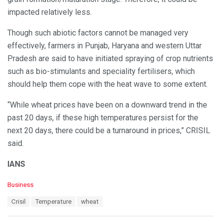
impacted relatively less.
Though such abiotic factors cannot be managed very
effectively, farmers in Punjab, Haryana and western Uttar
Pradesh are said to have initiated spraying of crop nutrients
such as bio-stimulants and speciality fertilisers, which
should help them cope with the heat wave to some extent.
“While wheat prices have been on a downward trend in the
past 20 days, if these high temperatures persist for the
next 20 days, there could be a turnaround in prices,” CRISIL
said.
IANS
C
Business
a
T
Crisil
Temperature
wheat
t
a
e
g
g