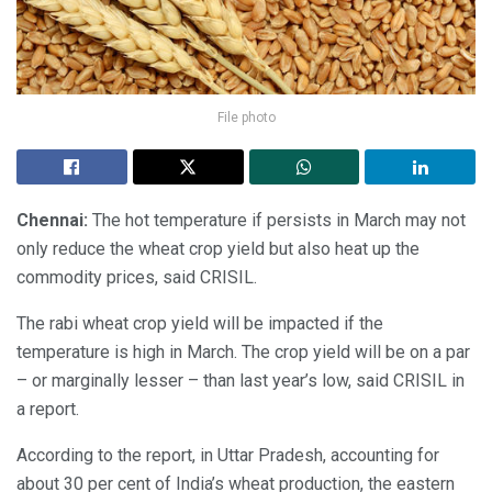
File photo
Chennai:
The hot temperature if persists in March may not
only reduce the wheat crop yield but also heat up the
commodity prices, said CRISIL.
The rabi wheat crop yield will be impacted if the
temperature is high in March. The crop yield will be on a par
– or marginally lesser – than last year’s low, said CRISIL in
a report.
According to the report, in Uttar Pradesh, accounting for
about 30 per cent of India’s wheat production, the eastern