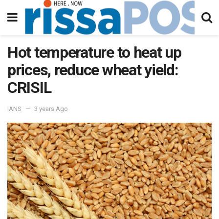
Hot temperature to heat up
prices, reduce wheat yield:
CRISIL
IANS
3 years Ago