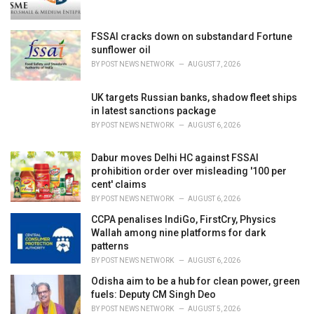
:
FSSAI cracks down on substandard Fortune
sunflower oil
BY
POST NEWS NETWORK
AUGUST 7, 2026
UK targets Russian banks, shadow fleet ships
in latest sanctions package
BY
POST NEWS NETWORK
AUGUST 6, 2026
Dabur moves Delhi HC against FSSAI
prohibition order over misleading '100 per
cent' claims
BY
POST NEWS NETWORK
AUGUST 6, 2026
CCPA penalises IndiGo, FirstCry, Physics
Wallah among nine platforms for dark
patterns
BY
POST NEWS NETWORK
AUGUST 6, 2026
Odisha aim to be a hub for clean power, green
fuels: Deputy CM Singh Deo
BY
POST NEWS NETWORK
AUGUST 5, 2026