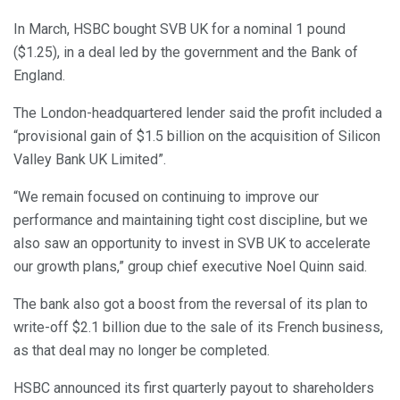
In March, HSBC bought SVB UK for a nominal 1 pound
($1.25), in a deal led by the government and the Bank of
England.
The London-headquartered lender said the profit included a
“provisional gain of $1.5 billion on the acquisition of Silicon
Valley Bank UK Limited”.
“We remain focused on continuing to improve our
performance and maintaining tight cost discipline, but we
also saw an opportunity to invest in SVB UK to accelerate
our growth plans,” group chief executive Noel Quinn said.
The bank also got a boost from the reversal of its plan to
write-off $2.1 billion due to the sale of its French business,
as that deal may no longer be completed.
HSBC announced its first quarterly payout to shareholders