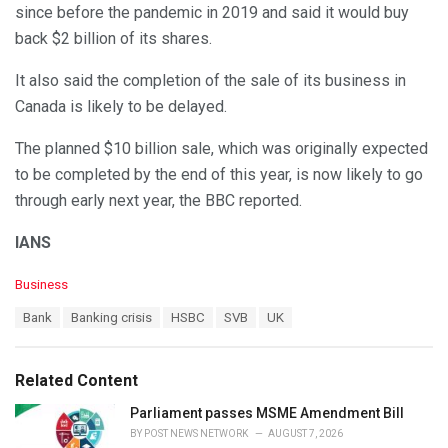
since before the pandemic in 2019 and said it would buy
back $2 billion of its shares.
It also said the completion of the sale of its business in
Canada is likely to be delayed.
The planned $10 billion sale, which was originally expected
to be completed by the end of this year, is now likely to go
through early next year, the BBC reported.
IANS
C
Business
a
T
Bank
Banking crisis
HSBC
SVB
UK
t
a
e
g
g
s
o
Related Content
:
r
i
Parliament passes MSME Amendment Bill
e
BY
POST NEWS NETWORK
AUGUST 7, 2026
s