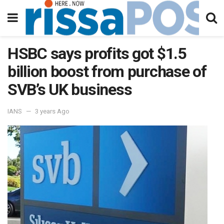
HSBC says profits got $1.5
billion boost from purchase of
SVB’s UK business
IANS
3 years Ago