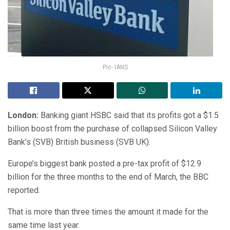
Pic- IANS
London:
Banking giant HSBC said that its profits got a $1.5
billion boost from the purchase of collapsed Silicon Valley
Bank’s (SVB) British business (SVB UK).
Europe’s biggest bank posted a pre-tax profit of $12.9
billion for the three months to the end of March, the BBC
reported.
That is more than three times the amount it made for the
same time last year.