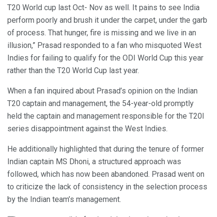
T20 World cup last Oct- Nov as well. It pains to see India
perform poorly and brush it under the carpet, under the garb
of process. That hunger, fire is missing and we live in an
illusion,” Prasad responded to a fan who misquoted West
Indies for failing to qualify for the ODI World Cup this year
rather than the T20 World Cup last year.
When a fan inquired about Prasad’s opinion on the Indian
T20 captain and management, the 54-year-old promptly
held the captain and management responsible for the T20I
series disappointment against the West Indies.
He additionally highlighted that during the tenure of former
Indian captain MS Dhoni, a structured approach was
followed, which has now been abandoned. Prasad went on
to criticize the lack of consistency in the selection process
by the Indian team’s management.