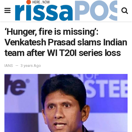
‘Hunger, fire is missing’:
Venkatesh Prasad slams Indian
team after WI T20I series loss
IANS
3 years Ago