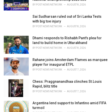
s
BY
POST NEWS NETWORK
AUGUST 8, 2026
:
Sai Sudharsan ruled out of Sri Lanka Tests
with big toe injury
BY
POST NEWS NETWORK
AUGUST 8, 2026
Dhami responds to Rishabh Pant's plea for
land to build home in Uttarakhand
BY
POST NEWS NETWORK
AUGUST 8, 2026
Rahane joins Amsterdam Flames as marquee
player for inaugural ETPL
BY
POST NEWS NETWORK
AUGUST 7, 2026
Chess: Praggnanandhaa clinches St.Louis
Rapid, blitz title
BY
POST NEWS NETWORK
AUGUST 7, 2026
Argentina lend support to Infantino amid FIFA
turmoil