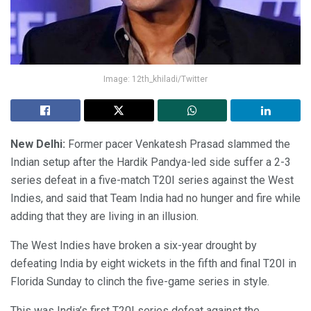
Image: 12th_khiladi/Twitter
New Delhi:
Former pacer Venkatesh Prasad slammed the
Indian setup after the Hardik Pandya-led side suffer a 2-3
series defeat in a five-match T20I series against the West
Indies, and said that Team India had no hunger and fire while
adding that they are living in an illusion.
The West Indies have broken a six-year drought by
defeating India by eight wickets in the fifth and final T20I in
Florida Sunday to clinch the five-game series in style.
This was India’s first T20I series defeat against the