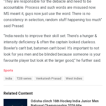
“They are responsible for the debacle and need to be
accountable. Process and such words are misused now.
MS meant it, guys now just use the word. There is no
consistency in selection, random stuff happening too much”
said Prasad.
“India needs to improve their skill set. There’s a hunger &
intensity deficiency & often the captain looked clueless.
Bowler’s can’t bat, batsmen can’t bowl. It’s important to not
look for yes men and be blinded because someone is your
favourite player but look at the larger good,” he further said.
C
Sports
a
T
India
T20I series
Venkatesh Prasad
West Indies
t
a
e
g
g
s
o
Related Content
:
r
i
Odisha clinch 16th Hockey India Junior Men
e
National Championship 2026 title