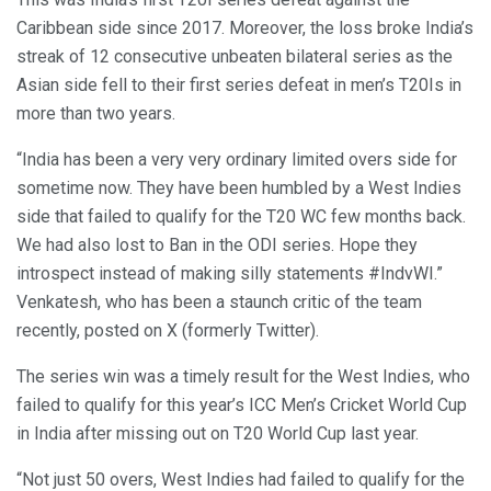
Caribbean side since 2017. Moreover, the loss broke India’s
streak of 12 consecutive unbeaten bilateral series as the
Asian side fell to their first series defeat in men’s T20Is in
more than two years.
“India has been a very very ordinary limited overs side for
sometime now. They have been humbled by a West Indies
side that failed to qualify for the T20 WC few months back.
We had also lost to Ban in the ODI series. Hope they
introspect instead of making silly statements #IndvWI.”
Venkatesh, who has been a staunch critic of the team
recently, posted on X (formerly Twitter).
The series win was a timely result for the West Indies, who
failed to qualify for this year’s ICC Men’s Cricket World Cup
in India after missing out on T20 World Cup last year.
“Not just 50 overs, West Indies had failed to qualify for the