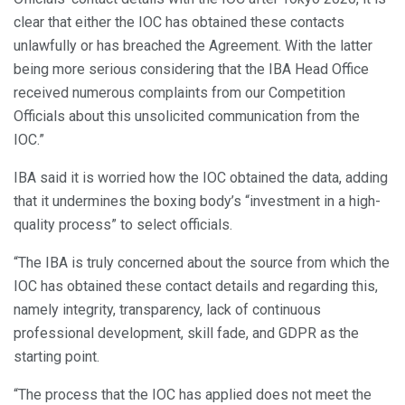
clear that either the IOC has obtained these contacts
unlawfully or has breached the Agreement. With the latter
being more serious considering that the IBA Head Office
received numerous complaints from our Competition
Officials about this unsolicited communication from the
IOC.”
IBA said it is worried how the IOC obtained the data, adding
that it undermines the boxing body’s “investment in a high-
quality process” to select officials.
“The IBA is truly concerned about the source from which the
IOC has obtained these contact details and regarding this,
namely integrity, transparency, lack of continuous
professional development, skill fade, and GDPR as the
starting point.
“The process that the IOC has applied does not meet the