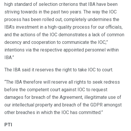
high standard of selection criterions that IBA have been
striving towards in the past two years. The way the IOC
process has been rolled out, completely undermines the
IBA’s investment in a high-quality process for our officials,
and the actions of the IOC demonstrates a lack of common
decency and cooperation to communicate the IOC,”
intentions via the respective appointed personnel within
IBA.”
The IBA said it reserves the right to take IOC to court.
“The IBA therefore will reserve all rights to seek redress
before the competent court against IOC to request
damages for breach of the Agreement, illegitimate use of
our intellectual property and breach of the GDPR amongst
other breaches in which the IOC has committed.”
PTI