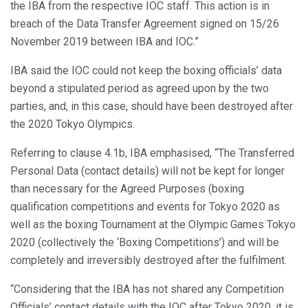
the IBA from the respective IOC staff. This action is in
breach of the Data Transfer Agreement signed on 15/26
November 2019 between IBA and IOC.”
IBA said the IOC could not keep the boxing officials’ data
beyond a stipulated period as agreed upon by the two
parties, and, in this case, should have been destroyed after
the 2020 Tokyo Olympics.
Referring to clause 4.1b, IBA emphasised, “The Transferred
Personal Data (contact details) will not be kept for longer
than necessary for the Agreed Purposes (boxing
qualification competitions and events for Tokyo 2020 as
well as the boxing Tournament at the Olympic Games Tokyo
2020 (collectively the ‘Boxing Competitions’) and will be
completely and irreversibly destroyed after the fulfilment.
“Considering that the IBA has not shared any Competition
Officials’ contact details with the IOC after Tokyo 2020, it is