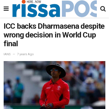
ICC backs Dharmasena despite
wrong decision in World Cup
final
IANS
7 years Ago