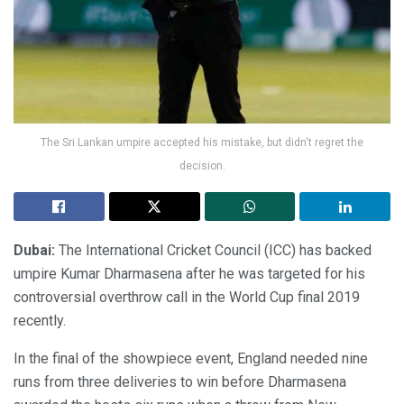
The Sri Lankan umpire accepted his mistake, but didn't regret the
decision.
Dubai:
The International Cricket Council (ICC) has backed
umpire Kumar Dharmasena after he was targeted for his
controversial overthrow call in the World Cup final 2019
recently.
In the final of the showpiece event, England needed nine
runs from three deliveries to win before Dharmasena