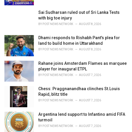
:
Sai Sudharsan ruled out of Sri Lanka Tests
with big toe injury
BY
POST NEWS NETWORK
AUGUST 8, 2026
Dhami responds to Rishabh Pant's plea for
land to build home in Uttarakhand
BY
POST NEWS NETWORK
AUGUST 8, 2026
Rahane joins Amsterdam Flames as marquee
player for inaugural ETPL
BY
POST NEWS NETWORK
AUGUST 7, 2026
Chess: Praggnanandhaa clinches St.Louis
Rapid, blitz title
BY
POST NEWS NETWORK
AUGUST 7, 2026
Argentina lend support to Infantino amid FIFA
turmoil
BY
POST NEWS NETWORK
AUGUST 7, 2026