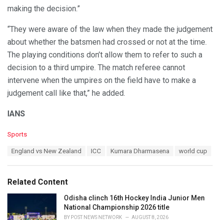
making the decision.”
“They were aware of the law when they made the judgement
about whether the batsmen had crossed or not at the time.
The playing conditions don’t allow them to refer to such a
decision to a third umpire. The match referee cannot
intervene when the umpires on the field have to make a
judgement call like that,” he added.
IANS
C
Sports
a
T
England vs New Zealand
ICC
Kumara Dharmasena
world cup
t
a
e
g
g
s
o
Related Content
:
r
i
Odisha clinch 16th Hockey India Junior Men
e
National Championship 2026 title
s
BY
POST NEWS NETWORK
AUGUST 8, 2026