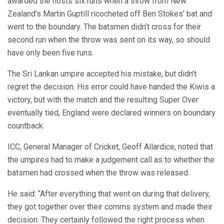
awarded the hosts six runs when a throw from New
Zealand’s Martin Guptill ricocheted off Ben Stokes’ bat and
went to the boundary. The batsmen didn’t cross for their
second run when the throw was sent on its way, so should
have only been five runs.
The Sri Lankan umpire accepted his mistake, but didn’t
regret the decision. His error could have handed the Kiwis a
victory, but with the match and the resulting Super Over
eventually tied, England were declared winners on boundary
countback.
ICC, General Manager of Cricket, Geoff Allardice, noted that
the umpires had to make a judgement call as to whether the
batsmen had crossed when the throw was released.
He said: “After everything that went on during that delivery,
they got together over their comms system and made their
decision. They certainly followed the right process when