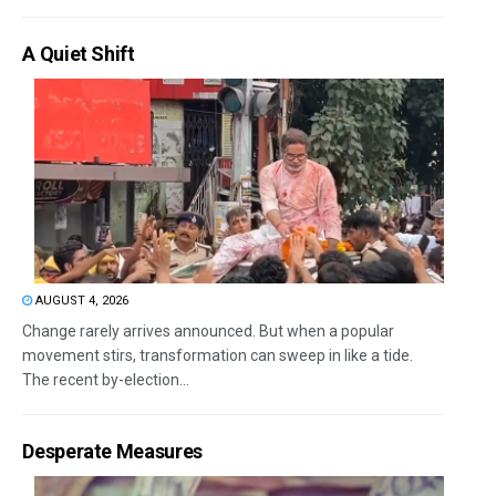
A Quiet Shift
AUGUST 4, 2026
Change rarely arrives announced. But when a popular
movement stirs, transformation can sweep in like a tide.
The recent by-election...
Desperate Measures