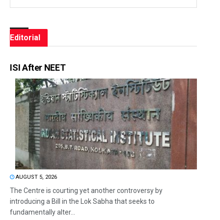
Editorial
ISI After NEET
AUGUST 5, 2026
The Centre is courting yet another controversy by
introducing a Bill in the Lok Sabha that seeks to
fundamentally alter...