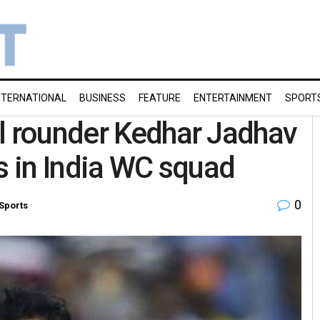
NTERNATIONAL
BUSINESS
FEATURE
ENTERTAINMENT
SPORT
l rounder Kedhar Jadhav
s in India WC squad
0
Sports