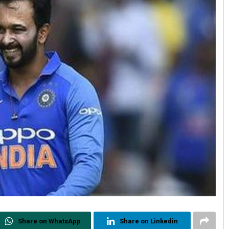
Share on WhatsApp
Share on Linkedin