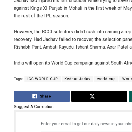
Jadhav had injured his left shoulder while trying to save
against Kings XI Punjab in Mohali in the first week of May
the rest of the IPL season.
However, the BCCI selectors didn’t rush into naming a repl
recovery. Had Jadhav failed to recover, the selection pan
Rishabh Pant, Ambati Rayudu, Ishant Sharma, Axar Patel 
India will open its World Cup campaign against South Afr
Tags:
ICC WORLD CUP
Kedhar Jadav
world cup
Worl
Share
Tweet
Suggest A Correction
Enter your email to get our daily news in your inbo