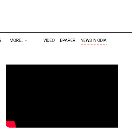
S
MORE..
VIDEO
EPAPER
NEWS IN ODIA