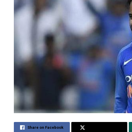
Share on Facebook
Share on Twitter