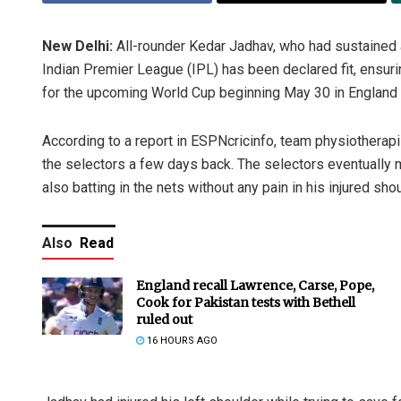
New Delhi:
All-rounder Kedar Jadhav, who had sustained a 
Indian Premier League (IPL) has been declared fit, ensu
for the upcoming World Cup beginning May 30 in England
According to a report in ESPNcricinfo, team physiotherapis
the selectors a few days back. The selectors eventually 
also batting in the nets without any pain in his injured shou
Also
Read
England recall Lawrence, Carse, Pope,
Cook for Pakistan tests with Bethell
ruled out
16 HOURS AGO