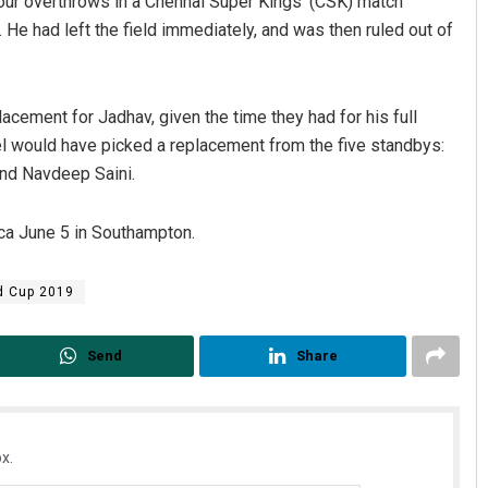
 four overthrows in a Chennai Super Kings’ (CSK) match
. He had left the field immediately, and was then ruled out of
acement for Jadhav, given the time they had for his full
el would have picked a replacement from the five standbys:
and Navdeep Saini.
ica June 5 in Southampton.
Rajashree Pravati Mohanty
DECEMBER 12, 2019
d Cup 2019
Send
Share
x.