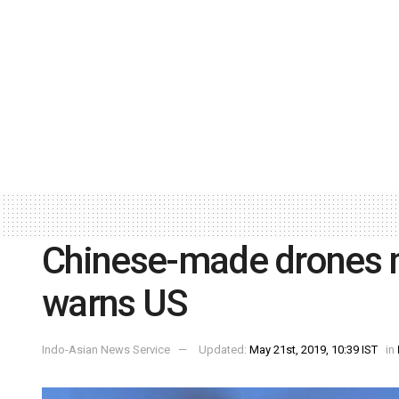
Chinese-made drones m
warns US
Indo-Asian News Service
Updated:
May 21st, 2019, 10:39 IST
in