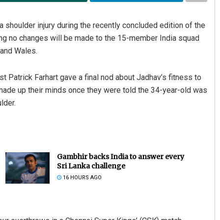
shoulder injury during the recently concluded edition of the
ring no changes will be made to the 15-member India squad
 and Wales.
t Patrick Farhart gave a final nod about Jadhav’s fitness to
made up their minds once they were told the 34-year-old was
lder.
Gambhir backs India to answer every
Sri Lanka challenge
16 HOURS AGO