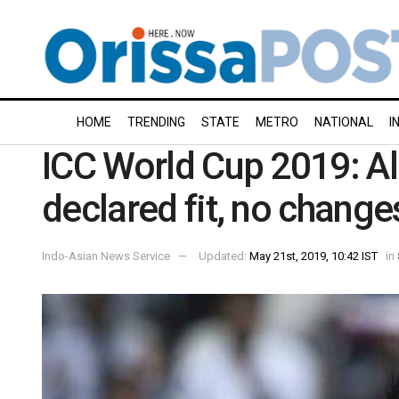
HOME
TRENDING
STATE
METRO
NATIONAL
I
ICC World Cup 2019: Al
declared fit, no change
Indo-Asian News Service
Updated:
May 21st, 2019, 10:42 IST
in