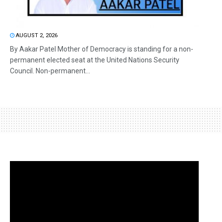
AUGUST 2, 2026
By Aakar Patel Mother of Democracy is standing for a non-
permanent elected seat at the United Nations Security
Council. Non-permanent...