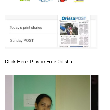
Click Here: Plastic Free Odisha