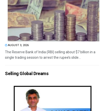
AUGUST 3, 2026
The Reserve Bank of India (RBI) selling about $7 billion in a
single trading session to arrest the rupee’s slide...
Selling Global Dreams