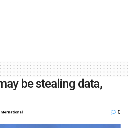
ay be stealing data,
0
International