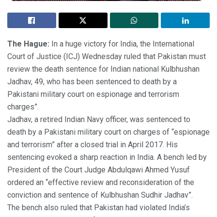
The Hague:
In a huge victory for India, the International
Court of Justice (ICJ) Wednesday ruled that Pakistan must
review the death sentence for Indian national Kulbhushan
Jadhav, 49, who has been sentenced to death by a
Pakistani military court on espionage and terrorism
charges”.
Jadhav, a retired Indian Navy officer, was sentenced to
death by a Pakistani military court on charges of “espionage
and terrorism” after a closed trial in April 2017. His
sentencing evoked a sharp reaction in India. A bench led by
President of the Court Judge Abdulqawi Ahmed Yusuf
ordered an “effective review and reconsideration of the
conviction and sentence of Kulbhushan Sudhir Jadhav”.
The bench also ruled that Pakistan had violated India’s