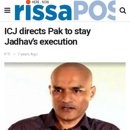
ICJ directs Pak to stay
Jadhav’s execution
PTI
7 years Ago