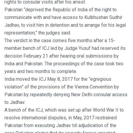
rights to consular visits after his arrest.
Pakistan “deprived the Republic of India of the right to
communicate with and have access to Kulbhushan Sudhir
Jadhav, to visit him in detention and to arrange for his legal
representation,” the judges said.
The verdict in the case comes five months after a 15-
member bench of ICJ led by Judge Yusuf had reserved its
decision February 21 after hearing oral submissions by
India and Pakistan. The proceedings of the case took two
years and two months to complete.
India moved the ICJ May 8, 2017 for the “egregious
violation” of the provisions of the Vienna Convention by
Pakistan by repeatedly denying New Delhi consular access
to Jadhav.
A bench of the ICJ, which was set up after World War II to
resolve international disputes, in May, 2017 restrained
Pakistan from executing Jadhav till adjudication of the