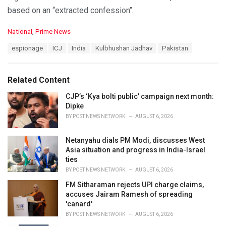
based on an ‘‘extracted confession’’.
C
National
,
Prime News
a
T
espionage
ICJ
India
Kulbhushan Jadhav
Pakistan
t
a
e
g
g
s
o
Related Content
:
r
i
CJP’s ‘Kya bolti public’ campaign next month:
e
Dipke
s
BY
POST NEWS NETWORK
AUGUST 6, 2026
:
Netanyahu dials PM Modi, discusses West
Asia situation and progress in India-Israel
ties
BY
POST NEWS NETWORK
AUGUST 6, 2026
FM Sitharaman rejects UPI charge claims,
accuses Jairam Ramesh of spreading
'canard'
BY
POST NEWS NETWORK
AUGUST 6, 2026