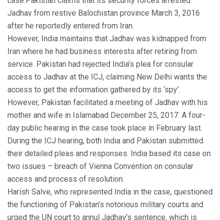
case.Pakistan claims that its security forces arrested
Jadhav from restive Balochistan province March 3, 2016
after he reportedly entered from Iran.
However, India maintains that Jadhav was kidnapped from
Iran where he had business interests after retiring from
service. Pakistan had rejected India’s plea for consular
access to Jadhav at the ICJ, claiming New Delhi wants the
access to get the information gathered by its ‘spy’.
However, Pakistan facilitated a meeting of Jadhav with his
mother and wife in Islamabad December 25, 2017. A four-
day public hearing in the case took place in February last.
During the ICJ hearing, both India and Pakistan submitted
their detailed pleas and responses. India based its case on
two issues – breach of Vienna Convention on consular
access and process of resolution.
Harish Salve, who represented India in the case, questioned
the functioning of Pakistan’s notorious military courts and
urged the UN court to annul Jadhav’s sentence, which is