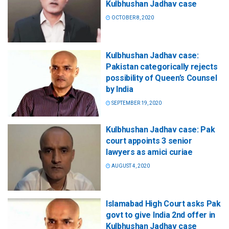
Kulbhushan Jadhav case
OCTOBER 8, 2020
Kulbhushan Jadhav case:
Pakistan categorically rejects
possibility of Queen’s Counsel
by India
SEPTEMBER 19, 2020
Kulbhushan Jadhav case: Pak
court appoints 3 senior
lawyers as amici curiae
AUGUST 4, 2020
Islamabad High Court asks Pak
govt to give India 2nd offer in
Kulbhushan Jadhav case