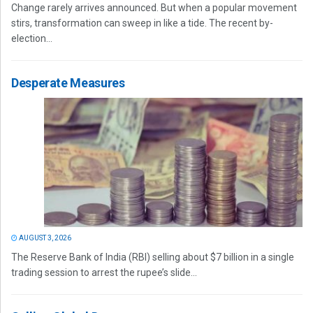
Change rarely arrives announced. But when a popular movement
stirs, transformation can sweep in like a tide. The recent by-
election...
Desperate Measures
AUGUST 3, 2026
The Reserve Bank of India (RBI) selling about $7 billion in a single
trading session to arrest the rupee’s slide...