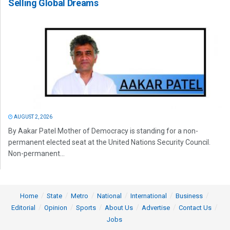
Selling Global Dreams
AUGUST 2, 2026
By Aakar Patel Mother of Democracy is standing for a non-
permanent elected seat at the United Nations Security Council.
Non-permanent...
Home
State
Metro
National
International
Business
Editorial
Opinion
Sports
About Us
Advertise
Contact Us
Jobs