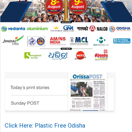
Click Here: Plastic Free Odisha