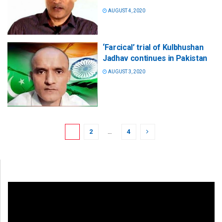
AUGUST 4, 2020
‘Farcical’ trial of Kulbhushan
Jadhav continues in Pakistan
AUGUST 3, 2020
1
2
…
4