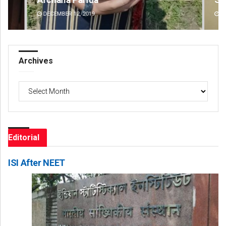
DECEMBER 12, 2019
DE
Archives
Archives
Editorial
ISI After NEET