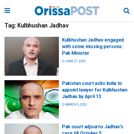
Tag:
Kulbhushan Jadhav
Kulbhushan Jadhav engaged
with some missing persons:
Pak Minister
JUNE 27, 2022
Pakistan court asks India to
appoint lawyer for Kulbhushan
Jadhav by April 13
MARCH 3, 2022
Pak court adjourns Jadhav’s
case till October 5