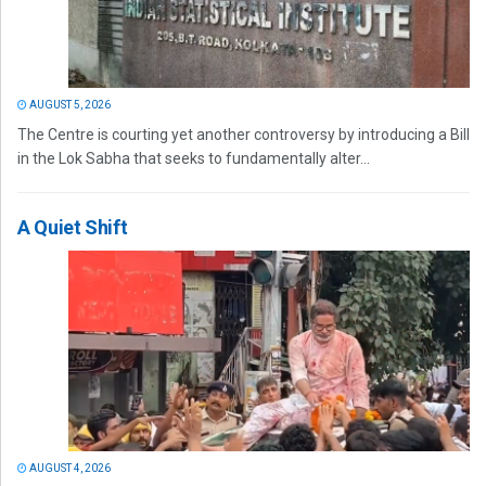
AUGUST 5, 2026
The Centre is courting yet another controversy by introducing a Bill
in the Lok Sabha that seeks to fundamentally alter...
A Quiet Shift
AUGUST 4, 2026