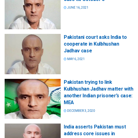
JUNE 16, 2021
Pakistani court asks India to
cooperate in Kulbhushan
Jadhav case
MAY 6, 2021
Pakistan trying to link
Kulbhushan Jadhav matter with
another Indian prisoner’s case:
MEA
DECEMBER 3, 2020
India asserts Pakistan must
address core issues in