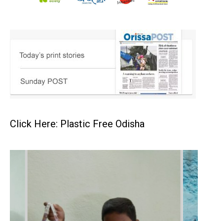
Click Here: Plastic Free Odisha