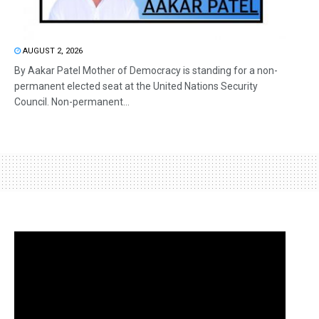
AUGUST 2, 2026
By Aakar Patel Mother of Democracy is standing for a non-
permanent elected seat at the United Nations Security
Council. Non-permanent...