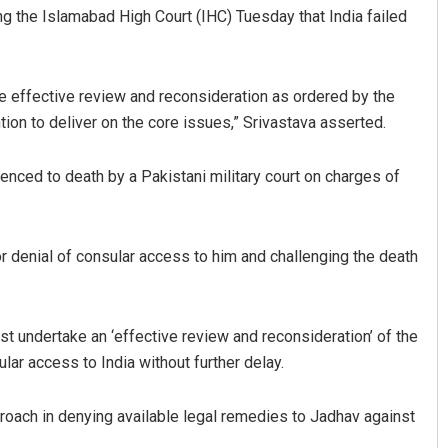
g the Islamabad High Court (IHC) Tuesday that India failed
e effective review and reconsideration as ordered by the
ntion to deliver on the core issues,” Srivastava asserted.
enced to death by a Pakistani military court on charges of
 Maharana
Arya Ayushman
r denial of consular access to him and challenging the death
19
DECEMBER 12, 2019
t undertake an ‘effective review and reconsideration’ of the
lar access to India without further delay.
pproach in denying available legal remedies to Jadhav against