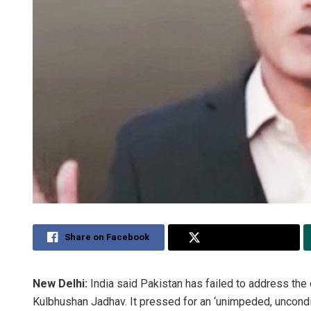
Share on Facebook
Share on Twitter
New Delhi:
India said Pakistan has failed to address the 
Kulbhushan Jadhav. It pressed for an ‘unimpeded, uncond