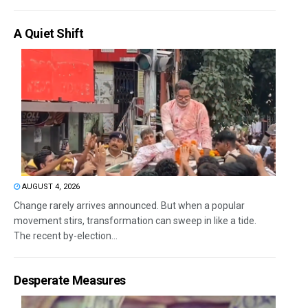
A Quiet Shift
AUGUST 4, 2026
Change rarely arrives announced. But when a popular
movement stirs, transformation can sweep in like a tide.
The recent by-election...
Desperate Measures