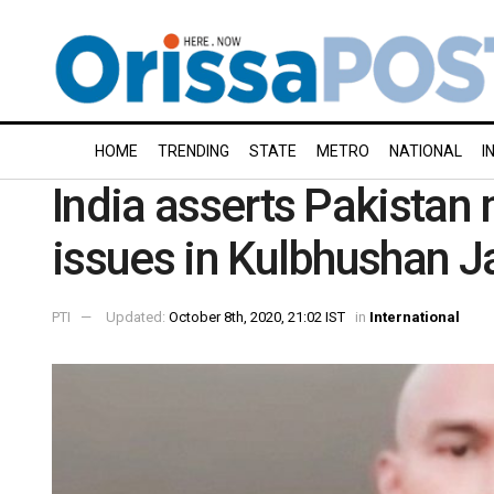
HOME
TRENDING
STATE
METRO
NATIONAL
I
India asserts Pakistan
issues in Kulbhushan 
PTI
Updated:
October 8th, 2020, 21:02 IST
in
International