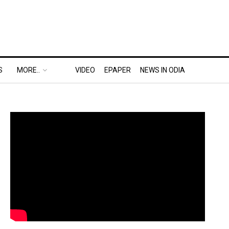
S
MORE..
VIDEO
EPAPER
NEWS IN ODIA