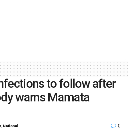
fections to follow after
body warns Mamata
0
s
,
National