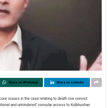
Share on WhatsApp
Share on Linkedin
core issues in the case relating to death row convict
itional and unhindered’ consular access to Kulbhushan