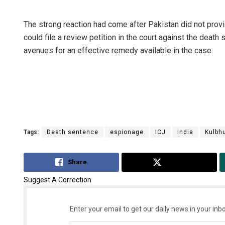
The strong reaction had come after Pakistan did not provi
could file a review petition in the court against the death
avenues for an effective remedy available in the case.
Tags:
Death sentence
espionage
ICJ
India
Kulbh
Share
Tweet
Suggest A Correction
Enter your email to get our daily news in your inbo