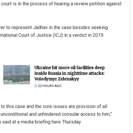
 court is in the process of hearing a review petition against
yer to represent Jadhav in the case besides seeking
ational Court of Justice (ICJ) in a verdict in 2019.
Ukraine hit more oil facilities deep
inside Russia in nighttime attacks:
Volodymyr Zelenskyy
22 HOURS AGO
to this case and the core issues are provision of all
unconditional and unhindered consular access to him,”
 said at a media briefing here Thursday.