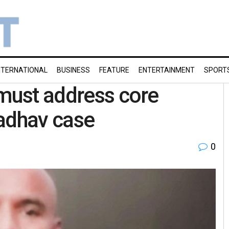
NTERNATIONAL
BUSINESS
FEATURE
ENTERTAINMENT
SPORT
 must address core
Jadhav case
0