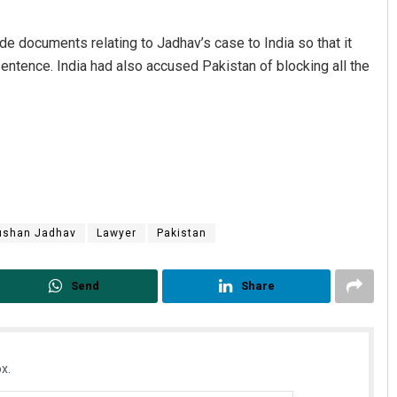
de documents relating to Jadhav’s case to India so that it
 sentence. India had also accused Pakistan of blocking all the
ushan Jadhav
Lawyer
Pakistan
Send
Share
x.