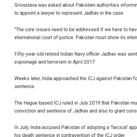
Srivastava was asked about Pakistani authorities informin
to appoint a lawyer to represent Jadhav in the case.
“The core issues need to be addressed if we have to hav
international court of justice. Pakistan must show its inte
Fifty-year-old retired Indian Navy officer Jadhav was sent
espionage and terrorism in April 2017.
Sisirkumar
Weeks later, India approached the ICJ against Pakistan fo
DECEMBER 12, 20
sentence.
The Hague-based ICJ ruled in July 2019 that Pakistan mus
conviction and sentence of Jadhav and also to grant consu
In July, India accused Pakistan of adopting a ‘farcical’ a
his death sentence in contravention of the ICJ order.