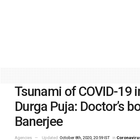
Tsunami of COVID-19 in
Durga Puja: Doctor’s 
Banerjee
Agencies
Updated:
October 8th, 2020, 20:59 IST
in
Coronaviru