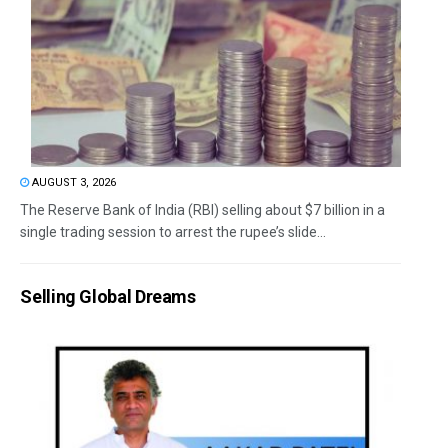
AUGUST 3, 2026
The Reserve Bank of India (RBI) selling about $7 billion in a
single trading session to arrest the rupee’s slide...
Selling Global Dreams