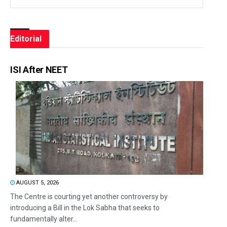
Editorial
ISI After NEET
AUGUST 5, 2026
The Centre is courting yet another controversy by
introducing a Bill in the Lok Sabha that seeks to
fundamentally alter...