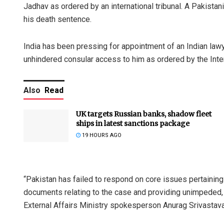
Jadhav as ordered by an international tribunal. A Pakistani
his death sentence.
India has been pressing for appointment of an Indian law
unhindered consular access to him as ordered by the Intern
Also
Read
UK targets Russian banks, shadow fleet
ships in latest sanctions package
19 HOURS AGO
“Pakistan has failed to respond on core issues pertaining 
documents relating to the case and providing unimpeded, 
External Affairs Ministry spokesperson Anurag Srivastava