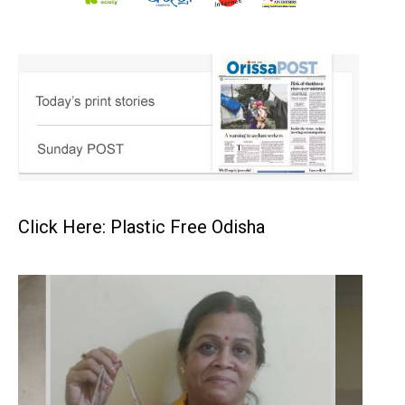
Click Here: Plastic Free Odisha