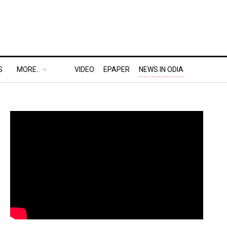
S
MORE..
VIDEO
EPAPER
NEWS IN ODIA