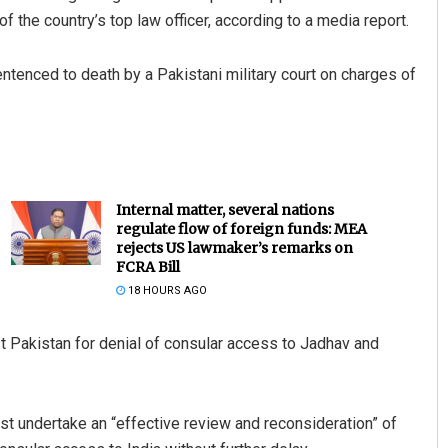
 the country’s top law officer, according to a media report.
entenced to death by a Pakistani military court on charges of
Internal matter, several nations
regulate flow of foreign funds: MEA
rejects US lawmaker’s remarks on
FCRA Bill
18 HOURS AGO
st Pakistan for denial of consular access to Jadhav and
t undertake an “effective review and reconsideration” of