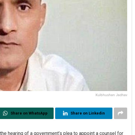
Kulbhushan Jadhav
Share on WhatsApp
Share on Linkedin
 the hearing of a government’s plea to appoint a counsel for