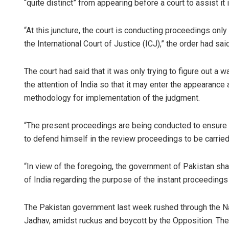
“quite distinct” from appearing before a court to assist it 
“At this juncture, the court is conducting proceedings on
the International Court of Justice (ICJ),” the order had said
The court had said that it was only trying to figure out a 
the attention of India so that it may enter the appearanc
methodology for implementation of the judgment.
“The present proceedings are being conducted to ensure 
to defend himself in the review proceedings to be carried
“In view of the foregoing, the government of Pakistan sh
of India regarding the purpose of the instant proceedings
The Pakistan government last week rushed through the Nat
Jadhav, amidst ruckus and boycott by the Opposition. The 