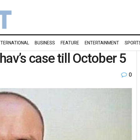
NTERNATIONAL
BUSINESS
FEATURE
ENTERTAINMENT
SPORT
av’s case till October 5
0