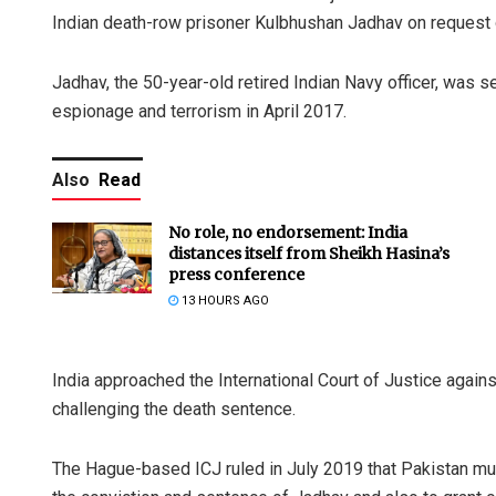
Indian death-row prisoner Kulbhushan Jadhav on request of
Jadhav, the 50-year-old retired Indian Navy officer, was s
espionage and terrorism in April 2017.
Also
Read
No role, no endorsement: India
distances itself from Sheikh Hasina’s
press conference
13 HOURS AGO
India approached the International Court of Justice again
challenging the death sentence.
The Hague-based ICJ ruled in July 2019 that Pakistan mus