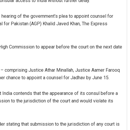
nsular access to India without further delay.
 hearing of the government’s plea to appoint counsel for
ral for Pakistan (AGP) Khalid Javed Khan, The Express
 High Commission to appear before the court on the next date
Jyotshna Mayee Pattnaik
h – comprising Justice Athar Minallah, Justice Aamer Farooq
DECEMBER 12, 2019
r chance to appoint a counsel for Jadhav by June 15.
t India contends that the appearance of its consul before a
on to the jurisdiction of the court and would violate its
r stating that submission to the jurisdiction of any court is