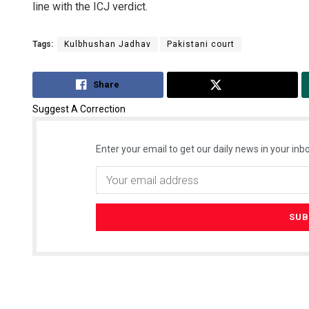
line with the ICJ verdict.
Tags:
Kulbhushan Jadhav
Pakistani court
Share
Tweet
Suggest A Correction
Enter your email to get our daily news in your inbo