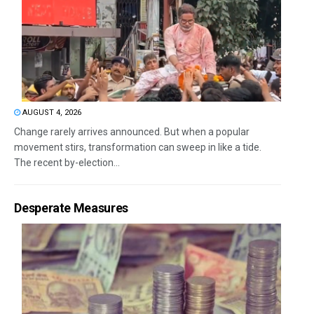
AUGUST 4, 2026
Change rarely arrives announced. But when a popular
movement stirs, transformation can sweep in like a tide.
The recent by-election...
Desperate Measures