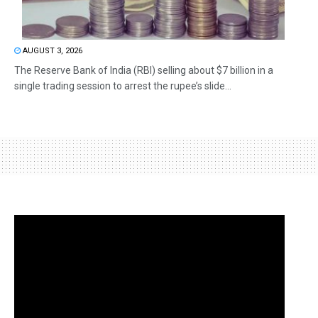
AUGUST 3, 2026
The Reserve Bank of India (RBI) selling about $7 billion in a
single trading session to arrest the rupee’s slide...