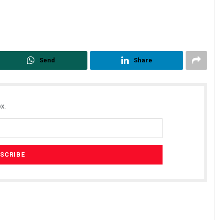
Send
Share
x.