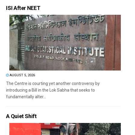
ISI After NEET
AUGUST 5, 2026
The Centre is courting yet another controversy by
introducing a Bill in the Lok Sabha that seeks to
fundamentally alter...
A Quiet Shift