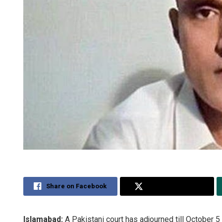
Share on Facebook
Share on Twitter
Islamabad:
A Pakistani court has adjourned till October 5