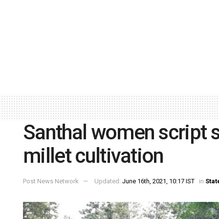
Santhal women script s
millet cultivation
Post News Network
Updated:
June 16th, 2021, 10:17 IST
in
Stat