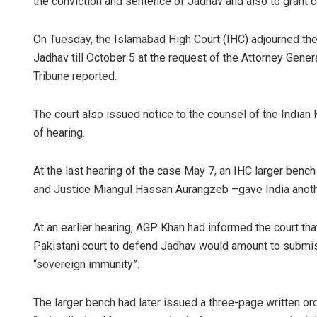
the conviction and sentence of Jadhav and also to grant co
On Tuesday, the Islamabad High Court (IHC) adjourned the
Jadhav till October 5 at the request of the Attorney Gene
Tribune reported.
The court also issued notice to the counsel of the Indian
of hearing.
At the last hearing of the case May 7, an IHC larger benc
and Justice Miangul Hassan Aurangzeb –gave India anothe
At an earlier hearing, AGP Khan had informed the court tha
Pakistani court to defend Jadhav would amount to submissi
“sovereign immunity”.
The larger bench had later issued a three-page written orde