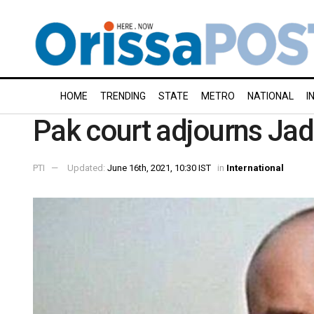
HOME
TRENDING
STATE
METRO
NATIONAL
I
Pak court adjourns Jadh
PTI
Updated:
June 16th, 2021, 10:30 IST
in
International