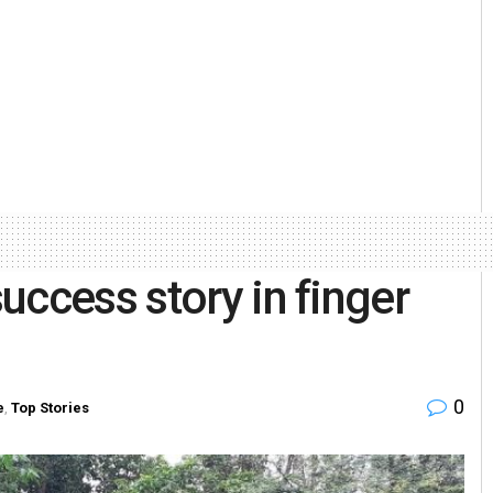
uccess story in finger
0
e
,
Top Stories