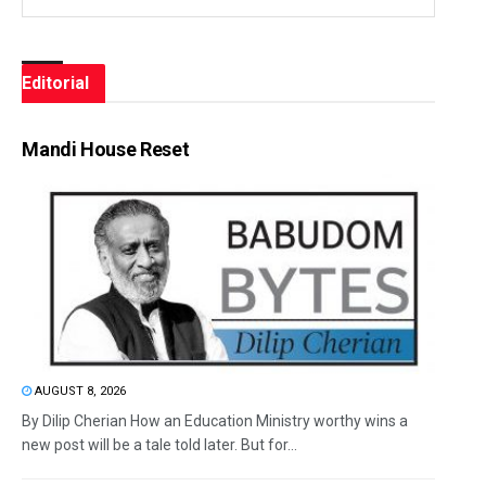
Editorial
Mandi House Reset
AUGUST 8, 2026
By Dilip Cherian How an Education Ministry worthy wins a
new post will be a tale told later. But for...