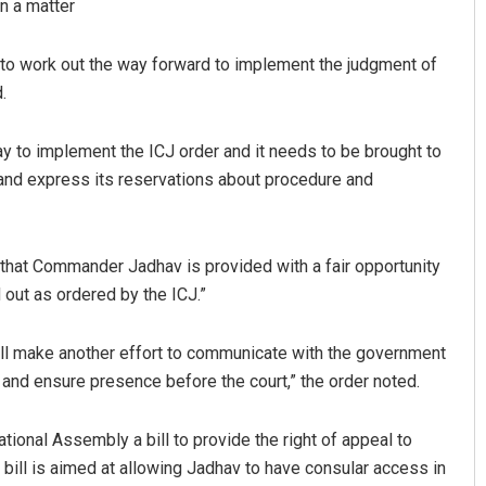
in a matter
ly to work out the way forward to implement the judgment of
.
way to implement the ICJ order and it needs to be brought to
e and express its reservations about procedure and
that Commander Jadhav is provided with a fair opportunity
 out as ordered by the ICJ.”
all make another effort to communicate with the government
 and ensure presence before the court,” the order noted.
ional Assembly a bill to provide the right of appeal to
bill is aimed at allowing Jadhav to have consular access in