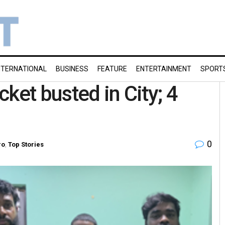
NTERNATIONAL
BUSINESS
FEATURE
ENTERTAINMENT
SPORT
acket busted in City; 4
0
ro
,
Top Stories