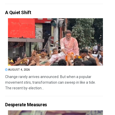
A Quiet Shift
AUGUST 4, 2026
Change rarely arrives announced. But when a popular
movement stirs, transformation can sweep in like a tide.
The recent by-election...
Desperate Measures