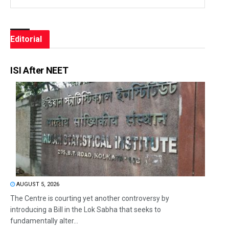
Editorial
ISI After NEET
AUGUST 5, 2026
The Centre is courting yet another controversy by
introducing a Bill in the Lok Sabha that seeks to
fundamentally alter...