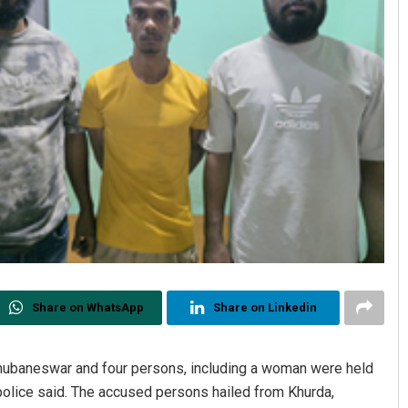
Share on WhatsApp
Share on Linkedin
hubaneswar and four persons, including a woman were held
, police said. The accused persons hailed from Khurda,