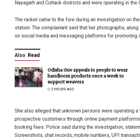
Nayagarh and Cuttack districts and were operating in the Ci
The racket came to the fore during an investigation on t
station. The complainant said that her photographs, alon
on social media and messaging platforms for promoting il
Also
Read
Odisha Guv appeals to people to wear
handloom products once a week to
support weavers
2 HOURS AGO
She also alleged that unknown persons were operating a f
prospective customers through online payment platforms
booking fees. Police said during the investigation, stat
Screenshots, chat records, mobile numbers, UPI transacti