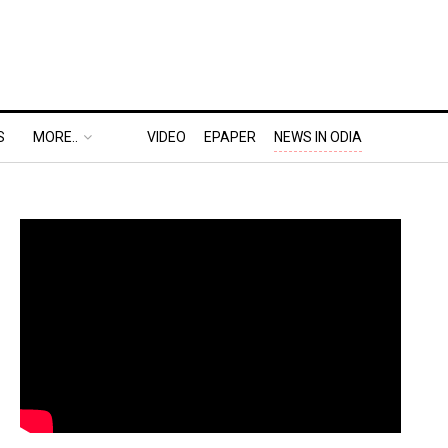
S
MORE..
VIDEO
EPAPER
NEWS IN ODIA