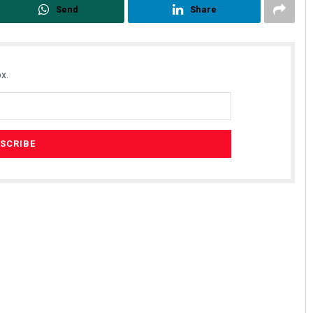
Send
Share
x.