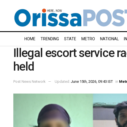
HOME
TRENDING
STATE
METRO
NATIONAL
I
Illegal escort service r
held
Post News Network
Updated:
June 15th, 2026, 09:43 IST
in
Met