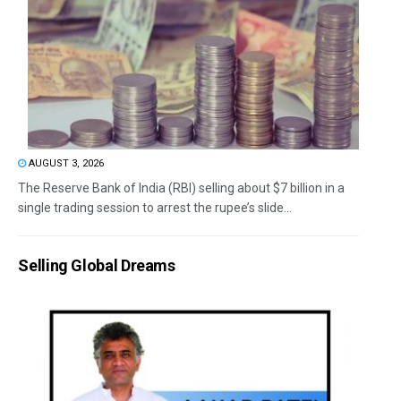
AUGUST 3, 2026
The Reserve Bank of India (RBI) selling about $7 billion in a
single trading session to arrest the rupee’s slide...
Selling Global Dreams