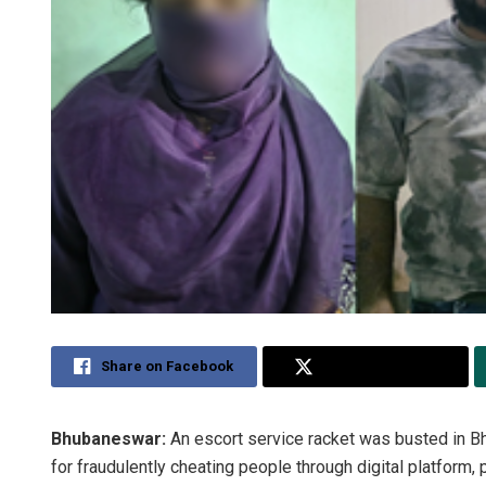
Share on Facebook
Share on Twitter
Bhubaneswar:
An escort service racket was busted in B
for fraudulently cheating people through digital platform