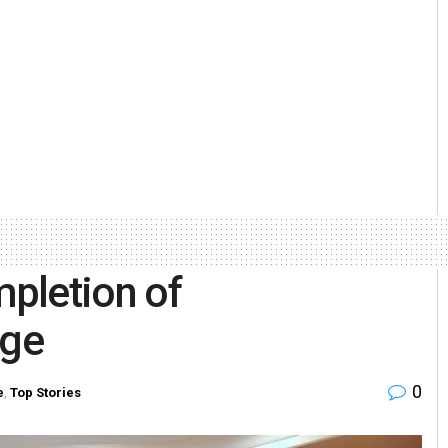
mpletion of
age
0
e
,
Top Stories