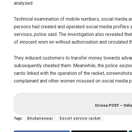
analysed.
Technical examination of mobile numbers, social media acc
persons had created and operated social media profiles 
services, police said. The investigation also revealed t
of innocent wom en without authorisation and circulated t
They induced customers to transfer money towards adva
subsequently cheated them. Meanwhile, the police seize
cards linked with the operation of the racket, screenshots
complainant and other women misused on social media p
Orissa POST – Odis
Tags:
Bhubaneswar
Escort service racket