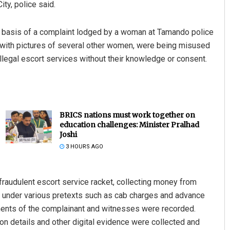
ty, police said.
he basis of a complaint lodged by a woman at Tamando police
g with pictures of several other women, were being misused
legal escort services without their knowledge or consent.
BRICS nations must work together on
education challenges: Minister Pralhad
Joshi
3 HOURS AGO
raudulent escort service racket, collecting money from
 under various pretexts such as cab charges and advance
ements of the complainant and witnesses were recorded.
on details and other digital evidence were collected and