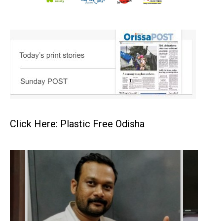
Click Here: Plastic Free Odisha