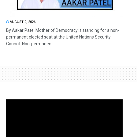
AUGUST 2, 2026
By Aakar Patel Mother of Democracy is standing for a non-
permanent elected seat at the United Nations Security
Council. Non-permanent...