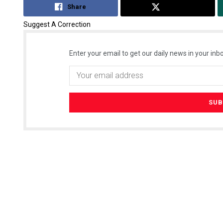
Share
Tweet
Suggest A Correction
Enter your email to get our daily news in your inbo