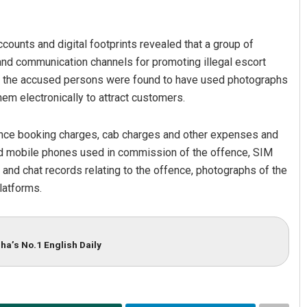
ounts and digital footprints revealed that a group of
and communication channels for promoting illegal escort
hat the accused persons were found to have used photographs
hem electronically to attract customers.
nce booking charges, cab charges and other expenses and
Manas Samanta
d mobile phones used in commission of the offence, SIM
 and chat records relating to the offence, photographs of the
DECEMBER 12, 2019
latforms.
ha’s No.1 English Daily