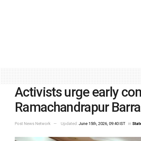
Activists urge early co
Ramachandrapur Barr
Post News Network
Updated:
June 15th, 2026, 09:40 IST
in
Stat