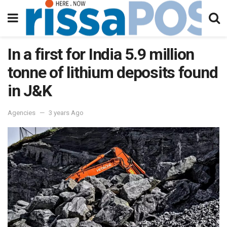
In a first for India 5.9 million
tonne of lithium deposits found
in J&K
Agencies
3 years Ago