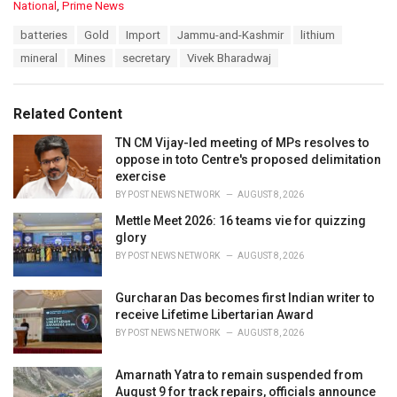
C
National
,
Prime News
a
T
batteries
Gold
Import
Jammu-and-Kashmir
lithium
t
a
e
mineral
Mines
secretary
Vivek Bharadwaj
g
g
s
o
:
r
Related Content
i
e
TN CM Vijay-led meeting of MPs resolves to
s
oppose in toto Centre's proposed delimitation
:
exercise
BY
POST NEWS NETWORK
AUGUST 8, 2026
Mettle Meet 2026: 16 teams vie for quizzing
glory
BY
POST NEWS NETWORK
AUGUST 8, 2026
Gurcharan Das becomes first Indian writer to
receive Lifetime Libertarian Award
BY
POST NEWS NETWORK
AUGUST 8, 2026
Amarnath Yatra to remain suspended from
August 9 for track repairs, officials announce