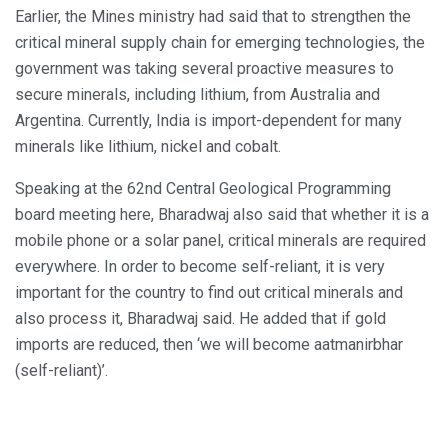
Earlier, the Mines ministry had said that to strengthen the
critical mineral supply chain for emerging technologies, the
government was taking several proactive measures to
secure minerals, including lithium, from Australia and
Argentina. Currently, India is import-dependent for many
minerals like lithium, nickel and cobalt.
Speaking at the 62nd Central Geological Programming
board meeting here, Bharadwaj also said that whether it is a
mobile phone or a solar panel, critical minerals are required
everywhere. In order to become self-reliant, it is very
important for the country to find out critical minerals and
also process it, Bharadwaj said. He added that if gold
imports are reduced, then ‘we will become aatmanirbhar
(self-reliant)’.