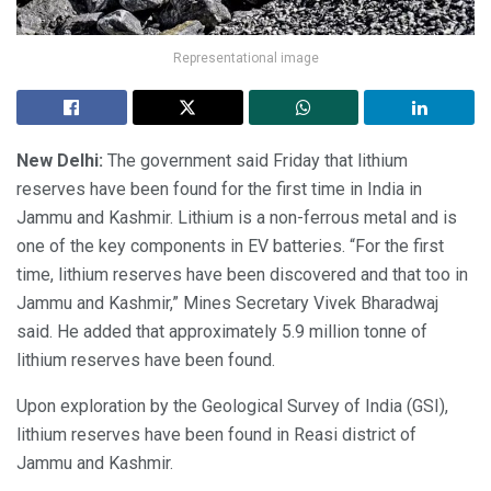
Representational image
New Delhi:
The government said Friday that lithium
reserves have been found for the first time in India in
Jammu and Kashmir. Lithium is a non-ferrous metal and is
one of the key components in EV batteries. “For the first
time, lithium reserves have been discovered and that too in
Jammu and Kashmir,” Mines Secretary Vivek Bharadwaj
said. He added that approximately 5.9 million tonne of
lithium reserves have been found.
Upon exploration by the Geological Survey of India (GSI),
lithium reserves have been found in Reasi district of
Jammu and Kashmir.