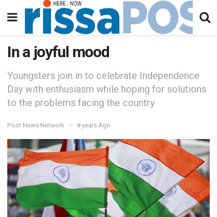
In a joyful mood
Youngsters join in to celebrate Independence
Day with enthusiasm while hoping for solutions
to the problems facing the country
Post News Network
8 years Ago