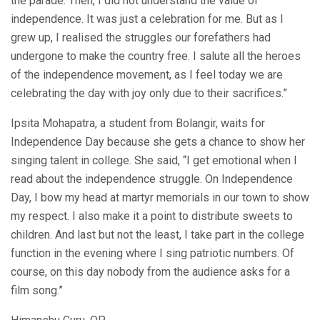
the parade. Then, I did not understand the value of
independence. It was just a celebration for me. But as I
grew up, I realised the struggles our forefathers had
undergone to make the country free. I salute all the heroes
of the independence movement, as I feel today we are
celebrating the day with joy only due to their sacrifices.”
Ipsita Mohapatra, a student from Bolangir, waits for
Independence Day because she gets a chance to show her
singing talent in college. She said, “I get emotional when I
read about the independence struggle. On Independence
Day, I bow my head at martyr memorials in our town to show
my respect. I also make it a point to distribute sweets to
children. And last but not the least, I take part in the college
function in the evening where I sing patriotic numbers. Of
course, on this day nobody from the audience asks for a
film song.”