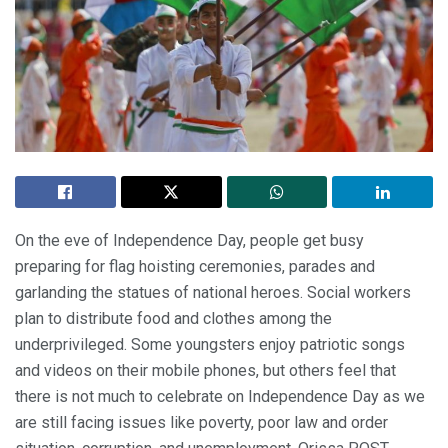
On the eve of Independence Day, people get busy
preparing for flag hoisting ceremonies, parades and
garlanding the statues of national heroes. Social workers
plan to distribute food and clothes among the
underprivileged. Some youngsters enjoy patriotic songs
and videos on their mobile phones, but others feel that
there is not much to celebrate on Independence Day as we
are still facing issues like poverty, poor law and order