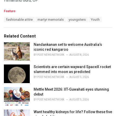
Himanshu Guru, OP
C
Feature
a
T
fashionable attire
martyr memorials
youngsters
Youth
t
a
e
g
g
s
o
Related Content
:
r
i
Nandankanan set to welcome Australia’s
e
iconic red kangaroo
s
BY
POST NEWS NETWORK
AUGUST 8, 2026
:
Scientists are certain wayward SpaceX rocket
slammed into moon as predicted
BY
POST NEWS NETWORK
AUGUST 5, 2026
Mettle Meet 2026: IIT-Guwahati eyes stunning
debut
BY
POST NEWS NETWORK
AUGUST 5, 2026
Want healthy kidneys for life? Follow these five