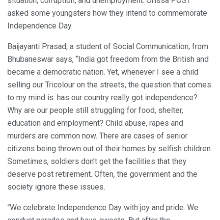
situation, corruption, and unemployment. Orissa POST
asked some youngsters how they intend to commemorate
Independence Day.
Baijayanti Prasad, a student of Social Communication, from
Bhubaneswar says, “India got freedom from the British and
became a democratic nation. Yet, whenever I see a child
selling our Tricolour on the streets, the question that comes
to my mind is: has our country really got independence?
Why are our people still struggling for food, shelter,
education and employment? Child abuse, rapes and
murders are common now. There are cases of senior
citizens being thrown out of their homes by selfish children.
Sometimes, soldiers don’t get the facilities that they
deserve post retirement. Often, the government and the
society ignore these issues.
“We celebrate Independence Day with joy and pride. We