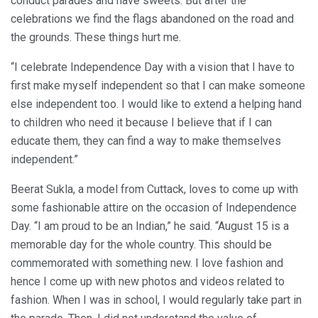
conduct parades and have sweets. But after the
celebrations we find the flags abandoned on the road and
the grounds. These things hurt me.
“I celebrate Independence Day with a vision that I have to
first make myself independent so that I can make someone
else independent too. I would like to extend a helping hand
to children who need it because I believe that if I can
educate them, they can find a way to make themselves
independent.”
Beerat Sukla, a model from Cuttack, loves to come up with
some fashionable attire on the occasion of Independence
Day. “I am proud to be an Indian,” he said. “August 15 is a
memorable day for the whole country. This should be
commemorated with something new. I love fashion and
hence I come up with new photos and videos related to
fashion. When I was in school, I would regularly take part in