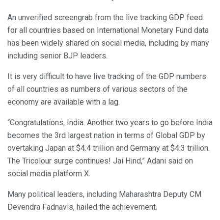
An unverified screengrab from the live tracking GDP feed
for all countries based on International Monetary Fund data
has been widely shared on social media, including by many
including senior BJP leaders.
It is very difficult to have live tracking of the GDP numbers
of all countries as numbers of various sectors of the
economy are available with a lag.
“Congratulations, India. Another two years to go before India
becomes the 3rd largest nation in terms of Global GDP by
overtaking Japan at $4.4 trillion and Germany at $4.3 trillion.
The Tricolour surge continues! Jai Hind,” Adani said on
social media platform X.
Many political leaders, including Maharashtra Deputy CM
Devendra Fadnavis, hailed the achievement.