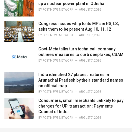
up a nuclear power plant in Odisha
BY
POST NEWS NETWORK
AUGUST 7, 2026
Congress issues whip to its MPs in RS, LS;
asks them to be present Aug 10, 11, 12
BY
POST NEWS NETWORK
AUGUST 7, 2026
Govt-Meta talks turn technical; company
outlines measures to curb deepfakes, CSAM
BY
POST NEWS NETWORK
AUGUST 7, 2026
India identified 27 places, features in
Arunachal Pradesh by their standard names
on official map
BY
POST NEWS NETWORK
AUGUST 7, 2026
Consumers, small merchants unlikely to pay
charges for UPI transaction: Payments
Council of India
BY
POST NEWS NETWORK
AUGUST 7, 2026