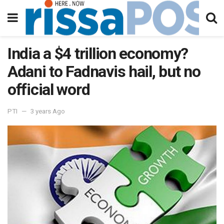
India a $4 trillion economy?
Adani to Fadnavis hail, but no
official word
PTI
3 years Ago