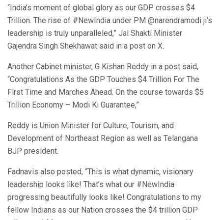
“India’s moment of global glory as our GDP crosses $4
Trillion. The rise of #NewIndia under PM @narendramodi ji’s
leadership is truly unparalleled,” Jal Shakti Minister
Gajendra Singh Shekhawat said in a post on X.
Another Cabinet minister, G Kishan Reddy in a post said,
“Congratulations As the GDP Touches $4 Trillion For The
First Time and Marches Ahead. On the course towards $5
Trillion Economy – Modi Ki Guarantee,”
Reddy is Union Minister for Culture, Tourism, and
Development of Northeast Region as well as Telangana
BJP president.
Fadnavis also posted, “This is what dynamic, visionary
leadership looks like! That’s what our #NewIndia
progressing beautifully looks like! Congratulations to my
fellow Indians as our Nation crosses the $4 trillion GDP