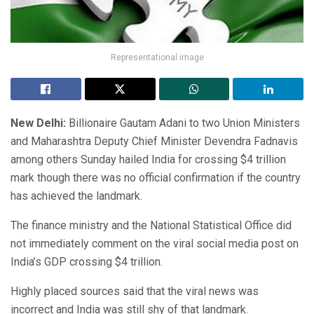
Representational image
New Delhi:
Billionaire Gautam Adani to two Union Ministers
and Maharashtra Deputy Chief Minister Devendra Fadnavis
among others Sunday hailed India for crossing $4 trillion
mark though there was no official confirmation if the country
has achieved the landmark.
The finance ministry and the National Statistical Office did
not immediately comment on the viral social media post on
India’s GDP crossing $4 trillion.
Highly placed sources said that the viral news was
incorrect and India was still shy of that landmark.