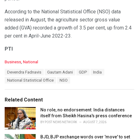
According to the National Statistical Office (NSO) data
released in August, the agriculture sector gross value
added (GVA) recorded a growth of 3.5 per cent, up from 2.4
per cent in April-June 2022-23.
PTI
C
Business
,
National
a
T
Devendra Fadnavis
Gautam Adani
GDP
India
t
a
e
National Statistical Office
NSO
g
g
s
o
:
r
Related Content
i
e
No role, no endorsement: India distances
s
itself from Sheikh Hasina's press conference
:
BY
POST NEWS NETWORK
AUGUST 7, 2026
BJD, BJP exchange words over 'move' to set