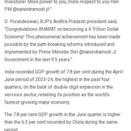
milestone! More power to you, more respect to you Hon
PM @narendramodi ji!.”
D Purandeswari, BJP’s Andhra Pradesh president said,
“Congratulations BHARAT on becoming a 4 Trillion Dollar
Economy! This phenomenal achievement has been made
possible by the path-breaking reforms introduced and
implemented by Prime Minister Shri @narendramodi Ji
Government in the last 9.5 years.”
India recorded GDP growth of 7.8 per cent during the April-
June period of 2023-24, the highest in the past four
quarters, on the back of double-digit expansion in the
services sector, retaining its position as the world’s
fastest-growing major economy.
The 7.8 per cent GDP growth in the June quarter is higher
than the 6.3 per cent recorded by China during the same
period.