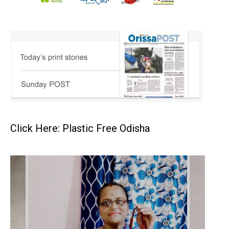
Click Here: Plastic Free Odisha