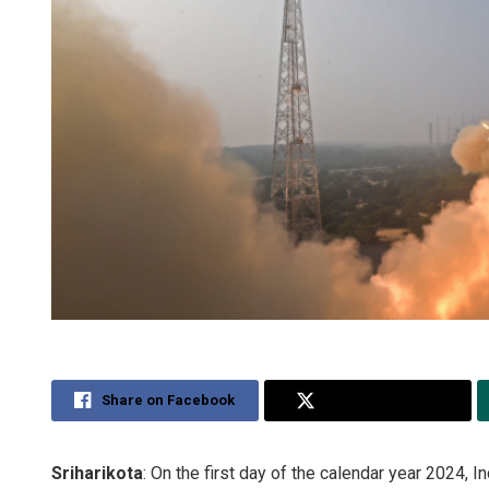
Share on Facebook
Share on Twitter
Sriharikota
: On the first day of the calendar year 2024,