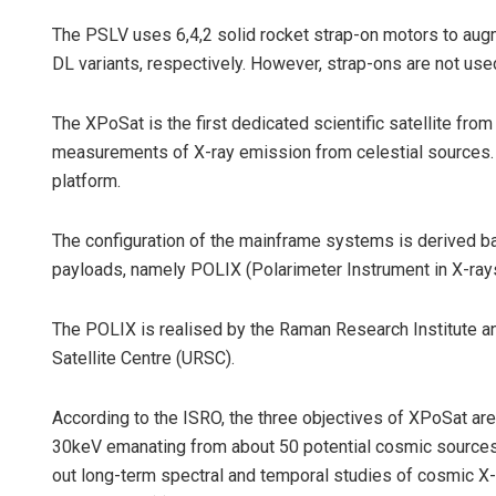
The PSLV uses 6,4,2 solid rocket strap-on motors to augm
DL variants, respectively. However, strap-ons are not use
The XPoSat is the first dedicated scientific satellite fro
measurements of X-ray emission from celestial sources. T
platform.
The configuration of the mainframe systems is derived bas
payloads, namely POLIX (Polarimeter Instrument in X-ra
The POLIX is realised by the Raman Research Institute 
Satellite Centre (URSC).
According to the ISRO, the three objectives of XPoSat are
30keV emanating from about 50 potential cosmic sources
out long-term spectral and temporal studies of cosmic 