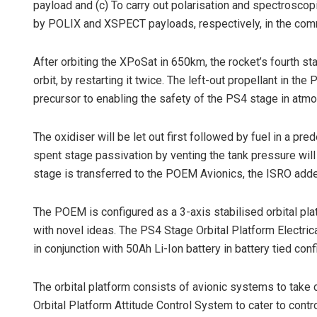
payload and (c) To carry out polarisation and spectros
by POLIX and XSPECT payloads, respectively, in the co
After orbiting the XPoSat in 650km, the rocket’s fourth 
orbit, by restarting it twice. The left-out propellant in t
precursor to enabling the safety of the PS4 stage in atmo
The oxidiser will be let out first followed by fuel in a 
spent stage passivation by venting the tank pressure will 
stage is transferred to the POEM Avionics, the ISRO add
The POEM is configured as a 3-axis stabilised orbital pl
with novel ideas. The PS4 Stage Orbital Platform Electric
in conjunction with 50Ah Li-Ion battery in battery tied conf
The orbital platform consists of avionic systems to take
Orbital Platform Attitude Control System to cater to contro