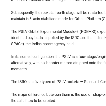
Subsequently, the rocket’s fourth stage will be restarted t
maintain in 3-axis stabilised mode for Orbital Platform (
The PSLV Orbital Experimental Module-3 (POEM-3) experi
identified payloads, supplied by the ISRO and the Indian
SPACe), the Indian space agency said.
In its normal configuration, the PSLV is a four-stage/eng
alternatively, with six booster motors strapped onto the firs
moments.
The ISRO has five types of PSLV rockets — Standard, Cor
The major difference between them is the use of strap-on 
the satellites to be orbited.