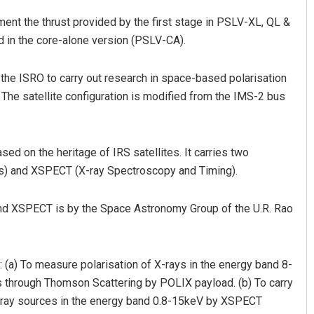
ent the thrust provided by the first stage in PSLV-XL, QL &
d in the core-alone version (PSLV-CA).
m the ISRO to carry out research in space-based polarisation
he satellite configuration is modified from the IMS-2 bus
ed on the heritage of IRS satellites. It carries two
ys) and XSPECT (X-ray Spectroscopy and Timing).
and XSPECT is by the Space Astronomy Group of the U.R. Rao
: (a) To measure polarisation of X-rays in the energy band 8-
 through Thomson Scattering by POLIX payload. (b) To carry
X-ray sources in the energy band 0.8-15keV by XSPECT