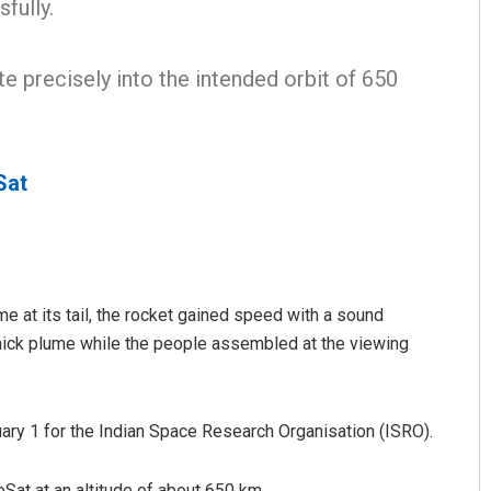
fully.
e precisely into the intended orbit of 650
Sat
Bijswajit Pradhan
DECEMBER 12, 2019
me at its tail, the rocket gained speed with a sound
thick plume while the people assembled at the viewing
nuary 1 for the Indian Space Research Organisation (ISRO).
PoSat at an altitude of about 650 km.