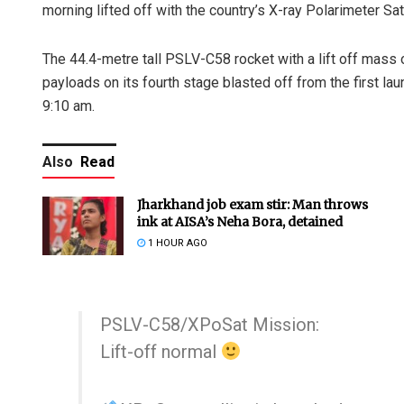
morning lifted off with the country’s X-ray Polarimeter Sa
The 44.4-metre tall PSLV-C58 rocket with a lift off mass
payloads on its fourth stage blasted off from the first l
9:10 am.
Also
Read
Jharkhand job exam stir: Man throws
ink at AISA’s Neha Bora, detained
1 HOUR AGO
PSLV-C58/XPoSat Mission:
Lift-off normal