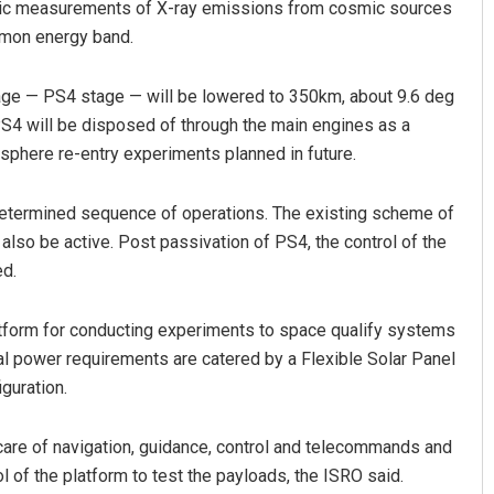
copic measurements of X-ray emissions from cosmic sources
mmon energy band.
stage — PS4 stage — will be lowered to 350km, about 9.6 deg
he PS4 will be disposed of through the main engines as a
sphere re-entry experiments planned in future.
predetermined sequence of operations. The existing scheme of
also be active. Post passivation of PS4, the control of the
ed.
atform for conducting experiments to space qualify systems
al power requirements are catered by a Flexible Solar Panel
iguration.
 care of navigation, guidance, control and telecommands and
l of the platform to test the payloads, the ISRO said.