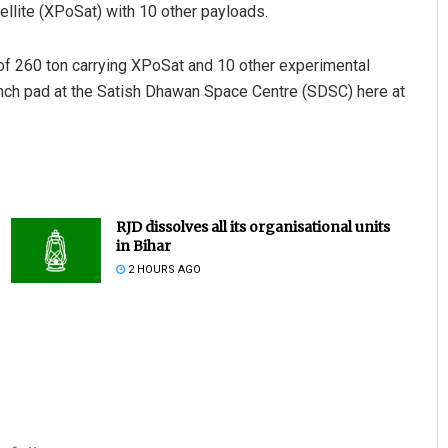
tellite (XPoSat) with 10 other payloads.
 of 260 ton carrying XPoSat and 10 other experimental
aunch pad at the Satish Dhawan Space Centre (SDSC) here at
RJD dissolves all its organisational units
in Bihar
2 HOURS AGO