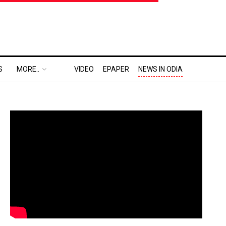
S
MORE..
VIDEO
EPAPER
NEWS IN ODIA