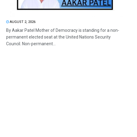
AUGUST 2, 2026
By Aakar Patel Mother of Democracy is standing for a non-
permanent elected seat at the United Nations Security
Council. Non-permanent...