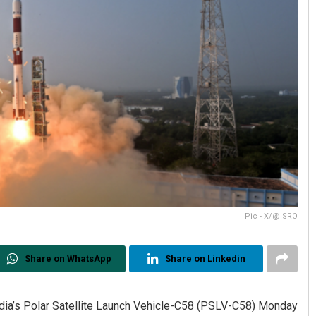
Pic - X/@ISRO
Share on WhatsApp
Share on Linkedin
 India’s Polar Satellite Launch Vehicle-C58 (PSLV-C58) Monday