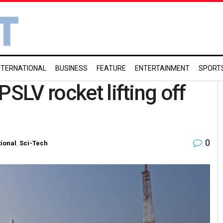
NTERNATIONAL
BUSINESS
FEATURE
ENTERTAINMENT
SPORT
PSLV rocket lifting off
0
ional
,
Sci-Tech