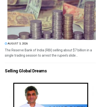
AUGUST 3, 2026
The Reserve Bank of India (RBI) selling about $7 billion in a
single trading session to arrest the rupee’s slide...
Selling Global Dreams