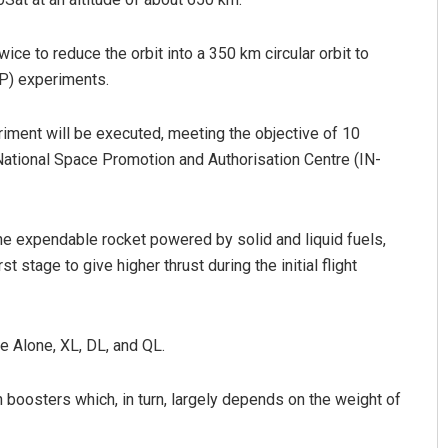
wice to reduce the orbit into a 350 km circular orbit to
OP) experiments.
ment will be executed, meeting the objective of 10
 National Space Promotion and Authorisation Centre (IN-
ine expendable rocket powered by solid and liquid fuels,
t stage to give higher thrust during the initial flight
e Alone, XL, DL, and QL.
boosters which, in turn, largely depends on the weight of