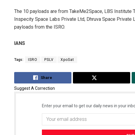
The 10 payloads are from TakeMe2Space, LBS Institute T
Inspecity Space Labs Private Ltd, Dhruva Space Private L
payloads from the ISRO.
IANS
Tags:
ISRO
PSLV
XpoSat
Share
Tweet
Suggest A Correction
Enter your email to get our daily news in your inbo