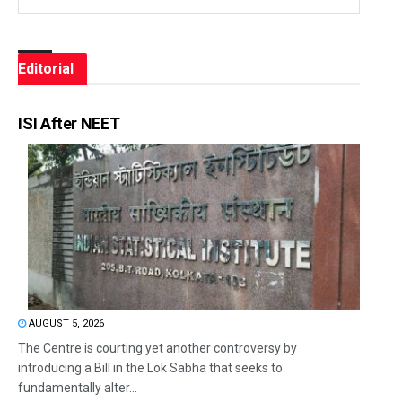
Editorial
ISI After NEET
AUGUST 5, 2026
The Centre is courting yet another controversy by
introducing a Bill in the Lok Sabha that seeks to
fundamentally alter...