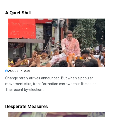
A Quiet Shift
AUGUST 4, 2026
Change rarely arrives announced. But when a popular
movement stirs, transformation can sweep in like a tide.
The recent by-election...
Desperate Measures