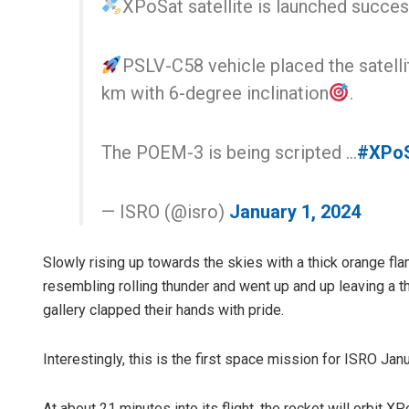
XPoSat satellite is launched success
PSLV-C58 vehicle placed the satellit
km with 6-degree inclination
.
The POEM-3 is being scripted …
#XPo
— ISRO (@isro)
January 1, 2024
Slowly rising up towards the skies with a thick orange fla
resembling rolling thunder and went up and up leaving a 
gallery clapped their hands with pride.
Interestingly, this is the first space mission for ISRO Ja
At about 21 minutes into its flight, the rocket will orbit X