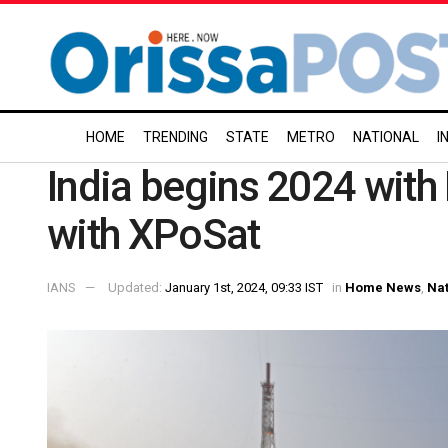
HOME
TRENDING
STATE
METRO
NATIONAL
I
India begins 2024 with 
with XPoSat
IANS
Updated:
January 1st, 2024, 09:33 IST
in
Home News
,
Nat