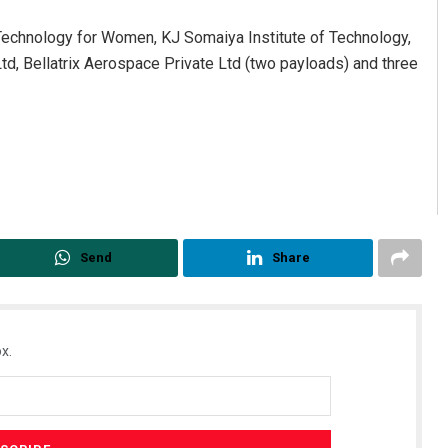
echnology for Women, KJ Somaiya Institute of Technology,
td, Bellatrix Aerospace Private Ltd (two payloads) and three
Send
Share
x.