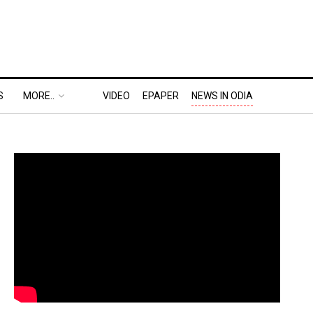
S
MORE..
VIDEO
EPAPER
NEWS IN ODIA