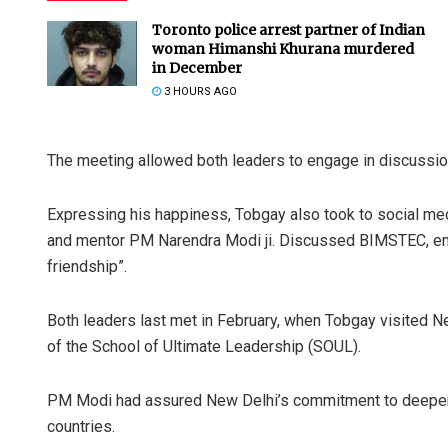
Toronto police arrest partner of Indian
woman Himanshi Khurana murdered
in December
3 HOURS AGO
The meeting allowed both leaders to engage in discussio
Expressing his happiness, Tobgay also took to social me
and mentor PM Narendra Modi ji. Discussed BIMSTEC, enha
friendship”.
Both leaders last met in February, when Tobgay visited Ne
of the School of Ultimate Leadership (SOUL).
PM Modi had assured New Delhi’s commitment to deepenin
countries.