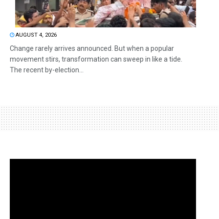
AUGUST 4, 2026
Change rarely arrives announced. But when a popular
movement stirs, transformation can sweep in like a tide.
The recent by-election...