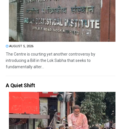
AUGUST 5, 2026
The Centre is courting yet another controversy by
introducing a Bill in the Lok Sabha that seeks to
fundamentally alter...
A Quiet Shift