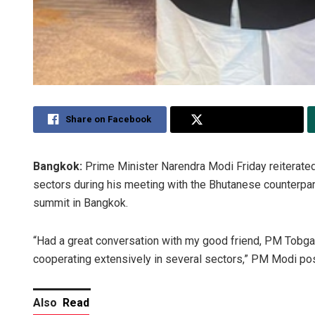
Share on Facebook
Share on Twitter
Bangkok:
Prime Minister Narendra Modi Friday reiterated
sectors during his meeting with the Bhutanese counterpa
summit in Bangkok.
“Had a great conversation with my good friend, PM Tobgay.
cooperating extensively in several sectors,” PM Modi pos
Also
Read