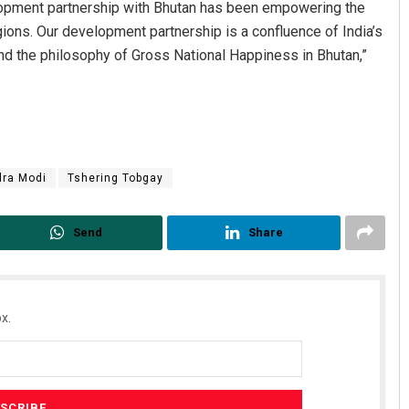
velopment partnership with Bhutan has been empowering the
ons. Our development partnership is a confluence of India’s
nd the philosophy of Gross National Happiness in Bhutan,”
dra Modi
Tshering Tobgay
Send
Share
x.