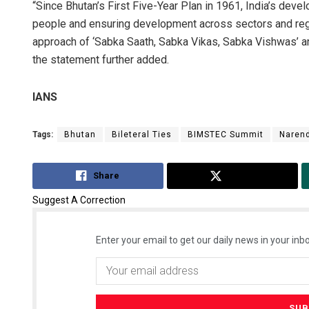
“Since Bhutan’s First Five-Year Plan in 1961, India’s de
people and ensuring development across sectors and regi
approach of ‘Sabka Saath, Sabka Vikas, Sabka Vishwas’ a
the statement further added.
IANS
Tags:
Bhutan
Bileteral Ties
BIMSTEC Summit
Naren
Share
Tweet
Suggest A Correction
Enter your email to get our daily news in your inbo