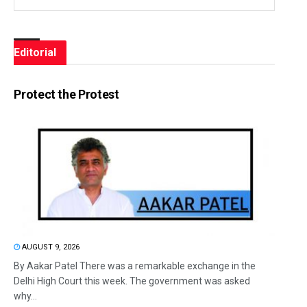
Editorial
Protect the Protest
AUGUST 9, 2026
By Aakar Patel There was a remarkable exchange in the
Delhi High Court this week. The government was asked
why...