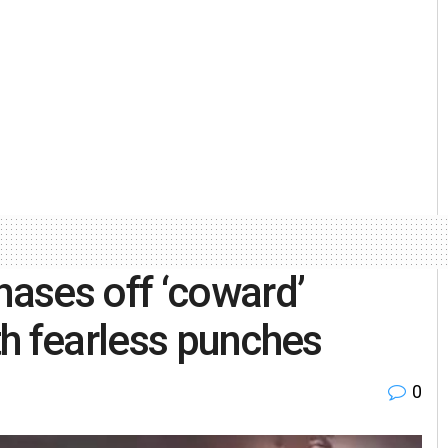
ases off ‘coward’
ith fearless punches
0