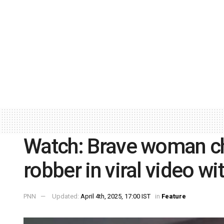
Watch: Brave woman ch
robber in viral video w
PNN
Updated:
April 4th, 2025, 17:00 IST
in
Feature