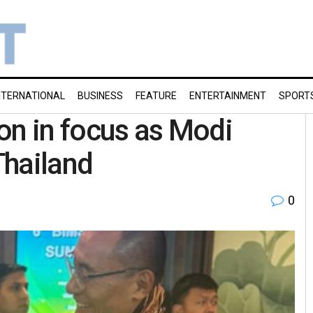
NTERNATIONAL
BUSINESS
FEATURE
ENTERTAINMENT
SPORT
on in focus as Modi
Thailand
0