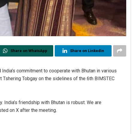
Share on WhatsApp
Share on Linkedin
 India’s commitment to cooperate with Bhutan in various
rt Tshering Tobgay on the sidelines of the 6th BIMSTEC
 India’s friendship with Bhutan is robust. We are
ted on X after the meeting.