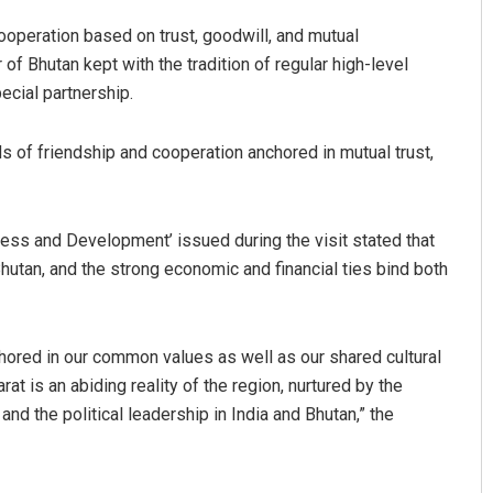
ooperation based on trust, goodwill, and mutual
 of Bhutan kept with the tradition of regular high-level
ecial partnership.
s of friendship and cooperation anchored in mutual trust,
ress and Development’ issued during the visit stated that
utan, and the strong economic and financial ties bind both
hored in our common values as well as our shared cultural
rat is an abiding reality of the region, nurtured by the
d the political leadership in India and Bhutan,” the