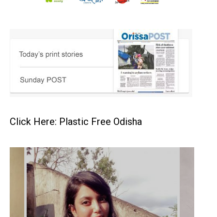
Click Here: Plastic Free Odisha