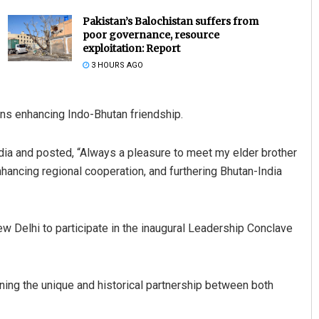
Pakistan’s Balochistan suffers from
poor governance, resource
exploitation: Report
3 HOURS AGO
ns enhancing Indo-Bhutan friendship.
dia and posted, “Always a pleasure to meet my elder brother
Subhajyoti Mohanty
ncing regional cooperation, and furthering Bhutan-India
DECEMBER 12, 2019
w Delhi to participate in the inaugural Leadership Conclave
g the unique and historical partnership between both