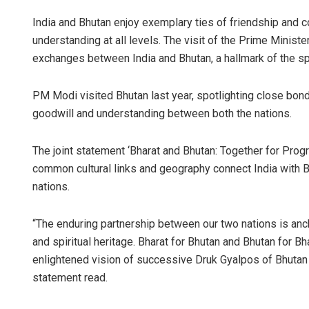
India and Bhutan enjoy exemplary ties of friendship and c
understanding at all levels. The visit of the Prime Minister
exchanges between India and Bhutan, a hallmark of the sp
PM Modi visited Bhutan last year, spotlighting close bond
goodwill and understanding between both the nations.
The joint statement ‘Bharat and Bhutan: Together for Prog
common cultural links and geography connect India with Bh
nations.
“The enduring partnership between our two nations is anc
and spiritual heritage. Bharat for Bhutan and Bhutan for Bha
enlightened vision of successive Druk Gyalpos of Bhutan an
statement read.