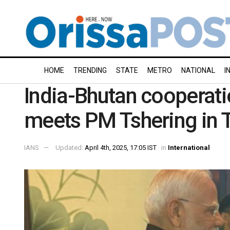
HOME
TRENDING
STATE
METRO
NATIONAL
I
India-Bhutan cooperati
meets PM Tshering in 
IANS
Updated:
April 4th, 2025, 17:05 IST
in
International