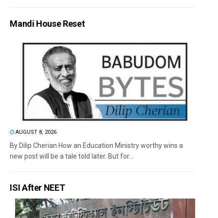
Mandi House Reset
AUGUST 8, 2026
By Dilip Cherian How an Education Ministry worthy wins a
new post will be a tale told later. But for...
ISI After NEET