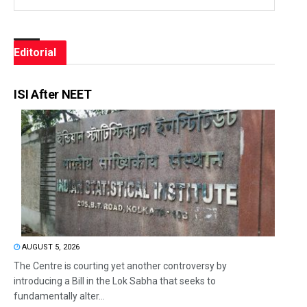
Editorial
ISI After NEET
AUGUST 5, 2026
The Centre is courting yet another controversy by
introducing a Bill in the Lok Sabha that seeks to
fundamentally alter...