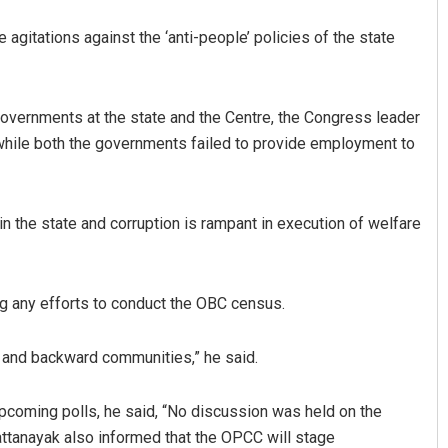
he agitations against the ‘anti-people’ policies of the state
governments at the state and the Centre, the Congress leader
hile both the governments failed to provide employment to
 Bhattacharya
Geetanjali Patro
n the state and corruption is rampant in execution of welfare
 12, 2019
DECEMBER 12, 2019
g any efforts to conduct the OBC census.
l and backward communities,” he said.
upcoming polls, he said, “No discussion was held on the
ttanayak also informed that the OPCC will stage