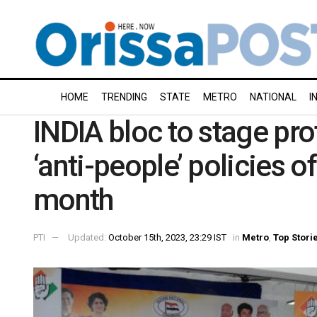
HOME
TRENDING
STATE
METRO
NATIONAL
I
INDIA bloc to stage pro
‘anti-people’ policies o
month
PTI
Updated:
October 15th, 2023, 23:29 IST
in
Metro
,
Top Stori