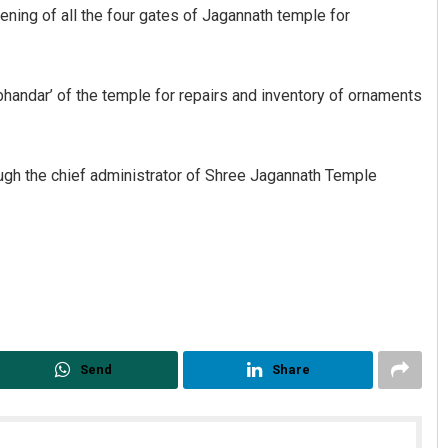
ning of all the four gates of Jagannath temple for
handar’ of the temple for repairs and inventory of ornaments
ugh the chief administrator of Shree Jagannath Temple
Send
Share