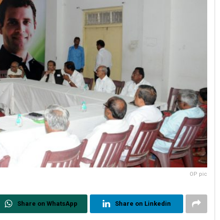
OP pic
Share on WhatsApp
Share on Linkedin