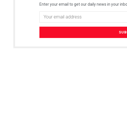
Enter your email to get our daily news in your inbo