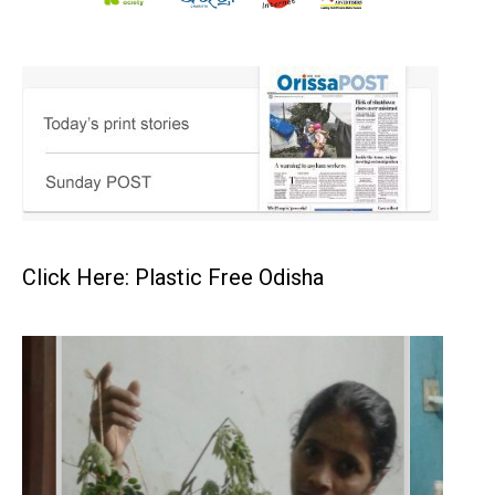
Click Here: Plastic Free Odisha