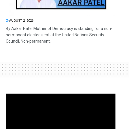
AUGUST 2, 2026
By Aakar Patel Mother of Democracy is standing for a non-
permanent elected seat at the United Nations Security
Council. Non-permanent...