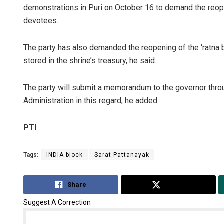
demonstrations in Puri on October 16 to demand the reope
devotees.
The party has also demanded the reopening of the ‘ratna b
stored in the shrine’s treasury, he said.
The party will submit a memorandum to the governor thro
Administration in this regard, he added.
PTI
Tags:
INDIA block
Sarat Pattanayak
Share
Tweet
Suggest A Correction