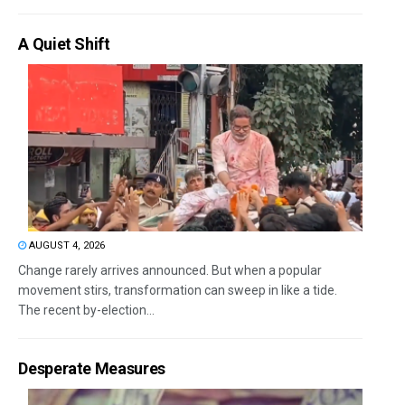
A Quiet Shift
AUGUST 4, 2026
Change rarely arrives announced. But when a popular
movement stirs, transformation can sweep in like a tide.
The recent by-election...
Desperate Measures