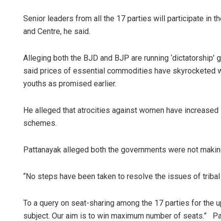
Senior leaders from all the 17 parties will participate in t
and Centre, he said.
Alleging both the BJD and BJP are running ‘dictatorship’ 
said prices of essential commodities have skyrocketed w
youths as promised earlier.
Adrita
He alleged that atrocities against women have increased i
schemes.
DECEMBER
Pattanayak alleged both the governments were not makin
“No steps have been taken to resolve the issues of triba
To a query on seat-sharing among the 17 parties for the 
subject. Our aim is to win maximum number of seats.” Pa