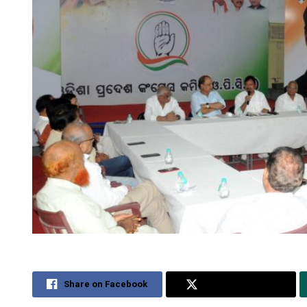
Share on Facebook
Share on Twitter