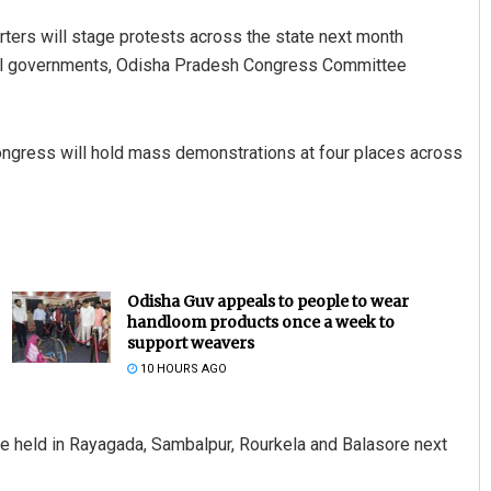
ters will stage protests across the state next month
ntral governments, Odisha Pradesh Congress Committee
ongress will hold mass demonstrations at four places across
Odisha Guv appeals to people to wear
handloom products once a week to
support weavers
10 HOURS AGO
be held in Rayagada, Sambalpur, Rourkela and Balasore next