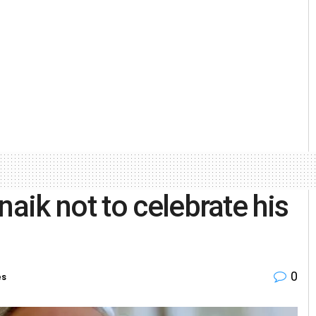
ik not to celebrate his
0
es