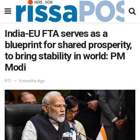
India-EU FTA serves as a
blueprint for shared prosperity,
to bring stability in world: PM
Modi
PTI
6 months Ago