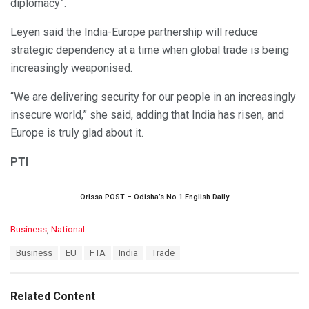
diplomacy”.
Leyen said the India-Europe partnership will reduce
strategic dependency at a time when global trade is being
increasingly weaponised.
“We are delivering security for our people in an increasingly
insecure world,” she said, adding that India has risen, and
Europe is truly glad about it.
PTI
Orissa POST – Odisha’s No.1 English Daily
C
Business
,
National
a
T
Business
EU
FTA
India
Trade
t
a
e
g
g
s
o
Related Content
:
r