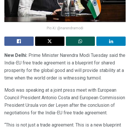
Pic-X/ @narendramodi
New Delhi:
Prime Minister Narendra Modi Tuesday said the
India-EU free trade agreement is a blueprint for shared
prosperity for the global good and will provide stability at a
time when the world order is witnessing turmoil.
Modi was speaking at a joint press meet with European
Council President Antonio Costa and European Commission
President Ursula von der Leyen after the conclusion of
negotiations for the India-EU free trade agreement.
“This is not just a trade agreement. This is a new blueprint