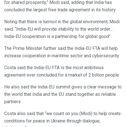
for shared prosperity,” Modi said, adding that India has
concluded the largest free trade agreement in its history.
Noting that there is turmoil in the global environment, Modi
said, “India-EU will provide stability to the world order…
India-EU cooperation is a partnership for global good”.
The Prime Minister further said the India-EU FTA will help
increase cooperation in maritime sector and cybersecurity.
Costa said the India-EU FTA is the most ambitious
agreement ever concluded for a market of 2 billion people.
He also said the India-EU summit gives a clear message to
the world that India and the EU stand together as reliable
partners.
Costa also said that “we count on you (Modi) to help create
conditions for peace in Ukraine through dialogue,