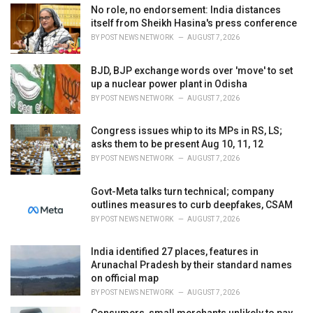
i
No role, no endorsement: India distances
e
itself from Sheikh Hasina's press conference
s
BY
POST NEWS NETWORK
AUGUST 7, 2026
:
BJD, BJP exchange words over 'move' to set
up a nuclear power plant in Odisha
BY
POST NEWS NETWORK
AUGUST 7, 2026
Congress issues whip to its MPs in RS, LS;
asks them to be present Aug 10, 11, 12
BY
POST NEWS NETWORK
AUGUST 7, 2026
Govt-Meta talks turn technical; company
outlines measures to curb deepfakes, CSAM
BY
POST NEWS NETWORK
AUGUST 7, 2026
India identified 27 places, features in
Arunachal Pradesh by their standard names
on official map
BY
POST NEWS NETWORK
AUGUST 7, 2026