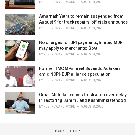
BY
POST NEWS NETWORK
AUGUST 8, 2026
Amarnath Yatra to remain suspended from
August 9 for track repairs, officials announce
BY
POST NEWS NETWORK
AUGUST 8, 2026
No charges for UPI payments, limited MDR
may apply to merchants: Govt
BY
POST NEWS NETWORK
AUGUST 8, 2026
Former TMC MPs meet Suvendu Adhikari
amid NCPI-BJP alliance speculation
BY
POST NEWS NETWORK
AUGUST 8, 2026
Omar Abdullah voices frustration over delay
in restoring Jammu and Kashmir statehood
BY
POST NEWS NETWORK
AUGUST 8, 2026
BACK TO TOP