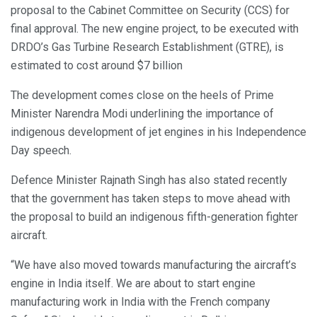
proposal to the Cabinet Committee on Security (CCS) for
final approval. The new engine project, to be executed with
DRDO’s Gas Turbine Research Establishment (GTRE), is
estimated to cost around $7 billion
The development comes close on the heels of Prime
Minister Narendra Modi underlining the importance of
indigenous development of jet engines in his Independence
Day speech.
Defence Minister Rajnath Singh has also stated recently
that the government has taken steps to move ahead with
the proposal to build an indigenous fifth-generation fighter
aircraft.
“We have also moved towards manufacturing the aircraft’s
engine in India itself. We are about to start engine
manufacturing work in India with the French company