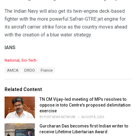
The Indian Navy will also get its twin-engine deck-based
fighter with the more powerful Safran-GTRE jet engine for
its aircraft carrier strike force as the country moves ahead
with the creation of a blue water strategy.
IANS
C
National
,
Sci-Tech
a
T
AMCA
DRDO
France
t
a
e
g
g
s
o
Related Content
:
r
i
TN CM Vijay-led meeting of MPs resolves to
e
oppose in toto Centre's proposed delimitation
s
exercise
:
BY
POST NEWS NETWORK
AUGUST 8, 2026
Gurcharan Das becomes first Indian writer to
receive Lifetime Libertarian Award