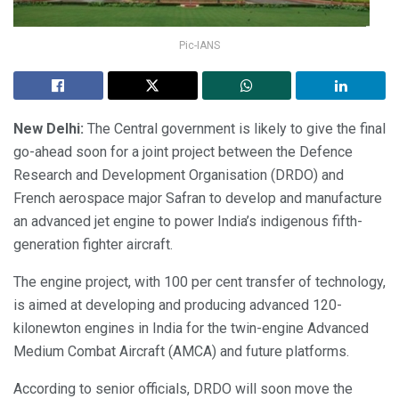
Pic-IANS
New Delhi:
The Central government is likely to give the final
go-ahead soon for a joint project between the Defence
Research and Development Organisation (DRDO) and
French aerospace major Safran to develop and manufacture
an advanced jet engine to power India’s indigenous fifth-
generation fighter aircraft.
The engine project, with 100 per cent transfer of technology,
is aimed at developing and producing advanced 120-
kilonewton engines in India for the twin-engine Advanced
Medium Combat Aircraft (AMCA) and future platforms.
According to senior officials, DRDO will soon move the