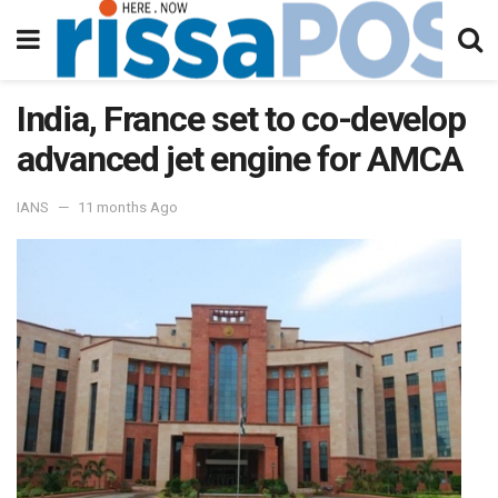
India, France set to co-develop
advanced jet engine for AMCA
IANS
11 months Ago