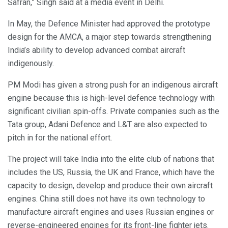
Safran,” Singh said at a media event in Delhi.
In May, the Defence Minister had approved the prototype
design for the AMCA, a major step towards strengthening
India’s ability to develop advanced combat aircraft
indigenously.
PM Modi has given a strong push for an indigenous aircraft
engine because this is high-level defence technology with
significant civilian spin-offs. Private companies such as the
Tata group, Adani Defence and L&T are also expected to
pitch in for the national effort.
The project will take India into the elite club of nations that
includes the US, Russia, the UK and France, which have the
capacity to design, develop and produce their own aircraft
engines. China still does not have its own technology to
manufacture aircraft engines and uses Russian engines or
reverse-engineered engines for its front-line fighter jets.