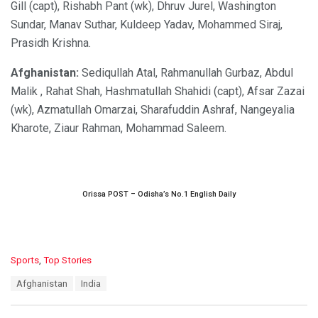
Gill (capt), Rishabh Pant (wk), Dhruv Jurel, Washington
Sundar, Manav Suthar, Kuldeep Yadav, Mohammed Siraj,
Prasidh Krishna.
Afghanistan:
Sediqullah Atal, Rahmanullah Gurbaz, Abdul
Malik , Rahat Shah, Hashmatullah Shahidi (capt), Afsar Zazai
(wk), Azmatullah Omarzai, Sharafuddin Ashraf, Nangeyalia
Kharote, Ziaur Rahman, Mohammad Saleem.
Orissa POST – Odisha’s No.1 English Daily
C
Sports
,
Top Stories
a
T
Afghanistan
India
t
a
e
g
g