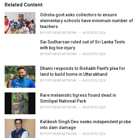
s
o
Related Content
:
r
i
Odisha govt asks collectors to ensure
e
elementary schools have minimum number of
s
teachers
:
BY
POST NEWS NETWORK
AUGUST 8, 2026
Sai Sudharsan ruled out of Sri Lanka Tests
with big toe injury
BY
POST NEWS NETWORK
AUGUST 8, 2026
Dhami responds to Rishabh Pant's plea for
land to build home in Uttarakhand
BY
POST NEWS NETWORK
AUGUST 8, 2026
Rare melanistic tigress found dead in
Similipal National Park
BY
POST NEWS NETWORK
AUGUST 8, 2026
Kalikesh Singh Deo seeks independent probe
into dam damage
BY
POST NEWS NETWORK
AUGUST 8, 2026