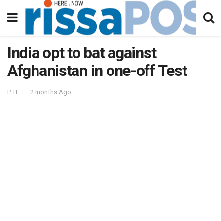
India opt to bat against
Afghanistan in one-off Test
PTI
2 months Ago