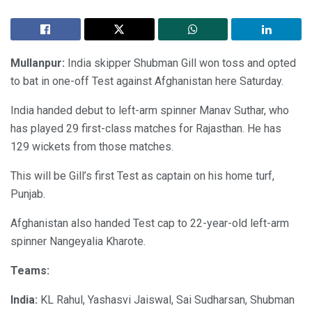
Mullanpur:
India skipper Shubman Gill won toss and opted
to bat in one-off Test against Afghanistan here Saturday.
India handed debut to left-arm spinner Manav Suthar, who
has played 29 first-class matches for Rajasthan. He has
129 wickets from those matches.
This will be Gill’s first Test as captain on his home turf,
Punjab.
Afghanistan also handed Test cap to 22-year-old left-arm
spinner Nangeyalia Kharote.
Teams:
India:
KL Rahul, Yashasvi Jaiswal, Sai Sudharsan, Shubman