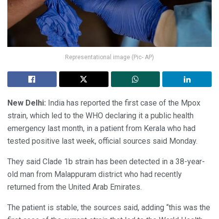
Representational image (Pic- AP)
New Delhi:
India has reported the first case of the Mpox
strain, which led to the WHO declaring it a public health
emergency last month, in a patient from Kerala who had
tested positive last week, official sources said Monday.
They said Clade 1b strain has been detected in a 38-year-
old man from Malappuram district who had recently
returned from the United Arab Emirates.
The patient is stable, the sources said, adding “this was the