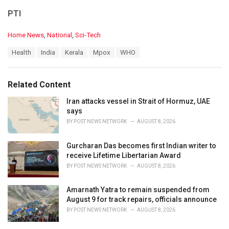
PTI
C
Home News
,
National
,
Sci-Tech
a
T
Health
India
Kerala
Mpox
WHO
t
a
e
g
g
s
o
Related Content
:
r
i
Iran attacks vessel in Strait of Hormuz, UAE
e
says
s
BY
POST NEWS NETWORK
AUGUST 8, 2026
:
Gurcharan Das becomes first Indian writer to
receive Lifetime Libertarian Award
BY
POST NEWS NETWORK
AUGUST 8, 2026
Amarnath Yatra to remain suspended from
August 9 for track repairs, officials announce
BY
POST NEWS NETWORK
AUGUST 8, 2026