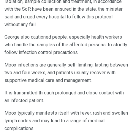
Isolation, sample collection and treatment, in accordance
with the SoP, have been ensured in the state, the minister
said and urged every hospital to follow this protocol
without any fail.
George also cautioned people, especially health workers
who handle the samples of the affected persons, to strictly
follow infection control precautions.
Mpox infections are generally self-limiting, lasting between
two and four weeks, and patients usually recover with
supportive medical care and management.
It is transmitted through prolonged and close contact with
an infected patient.
Mpox typically manifests itself with fever, rash and swollen
lymph nodes and may lead to a range of medical
complications.