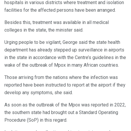
hospitals in various districts where treatment and isolation
facilities for the affected persons have been arranged.
Besides this, treatment was available in all medical
colleges in the state, the minister said.
Urging people to be vigilant, George said the state health
department has already stepped up surveillance in airports
in the state in accordance with the Centre’s guidelines in the
wake of the outbreak of Mpox in many African countries.
Those arriving from the nations where the infection was
reported have been instructed to report at the airport if they
develop any symptoms, she said.
As soon as the outbreak of the Mpox was reported in 2022,
the southern state had brought out a Standard Operating
Procedure (SoP) in this regard.