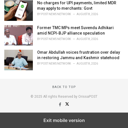
No charges for UPI payments, limited MDR
may apply to merchants: Govt
BY
POST NEWS NETWORK
AUGUST 8, 2026
Former TMC MPs meet Suvendu Adhikari
amid NCPI-BJP alliance speculation
BY
POST NEWS NETWORK
AUGUST 8, 2026
Omar Abdullah voices frustration over delay
in restoring Jammu and Kashmir statehood
BY
POST NEWS NETWORK
AUGUST 8, 2026
BACK TO TOP
© 2025 All rights Reserved by OrissaPOST
Exit mobile version