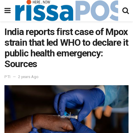
India reports first case of Mpox
strain that led WHO to declare it
public health emergency:
Sources
PTI
2 years Ago