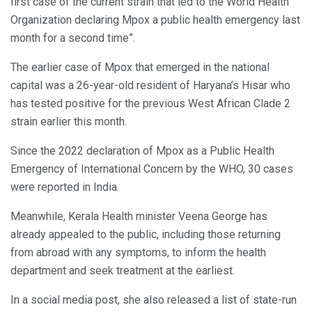
first case of the current strain that led to the World Health
Organization declaring Mpox a public health emergency last
month for a second time”.
The earlier case of Mpox that emerged in the national
capital was a 26-year-old resident of Haryana’s Hisar who
has tested positive for the previous West African Clade 2
strain earlier this month.
Since the 2022 declaration of Mpox as a Public Health
Emergency of International Concern by the WHO, 30 cases
were reported in India.
Meanwhile, Kerala Health minister Veena George has
already appealed to the public, including those returning
from abroad with any symptoms, to inform the health
department and seek treatment at the earliest.
In a social media post, she also released a list of state-run