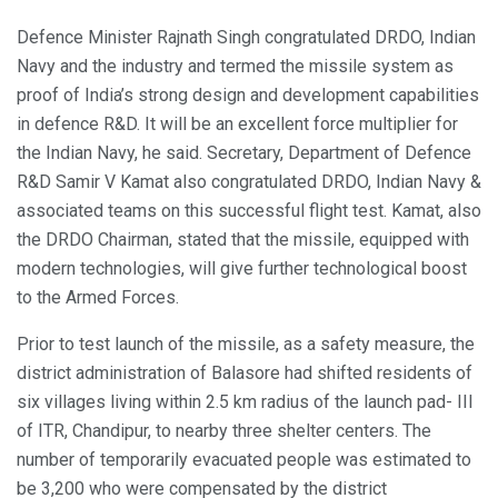
Defence Minister Rajnath Singh congratulated DRDO, Indian
Navy and the industry and termed the missile system as
proof of India’s strong design and development capabilities
in defence R&D. It will be an excellent force multiplier for
the Indian Navy, he said. Secretary, Department of Defence
R&D Samir V Kamat also congratulated DRDO, Indian Navy &
associated teams on this successful flight test. Kamat, also
the DRDO Chairman, stated that the missile, equipped with
modern technologies, will give further technological boost
to the Armed Forces.
Prior to test launch of the missile, as a safety measure, the
district administration of Balasore had shifted residents of
six villages living within 2.5 km radius of the launch pad- III
of ITR, Chandipur, to nearby three shelter centers. The
number of temporarily evacuated people was estimated to
be 3,200 who were compensated by the district