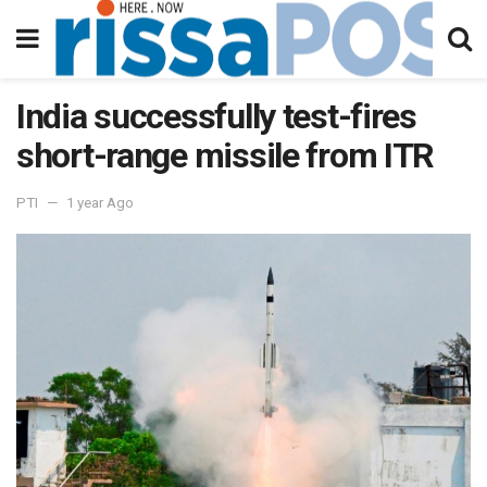
India successfully test-fires
short-range missile from ITR
PTI
1 year Ago