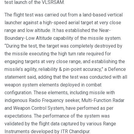
test launch of the VLSRSAM.
The flight test was carried out from a land-based vertical
launcher against a high-speed aerial target at very close
range and low altitude. It has established the Near-
Boundary-Low Altitude capability of the missile system.
“During the test, the target was completely destroyed by
the missile executing the high turn rate required for
engaging targets at very close range, and establishing the
missile’s agility, reliability & pin-point accuracy,” a Defence
statement said, adding that the test was conducted with all
weapon system elements deployed in combat
configuration. These elements, including missile with
indigenous Radio Frequency seeker, Multi-Function Radar
and Weapon Control System, have performed as per
expectations. The performance of the system was
validated by the flight data captured by various Range
Instruments developed by ITR Chandipur.