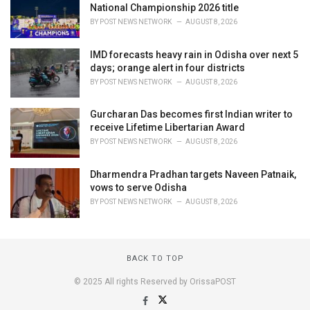
National Championship 2026 title
BY
POST NEWS NETWORK
AUGUST 8, 2026
IMD forecasts heavy rain in Odisha over next 5
days; orange alert in four districts
BY
POST NEWS NETWORK
AUGUST 8, 2026
Gurcharan Das becomes first Indian writer to
receive Lifetime Libertarian Award
BY
POST NEWS NETWORK
AUGUST 8, 2026
Dharmendra Pradhan targets Naveen Patnaik,
vows to serve Odisha
BY
POST NEWS NETWORK
AUGUST 8, 2026
BACK TO TOP
© 2025 All rights Reserved by OrissaPOST