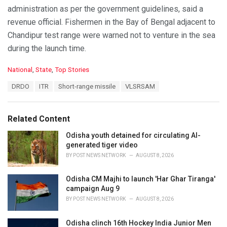
administration as per the government guidelines, said a
revenue official. Fishermen in the Bay of Bengal adjacent to
Chandipur test range were warned not to venture in the sea
during the launch time.
C
National
,
State
,
Top Stories
a
T
DRDO
ITR
Short-range missile
VLSRSAM
t
a
e
g
g
s
o
Related Content
:
r
i
Odisha youth detained for circulating AI-
e
generated tiger video
s
BY
POST NEWS NETWORK
AUGUST 8, 2026
:
Odisha CM Majhi to launch 'Har Ghar Tiranga'
campaign Aug 9
BY
POST NEWS NETWORK
AUGUST 8, 2026
Odisha clinch 16th Hockey India Junior Men