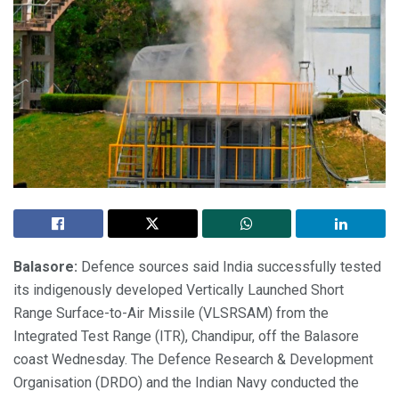
Balasore:
Defence sources said India successfully tested
its indigenously developed Vertically Launched Short
Range Surface-to-Air Missile (VLSRSAM) from the
Integrated Test Range (ITR), Chandipur, off the Balasore
coast Wednesday. The Defence Research & Development
Organisation (DRDO) and the Indian Navy conducted the