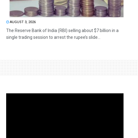
AUGUST 3, 2026
The Reserve Bank of India (RBI) selling about $7 billion in a
single trading session to arrest the rupee’s slide...