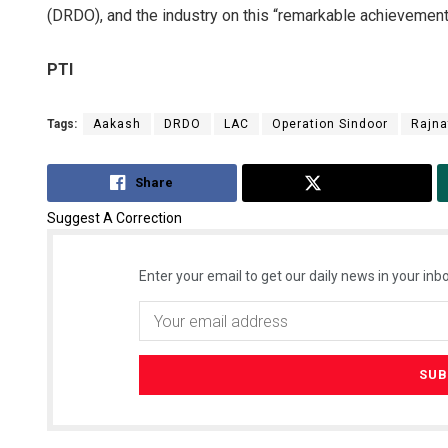
(DRDO), and the industry on this “remarkable achievement”,
PTI
Tags:
Aakash
DRDO
LAC
Operation Sindoor
Rajna
Share
Tweet
Suggest A Correction
Enter your email to get our daily news in your inbo