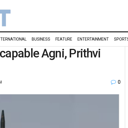
NTERNATIONAL
BUSINESS
FEATURE
ENTERTAINMENT
SPORT
-capable Agni, Prithvi
0
l