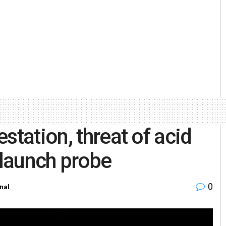
station, threat of acid
 launch probe
0
nal