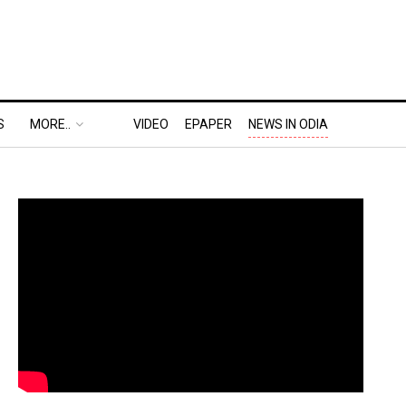
S
MORE..
VIDEO
EPAPER
NEWS IN ODIA