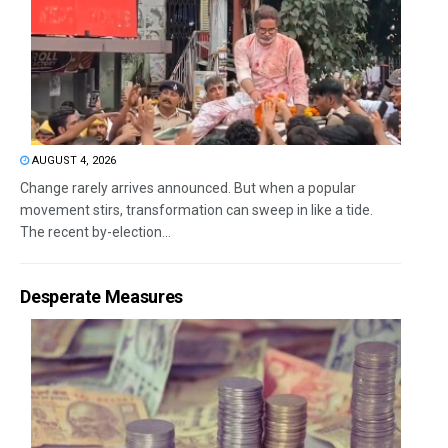
AUGUST 4, 2026
Change rarely arrives announced. But when a popular
movement stirs, transformation can sweep in like a tide.
The recent by-election...
Desperate Measures