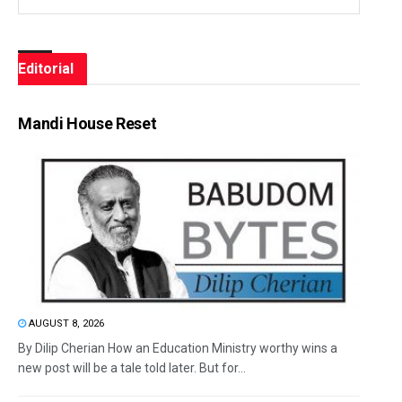
Editorial
Mandi House Reset
AUGUST 8, 2026
By Dilip Cherian How an Education Ministry worthy wins a
new post will be a tale told later. But for...