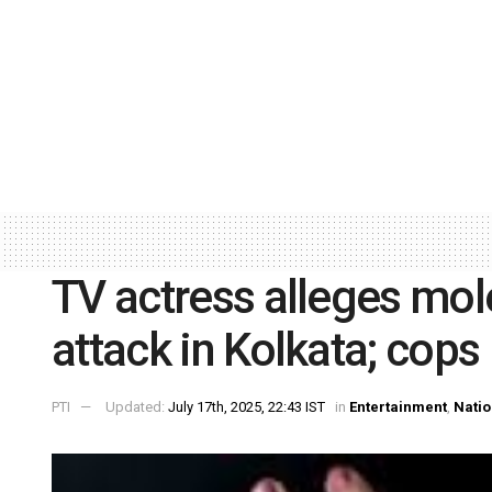
TV actress alleges mole
attack in Kolkata; cops
PTI
Updated:
July 17th, 2025, 22:43 IST
in
Entertainment
,
Natio