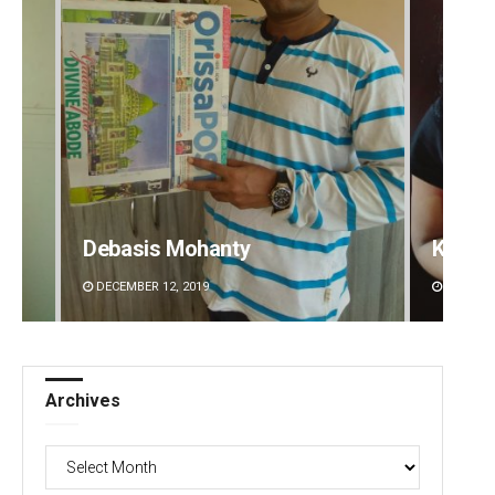
Debasis Mohanty
Kaman
DECEMBER 12, 2019
DECEMBE
Archives
Archives