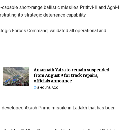
-capable short-range ballistic missiles Prithvi-II and Agni-I
trating its strategic deterrence capability.
rategic Forces Command, validated all operational and
Amarnath Yatra to remain suspended
from August 9 for track repairs,
officials announce
8 HOURS AGO
y developed Akash Prime missile in Ladakh that has been