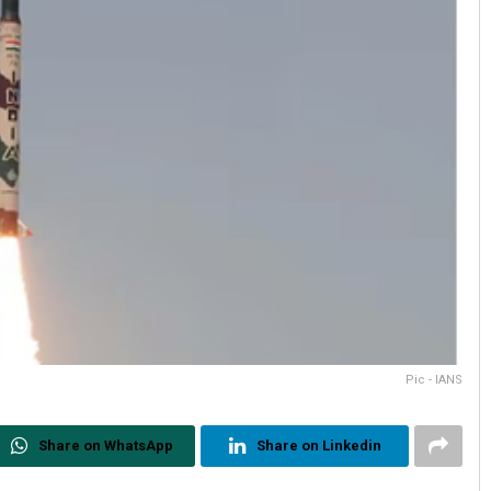
Pic - IANS
Share on WhatsApp
Share on Linkedin