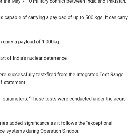
r the May 7-10 military conflict between India and Pakistan.
s capable of carrying a payload of up to 500 kgs. It can carry
n carry a payload of 1,000kg.
art of India’s nuclear deterrence.
Rajashree Pravati Mohanty
were successfully test-fired from the Integrated Test Range
DECEMBER 12, 2019
ef statement.
ical parameters. “These tests were conducted under the aegis
arries added significance as it follows the “exceptional
nce systems during Operation Sindoor.