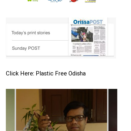
Click Here: Plastic Free Odisha