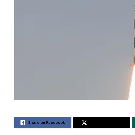
Share on Facebook
Share on Twitter