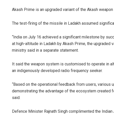
Akash Prime is an upgraded variant of the Akash weapon s
The test-firing of the missile in Ladakh assumed significan
“India on July 16 achieved a significant milestone by su
at high-altitude in Ladakh by Akash Prime, the upgraded 
ministry said in a separate statement.
It said the weapon system is customised to operate in al
an indigenously developed radio frequency seeker.
“Based on the operational feedback from users, various 
demonstrating the advantage of the ecosystem created f
said.
Defence Minister Rajnath Singh complimented the Indian