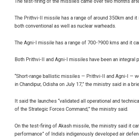
The test-firing of the missiles came over two months afte
The Prithvi-II missile has a range of around 350km and it i
both conventional as well as nuclear warheads.
The Agni-I missile has a range of 700-?900 kms and it ca
Both Prithvi-II and Agni-I missiles have been an integral p
“Short-range ballistic missiles — Prithvi-II and Agni-I — 
in Chandipur, Odisha on July 17,” the ministry said in a bri
It said the launches “validated all operational and techn
of the Strategic Forces Command,” the ministry said.
On the test-firing of Akash missile, the ministry said it c
performance” of India’s indigenously developed air defe