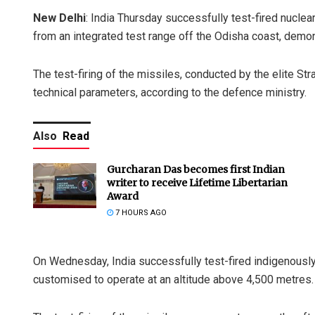
New Delhi
: India Thursday successfully test-fired nuclear
from an integrated test range off the Odisha coast, demons
The test-firing of the missiles, conducted by the elite St
technical parameters, according to the defence ministry.
Also
Read
Gurcharan Das becomes first Indian
writer to receive Lifetime Libertarian
Award
7 HOURS AGO
On Wednesday, India successfully test-fired indigenousl
customised to operate at an altitude above 4,500 metres.