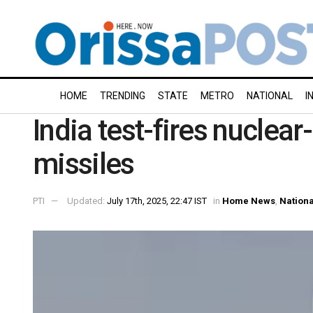
HOME
TRENDING
STATE
METRO
NATIONAL
I
India test-fires nuclear
missiles
PTI
Updated:
July 17th, 2025, 22:47 IST
in
Home News
,
Nationa