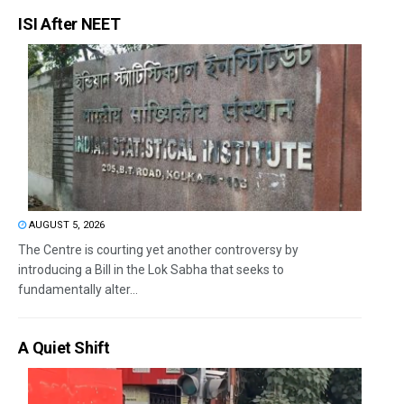
ISI After NEET
AUGUST 5, 2026
The Centre is courting yet another controversy by
introducing a Bill in the Lok Sabha that seeks to
fundamentally alter...
A Quiet Shift