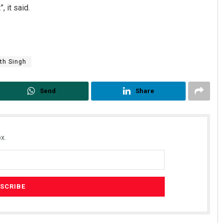
 it said.
th Singh
Send
Share
x.