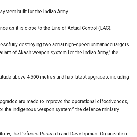
ystem built for the Indian Army.
ce as it is close to the Line of Actual Control (LAC).
ccessfully destroying two aerial high-speed unmanned targets
variant of Akash weapon system for the Indian Army,” the
titude above 4,500 metres and has latest upgrades, including
upgrades are made to improve the operational effectiveness,
or the indigenous weapon system,” the defence ministry
 Army, the Defence Research and Development Organisation