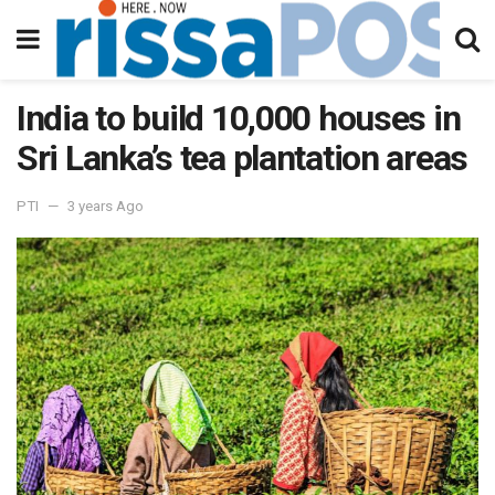
India to build 10,000 houses in
Sri Lanka’s tea plantation areas
PTI
3 years Ago