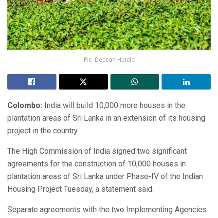
Pic- Deccan Herald
Colombo:
India will build 10,000 more houses in the
plantation areas of Sri Lanka in an extension of its housing
project in the country.
The High Commission of India signed two significant
agreements for the construction of 10,000 houses in
plantation areas of Sri Lanka under Phase-IV of the Indian
Housing Project Tuesday, a statement said.
Separate agreements with the two Implementing Agencies