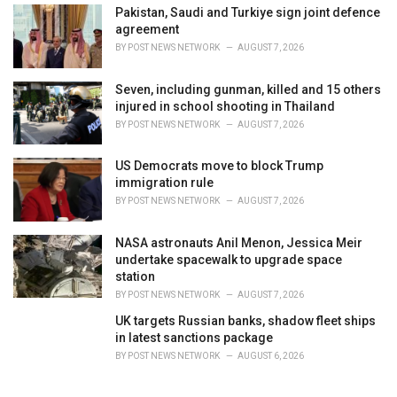
Pakistan, Saudi and Turkiye sign joint defence
agreement
BY
POST NEWS NETWORK
AUGUST 7, 2026
Seven, including gunman, killed and 15 others
injured in school shooting in Thailand
BY
POST NEWS NETWORK
AUGUST 7, 2026
US Democrats move to block Trump
immigration rule
BY
POST NEWS NETWORK
AUGUST 7, 2026
NASA astronauts Anil Menon, Jessica Meir
undertake spacewalk to upgrade space
station
BY
POST NEWS NETWORK
AUGUST 7, 2026
UK targets Russian banks, shadow fleet ships
in latest sanctions package
BY
POST NEWS NETWORK
AUGUST 6, 2026