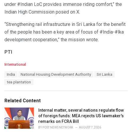
under #Indian LoC provides immense riding comfort,” the
Indian High Commission posed on X.
“Strengthening rail infrastructure in Sri Lanka for the benefit
of the people has been a key area of focus of #India-#lka
development cooperation,” the mission wrote.
PTI
C
International
a
T
India
National Housing Development Authority
Sri Lanka
t
a
e
tea plantation
g
g
s
o
:
r
Related Content
i
e
Internal matter, several nations regulate flow
s
of foreign funds: MEA rejects US lawmaker's
:
remarks on FCRA Bill
BY
POST NEWS NETWORK
AUGUST 7, 2026