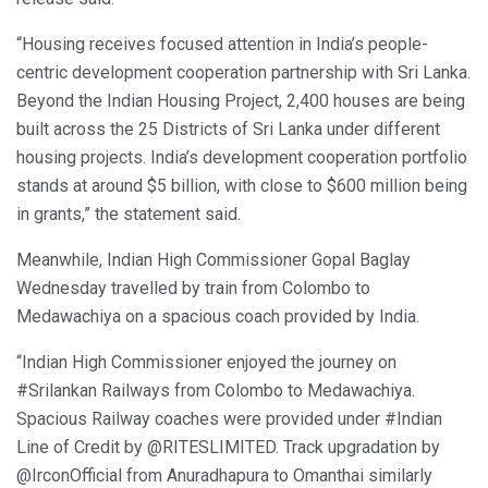
“Housing receives focused attention in India’s people-
centric development cooperation partnership with Sri Lanka.
Beyond the Indian Housing Project, 2,400 houses are being
built across the 25 Districts of Sri Lanka under different
housing projects. India’s development cooperation portfolio
stands at around $5 billion, with close to $600 million being
in grants,” the statement said.
Meanwhile, Indian High Commissioner Gopal Baglay
Wednesday travelled by train from Colombo to
Medawachiya on a spacious coach provided by India.
“Indian High Commissioner enjoyed the journey on
#Srilankan Railways from Colombo to Medawachiya.
Spacious Railway coaches were provided under #Indian
Line of Credit by @RITESLIMITED. Track upgradation by
@IrconOfficial from Anuradhapura to Omanthai similarly