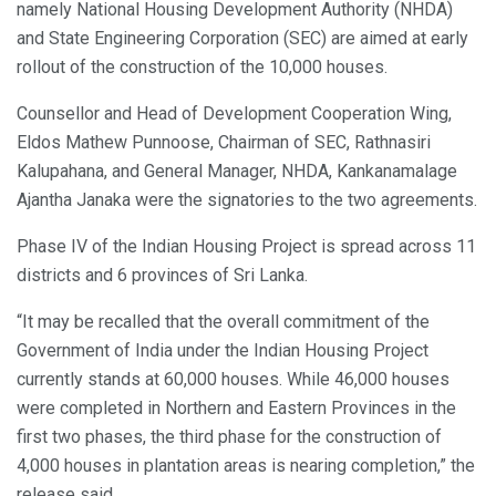
namely National Housing Development Authority (NHDA)
and State Engineering Corporation (SEC) are aimed at early
rollout of the construction of the 10,000 houses.
Counsellor and Head of Development Cooperation Wing,
Eldos Mathew Punnoose, Chairman of SEC, Rathnasiri
Kalupahana, and General Manager, NHDA, Kankanamalage
Ajantha Janaka were the signatories to the two agreements.
Phase IV of the Indian Housing Project is spread across 11
districts and 6 provinces of Sri Lanka.
“It may be recalled that the overall commitment of the
Government of India under the Indian Housing Project
currently stands at 60,000 houses. While 46,000 houses
were completed in Northern and Eastern Provinces in the
first two phases, the third phase for the construction of
4,000 houses in plantation areas is nearing completion,” the
release said.