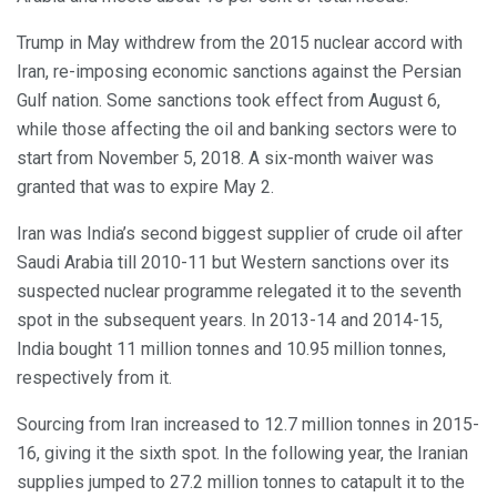
Trump in May withdrew from the 2015 nuclear accord with
Iran, re-imposing economic sanctions against the Persian
Gulf nation. Some sanctions took effect from August 6,
while those affecting the oil and banking sectors were to
start from November 5, 2018. A six-month waiver was
granted that was to expire May 2.
Iran was India’s second biggest supplier of crude oil after
Saudi Arabia till 2010-11 but Western sanctions over its
suspected nuclear programme relegated it to the seventh
spot in the subsequent years. In 2013-14 and 2014-15,
India bought 11 million tonnes and 10.95 million tonnes,
respectively from it.
Sourcing from Iran increased to 12.7 million tonnes in 2015-
16, giving it the sixth spot. In the following year, the Iranian
supplies jumped to 27.2 million tonnes to catapult it to the