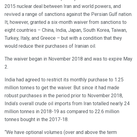
2015 nuclear deal between Iran and world powers, and
revived a range of sanctions against the Persian Gulf nation.
It, however, granted a six-month waiver from sanctions to
eight countries – China, India, Japan, South Korea, Taiwan,
Turkey, Italy, and Greece – but with a condition that they
would reduce their purchases of Iranian oil.
The waiver began in November 2018 and was to expire May
2.
India had agreed to restrict its monthly purchase to 1.25
million tonnes to get the waiver. But since it had made
robust purchases in the period prior to November 2018,
India’s overall crude oil imports from Iran totalled nearly 24
million tonnes in 2018-19 as compared to 22.6 million
tonnes bought in the 2017-18.
“We have optional volumes (over and above the term