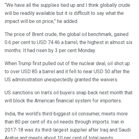
“We have all the supplies tied up and I think globally crude
will be readily available but it is difficult to say what the
impact will be on price,” he added.
The price of Brent crude, the global oil benchmark, gained
0.6 per cent to USD 74.46 a barrel, the highest in almost six
months. It had risen by 3 per cent Monday.
When Trump first pulled out of the nuclear deal, oil shot up
to over USD 85 a barrel and it fell to near USD 50 after the
US administration unexpectedly granted the waivers.
US sanctions on Iran’s oil buyers snap back next month that
will block the American financial system for importers.
India, the world’s third-biggest oil consumer, meets more
than 80 per cent of its oil needs through imports. Iran in
2017-18 was its third-largest supplier after Iraq and Saudi
Arabia and meets about 10 per cent of total needs.