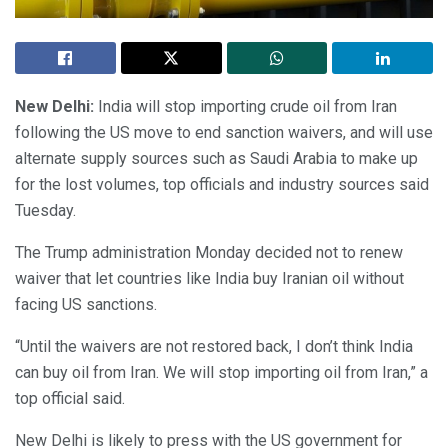
New Delhi:
India will stop importing crude oil from Iran
following the US move to end sanction waivers, and will use
alternate supply sources such as Saudi Arabia to make up
for the lost volumes, top officials and industry sources said
Tuesday.
The Trump administration Monday decided not to renew
waiver that let countries like India buy Iranian oil without
facing US sanctions.
“Until the waivers are not restored back, I don’t think India
can buy oil from Iran. We will stop importing oil from Iran,” a
top official said.
New Delhi is likely to press with the US government for