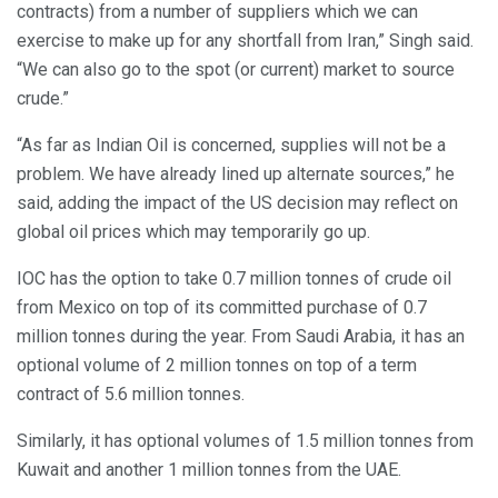
contracts) from a number of suppliers which we can
exercise to make up for any shortfall from Iran,” Singh said.
“We can also go to the spot (or current) market to source
crude.”
“As far as Indian Oil is concerned, supplies will not be a
problem. We have already lined up alternate sources,” he
said, adding the impact of the US decision may reflect on
global oil prices which may temporarily go up.
IOC has the option to take 0.7 million tonnes of crude oil
from Mexico on top of its committed purchase of 0.7
million tonnes during the year. From Saudi Arabia, it has an
optional volume of 2 million tonnes on top of a term
contract of 5.6 million tonnes.
Similarly, it has optional volumes of 1.5 million tonnes from
Kuwait and another 1 million tonnes from the UAE.