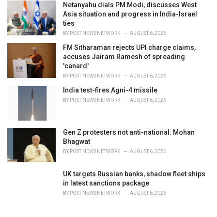
Netanyahu dials PM Modi, discusses West
Asia situation and progress in India-Israel
ties
BY
POST NEWS NETWORK
AUGUST 6, 2026
FM Sitharaman rejects UPI charge claims,
accuses Jairam Ramesh of spreading
'canard'
BY
POST NEWS NETWORK
AUGUST 6, 2026
India test-fires Agni-4 missile
BY
POST NEWS NETWORK
AUGUST 6, 2026
Gen Z protesters not anti-national: Mohan
Bhagwat
BY
POST NEWS NETWORK
AUGUST 6, 2026
UK targets Russian banks, shadow fleet ships
in latest sanctions package
BY
POST NEWS NETWORK
AUGUST 6, 2026