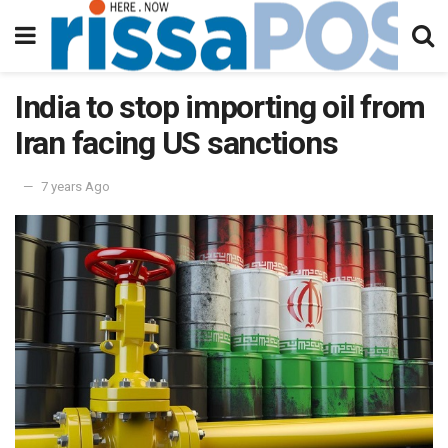
India to stop importing oil from
Iran facing US sanctions
7 years Ago