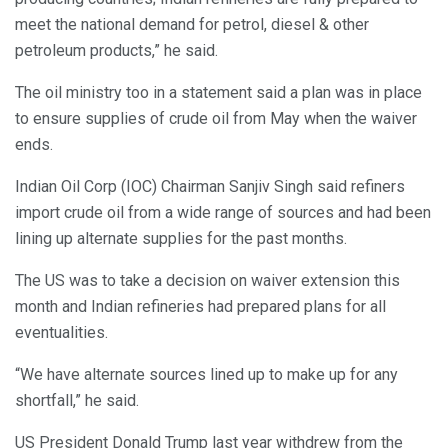
meet the national demand for petrol, diesel & other
petroleum products,” he said.
The oil ministry too in a statement said a plan was in place
to ensure supplies of crude oil from May when the waiver
ends.
Indian Oil Corp (IOC) Chairman Sanjiv Singh said refiners
import crude oil from a wide range of sources and had been
lining up alternate supplies for the past months.
The US was to take a decision on waiver extension this
month and Indian refineries had prepared plans for all
eventualities.
“We have alternate sources lined up to make up for any
shortfall,” he said.
US President Donald Trump last year withdrew from the