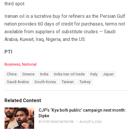
third spot.
Iranian oil is a lucrative buy for refiners as the Persian Gulf
nation provides 60 days of credit for purchases, terms not
available from suppliers of substitute crudes — Saudi
Arabia, Kuwait, Iraq, Nigeria, and the US.
PTI
C
Business
,
National
a
T
China
Greece
India
India Iran oil trade
Italy
Japan
t
a
e
Saudi Arabia
South Korea
Taiwan
Turkey
g
g
s
o
:
r
Related Content
i
e
CJP’s ‘Kya bolti public’ campaign next month:
s
Dipke
:
BY
POST NEWS NETWORK
AUGUST 6, 2026