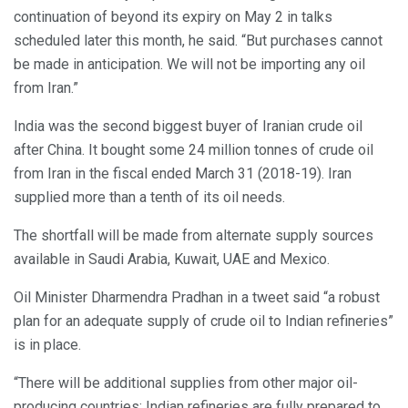
continuation of beyond its expiry on May 2 in talks
scheduled later this month, he said. “But purchases cannot
be made in anticipation. We will not be importing any oil
from Iran.”
India was the second biggest buyer of Iranian crude oil
after China. It bought some 24 million tonnes of crude oil
from Iran in the fiscal ended March 31 (2018-19). Iran
supplied more than a tenth of its oil needs.
The shortfall will be made from alternate supply sources
available in Saudi Arabia, Kuwait, UAE and Mexico.
Oil Minister Dharmendra Pradhan in a tweet said “a robust
plan for an adequate supply of crude oil to Indian refineries”
is in place.
“There will be additional supplies from other major oil-
producing countries; Indian refineries are fully prepared to