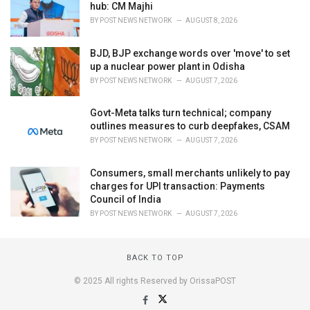
hub: CM Majhi
BY
POST NEWS NETWORK
AUGUST 8, 2026
BJD, BJP exchange words over 'move' to set
up a nuclear power plant in Odisha
BY
POST NEWS NETWORK
AUGUST 7, 2026
Govt-Meta talks turn technical; company
outlines measures to curb deepfakes, CSAM
BY
POST NEWS NETWORK
AUGUST 7, 2026
Consumers, small merchants unlikely to pay
charges for UPI transaction: Payments
Council of India
BY
POST NEWS NETWORK
AUGUST 7, 2026
BACK TO TOP
© 2025 All rights Reserved by OrissaPOST