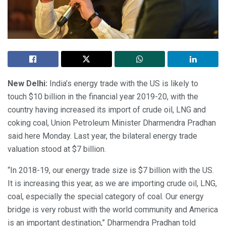
New Delhi:
India’s energy trade with the US is likely to
touch $10 billion in the financial year 2019-20, with the
country having increased its import of crude oil, LNG and
coking coal, Union Petroleum Minister Dharmendra Pradhan
said here Monday. Last year, the bilateral energy trade
valuation stood at $7 billion.
“In 2018-19, our energy trade size is $7 billion with the US.
It is increasing this year, as we are importing crude oil, LNG,
coal, especially the special category of coal. Our energy
bridge is very robust with the world community and America
is an important destination,” Dharmendra Pradhan told