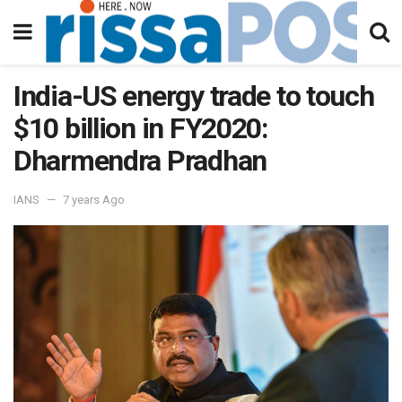
India-US energy trade to touch
$10 billion in FY2020:
Dharmendra Pradhan
IANS
7 years Ago