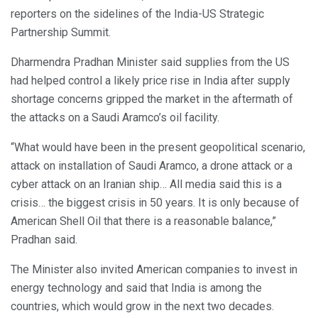
reporters on the sidelines of the India-US Strategic
Partnership Summit.
Dharmendra Pradhan Minister said supplies from the US
had helped control a likely price rise in India after supply
shortage concerns gripped the market in the aftermath of
the attacks on a Saudi Aramco’s oil facility.
“What would have been in the present geopolitical scenario,
attack on installation of Saudi Aramco, a drone attack or a
cyber attack on an Iranian ship… All media said this is a
crisis… the biggest crisis in 50 years. It is only because of
American Shell Oil that there is a reasonable balance,”
Pradhan said.
The Minister also invited American companies to invest in
energy technology and said that India is among the
countries, which would grow in the next two decades.