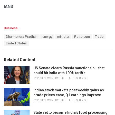
IANS
C
Business
a
T
Dharmendra Pradhan
energy
minister
Petroleum
Trade
t
a
e
United States
g
g
s
o
:
r
Related Content
i
e
US Senate clears Russia sanctions bill that
s
could hit India with 100% tariffs
:
BY
POST NEWS NETWORK
AUGUST 8, 2026
Indian stock markets post weekly gains as
crude prices ease, Q1 earnings improve
BY
POST NEWS NETWORK
AUGUST 8, 2026
State set to become India’s food processing