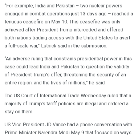
“For example, India and Pakistan – two nuclear powers
engaged in combat operations just 13 days ago – reached a
tenuous ceasefire on May 10. This ceasefire was only
achieved after President Trump interceded and offered
both nations trading access with the United States to avert
a full-scale war,” Lutnick said in the submission.
“An adverse ruling that constrains presidential power in this
case could lead India and Pakistan to question the validity
of President Trump’s offer, threatening the security of an
entire region, and the lives of millions,” he said.
The US Court of International Trade Wednesday ruled that a
majority of Trump’s tariff policies are illegal and ordered a
stay on them.
US Vice President JD Vance had a phone conversation with
Prime Minister Narendra Modi May 9 that focused on ways