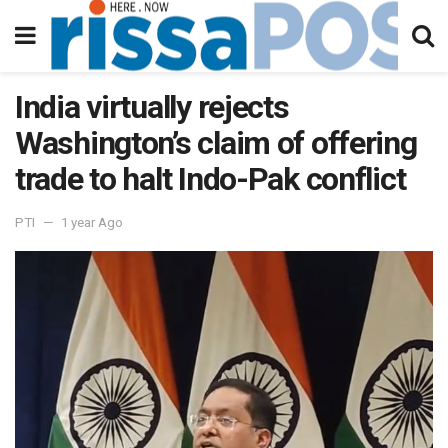
India virtually rejects
Washington’s claim of offering
trade to halt Indo-Pak conflict
PTI
1 year Ago