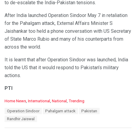
to de-escalate the India-Pakistan tensions.
After India launched Operation Sindoor May 7 in retaliation
for the Pahalgam attack, External Affairs Minister S
Jaishankar too held a phone conversation with US Secretary
of State Marco Rubio and many of his counterparts from
across the world.
It is learnt that after Operation Sindoor was launched, India
told the US that it would respond to Pakistan’s military
actions.
PTI
C
Home News
,
International
,
National
,
Trending
a
T
Operation Sindoor
Pahalgam attack
Pakistan
t
a
e
Randhir Jaiswal
g
g
s
o
:
r