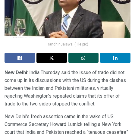
Randhir Jaiswal (File pic)
New Delhi
: India Thursday said the issue of trade did not
come up in its discussions with the US during the clashes
between the Indian and Pakistani militaries, virtually
rejecting Washington’s repeated claims that its offer of
trade to the two sides stopped the conflict.
New Delhi’s fresh assertion came in the wake of US
Commerce Secretary Howard Lutnick telling a New York
court that India and Pakistan reached a “tenuous ceasefire”