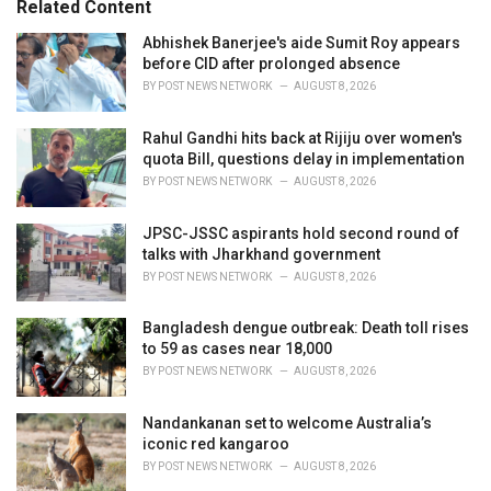
Related Content
i
e
Abhishek Banerjee's aide Sumit Roy appears
s
before CID after prolonged absence
:
BY
POST NEWS NETWORK
AUGUST 8, 2026
Rahul Gandhi hits back at Rijiju over women's
quota Bill, questions delay in implementation
BY
POST NEWS NETWORK
AUGUST 8, 2026
JPSC-JSSC aspirants hold second round of
talks with Jharkhand government
BY
POST NEWS NETWORK
AUGUST 8, 2026
Bangladesh dengue outbreak: Death toll rises
to 59 as cases near 18,000
BY
POST NEWS NETWORK
AUGUST 8, 2026
Nandankanan set to welcome Australia’s
iconic red kangaroo
BY
POST NEWS NETWORK
AUGUST 8, 2026