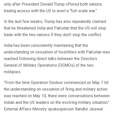
only after President Donald Trump offered both nations
trading access with the US to avert a “full-scale war.”
In the last few weeks, Trump has also repeatedly claimed
that he threatened India and Pakistan that the US will stop
trade with the two nations if they don’t stop the conflict.
India has been consistently maintaining that the
understanding on cessation of hostilities with Pakistan was
reached following direct talks between the Directors
General of Military Operations (DGMOs) of the two
militaries.
“From the time Operation Sindoor commenced on May 7 till
the understanding on cessation of firing and military action
was reached on May 10, there were conversations between
Indian and the US leaders on the evolving military situation,”
External Affairs Ministry spokesperson Randhir Jaiswal