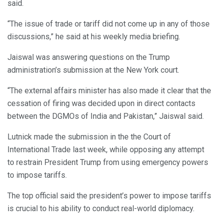
said.
“The issue of trade or tariff did not come up in any of those
discussions,” he said at his weekly media briefing.
Jaiswal was answering questions on the Trump
administration’s submission at the New York court.
“The external affairs minister has also made it clear that the
cessation of firing was decided upon in direct contacts
between the DGMOs of India and Pakistan,” Jaiswal said.
Lutnick made the submission in the the Court of
International Trade last week, while opposing any attempt
to restrain President Trump from using emergency powers
to impose tariffs.
The top official said the president’s power to impose tariffs
is crucial to his ability to conduct real-world diplomacy.