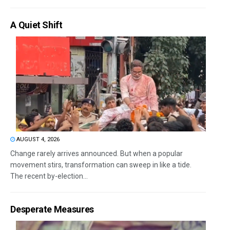
A Quiet Shift
AUGUST 4, 2026
Change rarely arrives announced. But when a popular
movement stirs, transformation can sweep in like a tide.
The recent by-election...
Desperate Measures