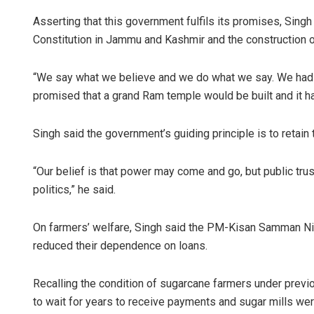
Asserting that this government fulfils its promises, Singh 
Constitution in Jammu and Kashmir and the construction 
“We say what we believe and we do what we say. We had 
promised that a grand Ram temple would be built and it ha
Singh said the government’s guiding principle is to retain 
“Our belief is that power may come and go, but public trus
politics,” he said.
On farmers’ welfare, Singh said the PM-Kisan Samman Ni
reduced their dependence on loans.
Recalling the condition of sugarcane farmers under previ
to wait for years to receive payments and sugar mills wer