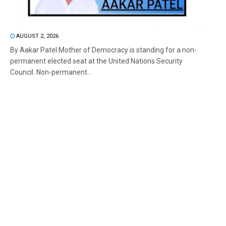
AUGUST 2, 2026
By Aakar Patel Mother of Democracy is standing for a non-
permanent elected seat at the United Nations Security
Council. Non-permanent...