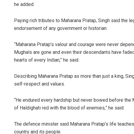
he added.
Paying rich tributes to Maharana Pratap, Singh said the le
endorsement of any government or historian.
“Maharana Pratap’s valour and courage were never depende
Mughals are gone and even their descendants have faded i
hearts of every Indian,” he said.
Describing Maharana Pratap as more than just a king, Si
self-respect and values.
“He endured every hardship but never bowed before the M
of Haldighati red with the blood of enemies,” he said.
The defence minister said Maharana Pratap’s life teaches 
country and its people.