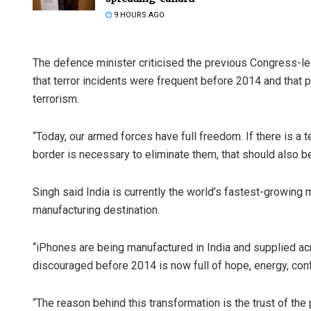
9 HOURS AGO
The defence minister criticised the previous Congress-le
that terror incidents were frequent before 2014 and that 
terrorism.
“Today, our armed forces have full freedom. If there is a te
border is necessary to eliminate them, that should also be
Singh said India is currently the world’s fastest-growin
manufacturing destination.
“iPhones are being manufactured in India and supplied ac
discouraged before 2014 is now full of hope, energy, conf
“The reason behind this transformation is the trust of the