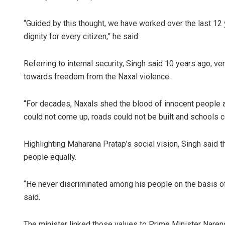
“Guided by this thought, we have worked over the last 12 
dignity for every citizen,” he said.
Referring to internal security, Singh said 10 years ago, 
towards freedom from the Naxal violence.
“For decades, Naxals shed the blood of innocent people a
could not come up, roads could not be built and schools cou
Highlighting Maharana Pratap’s social vision, Singh said th
people equally.
“He never discriminated among his people on the basis of 
said.
The minister linked those values to Prime Minister Naren