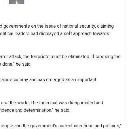
d governments on the issue of national security, claiming
political leaders had displayed a soft approach towards
rror attack, the terrorists must be eliminated. If crossing the
Adweeti Bhattacharya
 done,” he said.
DECEMBER 12, 2019
g major economy and has emerged as an important
ross the world. The India that was disappointed and
idence and determination,” he said.
 people and the government’s correct intentions and policies,”