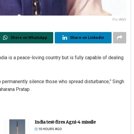
Pic-IANS
Share on WhatsApp
Share on Linkedin
ia is a peace-loving country but is fully capable of dealing
 permanently silence those who spread disturbance,” Singh
aharana Pratap .
India test-fires Agni-4 missile
10 HOURS AGO