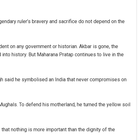
gendary ruler’s bravery and sacrifice do not depend on the
nt on any government or historian. Akbar is gone, the
nto history. But Maharana Pratap continues to live in the
ngh said he symbolised an India that never compromises on
ughals. To defend his motherland, he turned the yellow soil
that nothing is more important than the dignity of the