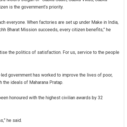
zen is the government’s priority.
ach everyone. When factories are set up under Make in India,
hh Bharat Mission succeeds, every citizen benefits,” he
se the politics of satisfaction. For us, service to the people
y-led government has worked to improve the lives of poor,
th the ideals of Maharana Pratap.
 been honoured with the highest civilian awards by 32
s,” he said.