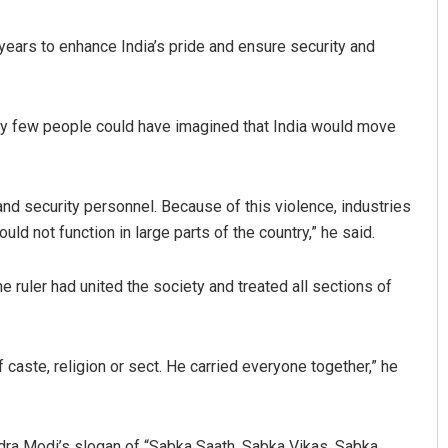
years to enhance India’s pride and ensure security and
very few people could have imagined that India would move
nd security personnel. Because of this violence, industries
ld not function in large parts of the country,” he said.
e ruler had united the society and treated all sections of
caste, religion or sect. He carried everyone together,” he
dra Modi’s slogan of “Sabka Saath, Sabka Vikas, Sabka