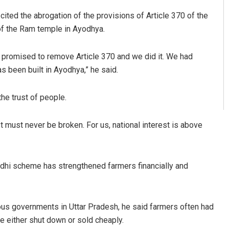
cited the abrogation of the provisions of Article 370 of the
of the Ram temple in Ayodhya.
promised to remove Article 370 and we did it. We had
s been built in Ayodhya,” he said.
the trust of people.
t must never be broken. For us, national interest is above
dhi scheme has strengthened farmers financially and
ous governments in Uttar Pradesh, he said farmers often had
e either shut down or sold cheaply.