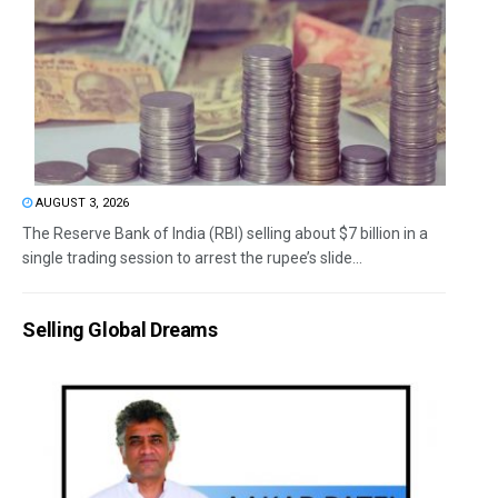
AUGUST 3, 2026
The Reserve Bank of India (RBI) selling about $7 billion in a
single trading session to arrest the rupee’s slide...
Selling Global Dreams