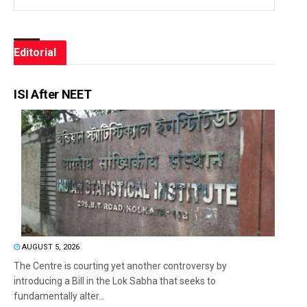
Editorial
ISI After NEET
AUGUST 5, 2026
The Centre is courting yet another controversy by
introducing a Bill in the Lok Sabha that seeks to
fundamentally alter...