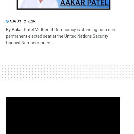
AUGUST 2, 2026
By Aakar Patel Mother of Democracy is standing for a non-
permanent elected seat at the United Nations Security
Council. Non-permanent...