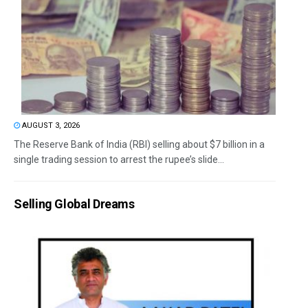
AUGUST 3, 2026
The Reserve Bank of India (RBI) selling about $7 billion in a
single trading session to arrest the rupee’s slide...
Selling Global Dreams