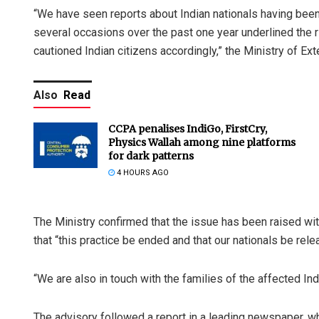
“We have seen reports about Indian nationals having been
several occasions over the past one year underlined the r
cautioned Indian citizens accordingly,” the Ministry of Ext
Also
Read
CCPA penalises IndiGo, FirstCry,
Physics Wallah among nine platforms
for dark patterns
4 HOURS AGO
The Ministry confirmed that the issue has been raised wi
that “this practice be ended and that our nationals be rele
“We are also in touch with the families of the affected Indi
The advisory followed a report in a leading newspaper, wh