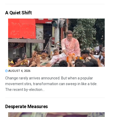
A Quiet Shift
AUGUST 4, 2026
Change rarely arrives announced. But when a popular
movement stirs, transformation can sweep in like a tide.
The recent by-election...
Desperate Measures