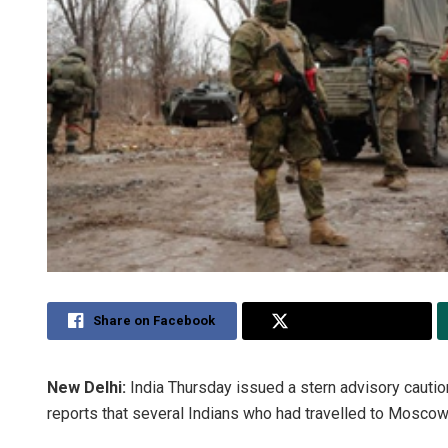
Share on Facebook
Share on Twitter
New Delhi:
India Thursday issued a stern advisory caution
reports that several Indians who had travelled to Moscow