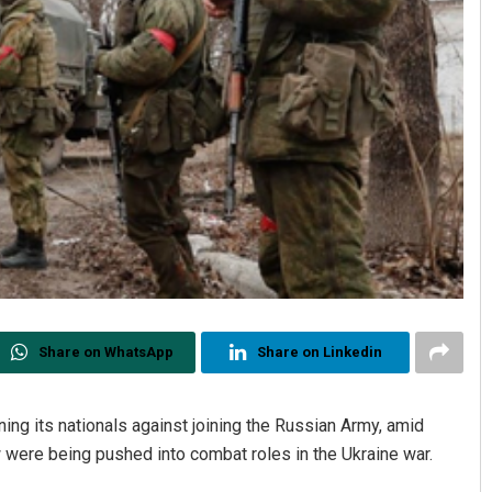
Share on WhatsApp
Share on Linkedin
ing its nationals against joining the Russian Army, amid
 were being pushed into combat roles in the Ukraine war.