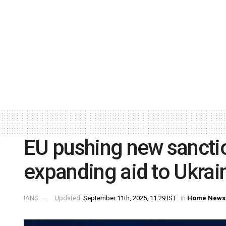
EU pushing new sancti
expanding aid to Ukrai
IANS
Updated:
September 11th, 2025, 11:29 IST
in
Home News