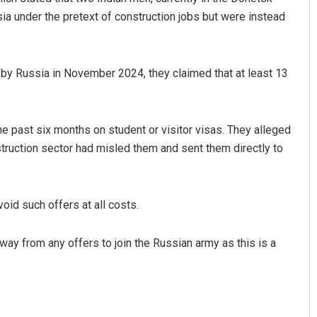
sia under the pretext of construction jobs but were instead
by Russia in November 2024, they claimed that at least 13
the past six months on student or visitor visas. They alleged
ruction sector had misled them and sent them directly to
Priyabrata Mohanty
DECEMBER 12, 2019
void such offers at all costs.
away from any offers to join the Russian army as this is a