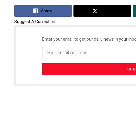
Share
Tweet
Suggest A Correction
Enter your email to get our daily news in your inbo