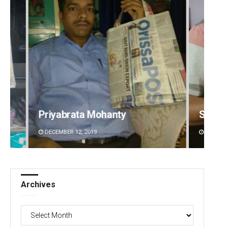
Sarfraz Ahmad
Aman 
DECEMBER 12, 2019
DECEMBE
Archives
Archives