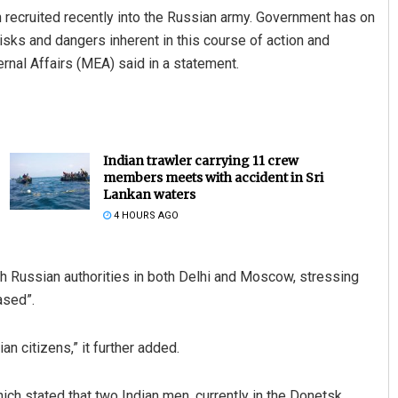
 recruited recently into the Russian army. Government has on
isks and dangers inherent in this course of action and
ernal Affairs (MEA) said in a statement.
Indian trawler carrying 11 crew
members meets with accident in Sri
Lankan waters
4 HOURS AGO
th Russian authorities in both Delhi and Moscow, stressing
ased”.
an citizens,” it further added.
ich stated that two Indian men, currently in the Donetsk