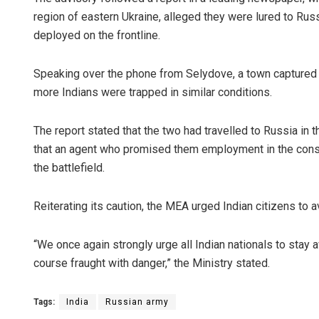
region of eastern Ukraine, alleged they were lured to Rus
deployed on the frontline.
Speaking over the phone from Selydove, a town captured 
more Indians were trapped in similar conditions.
The report stated that the two had travelled to Russia in 
that an agent who promised them employment in the const
the battlefield.
Reiterating its caution, the MEA urged Indian citizens to a
“We once again strongly urge all Indian nationals to stay 
course fraught with danger,” the Ministry stated.
Tags:
India
Russian army