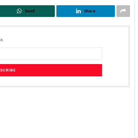
Send
Share
x.