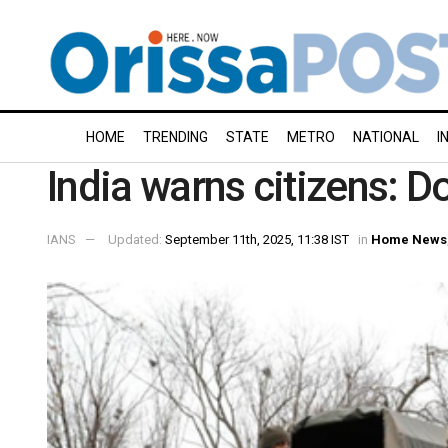
HOME
TRENDING
STATE
METRO
NATIONAL
I
India warns citizens: D
IANS
Updated:
September 11th, 2025, 11:38 IST
in
Home News