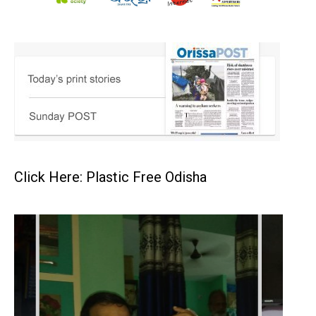
Click Here: Plastic Free Odisha