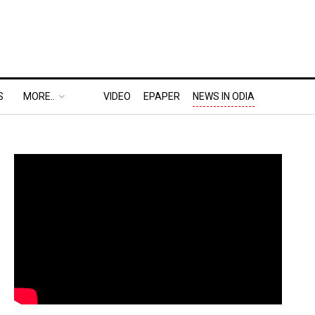
S
MORE..
VIDEO
EPAPER
NEWS IN ODIA