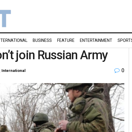
NTERNATIONAL
BUSINESS
FEATURE
ENTERTAINMENT
SPORT
on’t join Russian Army
0
,
International