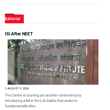
Editorial
ISI After NEET
AUGUST 5, 2026
The Centre is courting yet another controversy by
introducing a Bill in the Lok Sabha that seeks to
fundamentally alter...