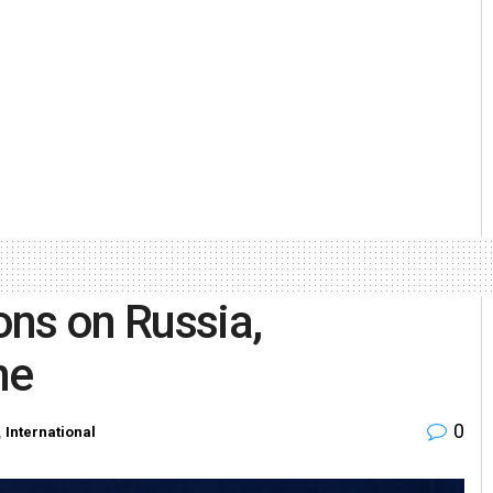
ons on Russia,
ne
0
,
International