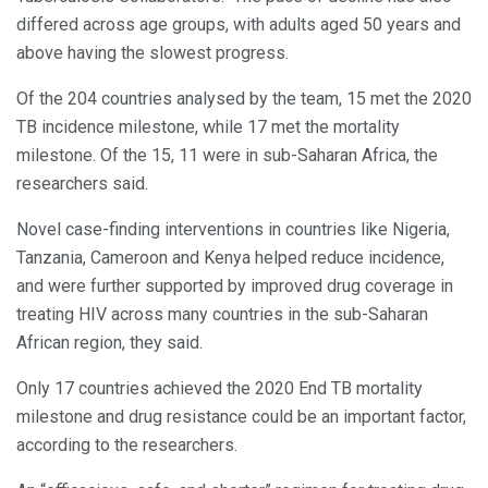
differed across age groups, with adults aged 50 years and
above having the slowest progress.
Of the 204 countries analysed by the team, 15 met the 2020
TB incidence milestone, while 17 met the mortality
milestone. Of the 15, 11 were in sub-Saharan Africa, the
researchers said.
Novel case-finding interventions in countries like Nigeria,
Tanzania, Cameroon and Kenya helped reduce incidence,
and were further supported by improved drug coverage in
treating HIV across many countries in the sub-Saharan
African region, they said.
Only 17 countries achieved the 2020 End TB mortality
milestone and drug resistance could be an important factor,
according to the researchers.