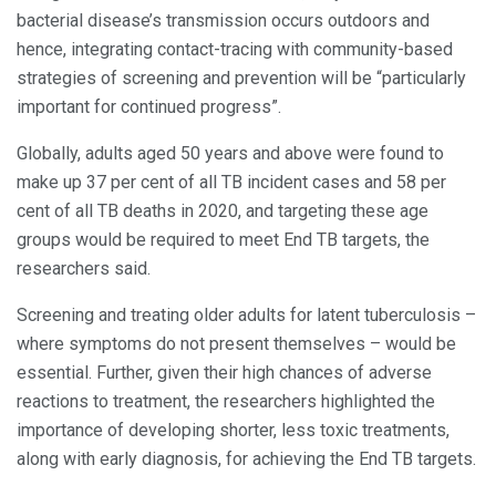
bacterial disease’s transmission occurs outdoors and
hence, integrating contact-tracing with community-based
strategies of screening and prevention will be “particularly
important for continued progress”.
Globally, adults aged 50 years and above were found to
make up 37 per cent of all TB incident cases and 58 per
cent of all TB deaths in 2020, and targeting these age
groups would be required to meet End TB targets, the
researchers said.
Screening and treating older adults for latent tuberculosis –
where symptoms do not present themselves – would be
essential. Further, given their high chances of adverse
reactions to treatment, the researchers highlighted the
importance of developing shorter, less toxic treatments,
along with early diagnosis, for achieving the End TB targets.