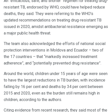
An “efficacious, safe, and shorter” regimen for treating drug-
resistant TB, endorsed by WHO, could have helped reduce
deaths, they said. They were referring to the WHO’s
updated recommendations on treating drug-resistant TB
issued in 2020, amidst antibacterial resistance emerging as
a major public health threat.
The team also acknowledged the efforts of national social
protection interventions in Moldova and Ecuador – two of
the 17 countries – that “markedly increased treatment
adherence”, and “potentially prevented drug resistance”.
Around the world, children under 15 years of age were seen
to have the largest reductions in TB burden, with incidence
falling by 16 per cent and deaths by 34 per cent between
2015 and 2020, even as the burden still remains high in
children, according to the authors.
Citing evidence from recent research, they said most of the