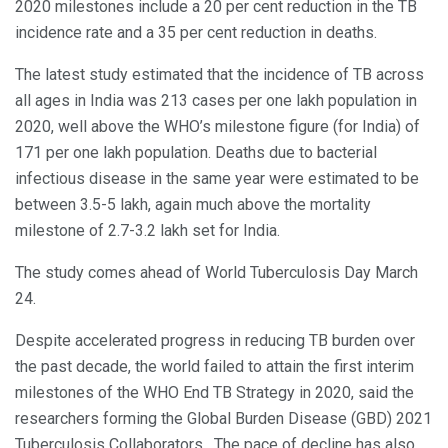
2020 milestones include a 20 per cent reduction in the TB
incidence rate and a 35 per cent reduction in deaths.
The latest study estimated that the incidence of TB across
all ages in India was 213 cases per one lakh population in
2020, well above the WHO’s milestone figure (for India) of
171 per one lakh population. Deaths due to bacterial
infectious disease in the same year were estimated to be
between 3.5-5 lakh, again much above the mortality
milestone of 2.7-3.2 lakh set for India.
The study comes ahead of World Tuberculosis Day March
24.
Despite accelerated progress in reducing TB burden over
the past decade, the world failed to attain the first interim
milestones of the WHO End TB Strategy in 2020, said the
researchers forming the Global Burden Disease (GBD) 2021
Tuberculosis Collaborators. The pace of decline has also