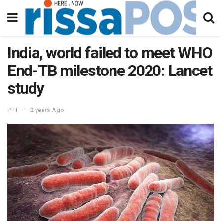
India, world failed to meet WHO
End-TB milestone 2020: Lancet
study
PTI
2 years Ago