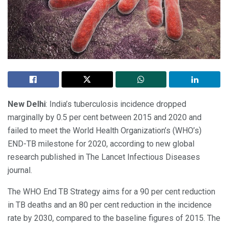
New Delhi
: India’s tuberculosis incidence dropped
marginally by 0.5 per cent between 2015 and 2020 and
failed to meet the World Health Organization’s (WHO’s)
END-TB milestone for 2020, according to new global
research published in The Lancet Infectious Diseases
journal.
The WHO End TB Strategy aims for a 90 per cent reduction
in TB deaths and an 80 per cent reduction in the incidence
rate by 2030, compared to the baseline figures of 2015. The