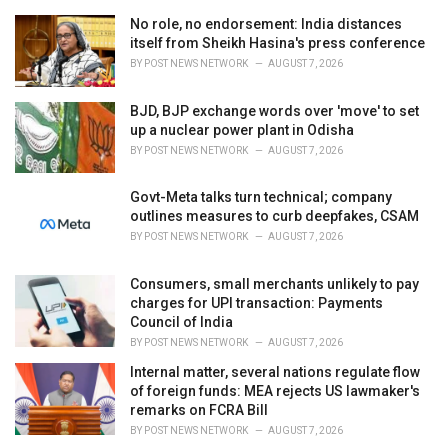
r
i
No role, no endorsement: India distances
e
itself from Sheikh Hasina's press conference
s
BY
POST NEWS NETWORK
AUGUST 7, 2026
:
BJD, BJP exchange words over 'move' to set
up a nuclear power plant in Odisha
BY
POST NEWS NETWORK
AUGUST 7, 2026
Govt-Meta talks turn technical; company
outlines measures to curb deepfakes, CSAM
BY
POST NEWS NETWORK
AUGUST 7, 2026
Consumers, small merchants unlikely to pay
charges for UPI transaction: Payments
Council of India
BY
POST NEWS NETWORK
AUGUST 7, 2026
Internal matter, several nations regulate flow
of foreign funds: MEA rejects US lawmaker's
remarks on FCRA Bill
BY
POST NEWS NETWORK
AUGUST 7, 2026