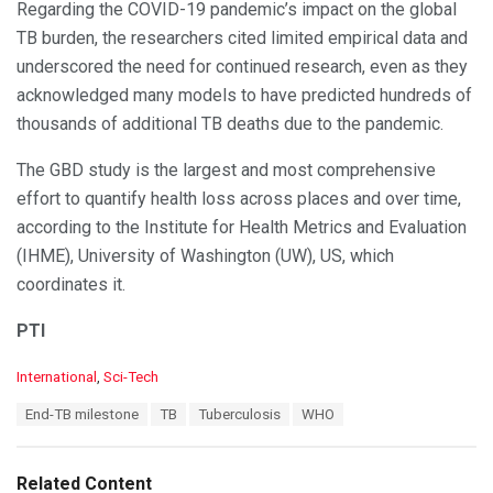
Regarding the COVID-19 pandemic’s impact on the global
TB burden, the researchers cited limited empirical data and
underscored the need for continued research, even as they
acknowledged many models to have predicted hundreds of
thousands of additional TB deaths due to the pandemic.
The GBD study is the largest and most comprehensive
effort to quantify health loss across places and over time,
according to the Institute for Health Metrics and Evaluation
(IHME), University of Washington (UW), US, which
coordinates it.
PTI
C
International
,
Sci-Tech
a
T
End-TB milestone
TB
Tuberculosis
WHO
t
a
e
g
g
s
o
Related Content
: