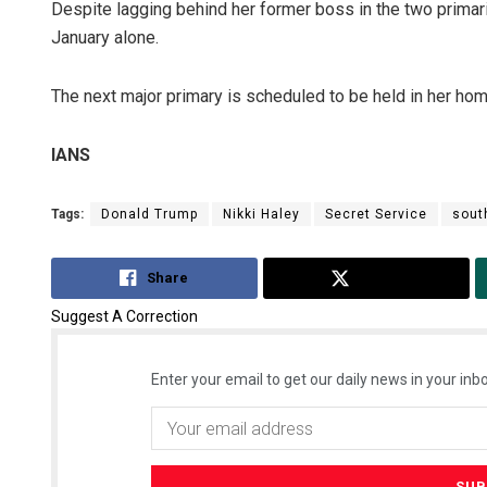
Despite lagging behind her former boss in the two primari
January alone.
The next major primary is scheduled to be held in her home
IANS
Tags:
Donald Trump
Nikki Haley
Secret Service
sout
Share
Tweet
Suggest A Correction
Enter your email to get our daily news in your inbo