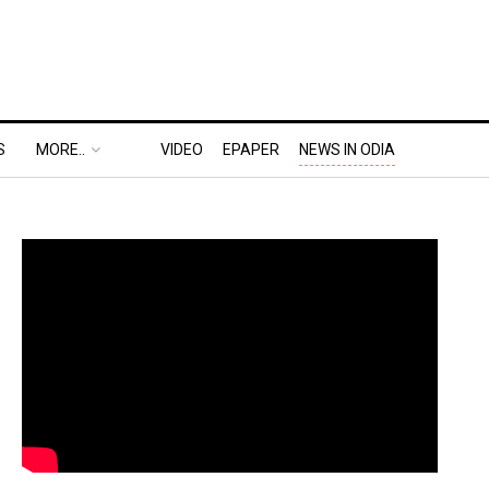
S
MORE..
VIDEO
EPAPER
NEWS IN ODIA