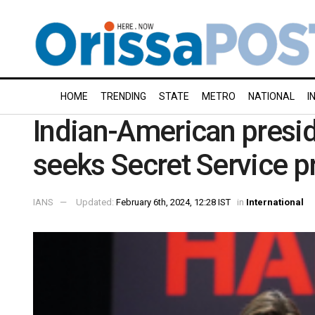
HOME
TRENDING
STATE
METRO
NATIONAL
I
Indian-American presid
seeks Secret Service p
IANS
Updated:
February 6th, 2024, 12:28 IST
in
International