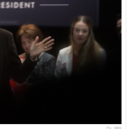
Pic - IANS