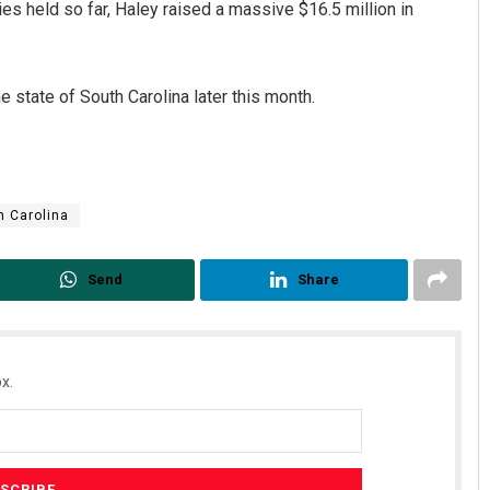
es held so far, Haley raised a massive $16.5 million in
 state of South Carolina later this month.
h Carolina
Send
Share
x.