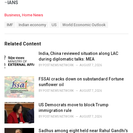
–
IANS
C
Business
,
Home News
a
T
IMF
Indian economy
US
World Economic Outlook
t
a
e
g
g
s
o
Related Content
:
r
i
India, China reviewed situation along LAC
e
during diplomatic talks: MEA
s
BY
POST NEWS NETWORK
AUGUST 7, 2026
:
FSSAI cracks down on substandard Fortune
sunflower oil
BY
POST NEWS NETWORK
AUGUST 7, 2026
US Democrats move to block Trump
immigration rule
BY
POST NEWS NETWORK
AUGUST 7, 2026
Sadhus among eight held near Rahul Gandhi's