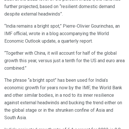
further projected, based on “resilient domestic demand
despite external headwinds”.
“India remains a bright spot,” Pierre-Olivier Gourinchas, an
IMF official, wrote in a blog accompanying the World
Economic Outlook update, a quarterly report.
“Together with China, it will account for half of the global
growth this year, versus just a tenth for the US and euro area
combined.”
The phrase “a bright spot” has been used for India’s
economic growth for years now by the IMF, the World Bank
and other similar bodies, in a nod to its inner resilience
against external headwinds and bucking the trend either on
the global stage or in the shrunken confine of Asia and
South Asia.