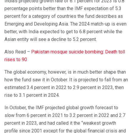
India’s projected growth rate of 6.1 percent for 2023 is 0.8
percentage points better than the IMF expectation of 5.3
percent for a category of countries the fund describes as
Emerging and Developing Asia. The 2024 match-up is even
better, with India expected to get to 6.8 percent while the
Asian entity will see a decline to 5.2 percent.
Also Read –
Pakistan mosque suicide bombing: Death toll
rises to 90
The global economy, however, is in much better shape than
how the fund saw it in October. It is projected to fall from an
estimated 3.4 percent in 2022 to 2.9 percent in 2023, then
rise to 3.1 percent in 2024.
In October, the IMF projected global growth forecast to
slow from 6 percent in 2021 to 3.2 percent in 2022 and 2.7
percent in 2023, and had called it the “weakest growth
profile since 2001 except for the global financial crisis and