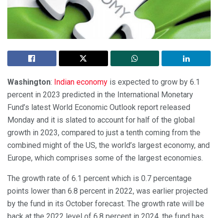
Washington
:
Indian economy
is expected to grow by 6.1
percent in 2023 predicted in the International Monetary
Fund’s latest World Economic Outlook report released
Monday and it is slated to account for half of the global
growth in 2023, compared to just a tenth coming from the
combined might of the US, the world’s largest economy, and
Europe, which comprises some of the largest economies.
The growth rate of 6.1 percent which is 0.7 percentage
points lower than 6.8 percent in 2022, was earlier projected
by the fund in its October forecast. The growth rate will be
back at the 2022 level of 6.8 percent in 2024, the fund has