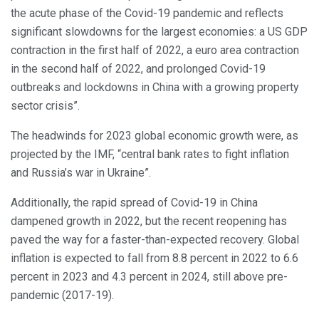
the acute phase of the Covid-19 pandemic and reflects
significant slowdowns for the largest economies: a US GDP
contraction in the first half of 2022, a euro area contraction
in the second half of 2022, and prolonged Covid-19
outbreaks and lockdowns in China with a growing property
sector crisis”.
The headwinds for 2023 global economic growth were, as
projected by the IMF, “central bank rates to fight inflation
and Russia’s war in Ukraine”.
Additionally, the rapid spread of Covid-19 in China
dampened growth in 2022, but the recent reopening has
paved the way for a faster-than-expected recovery. Global
inflation is expected to fall from 8.8 percent in 2022 to 6.6
percent in 2023 and 4.3 percent in 2024, still above pre-
pandemic (2017-19).