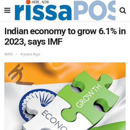
Indian economy to grow 6.1% in
2023, says IMF
IANS
4 years Ago