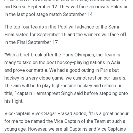
and Korea September 12. They will face archrivals Pakistan
in the last pool stage match September 14.
The top four teams in the Pool will advance to the Semi
Final slated for September 16 and the winners will face off
in the Final September 17.
“With a brief break after the Paris Olympics, the Team is
ready to take on the best hockey-playing nations in Asia
and prove our mettle. We had a good outing in Paris but
hockey is a very close game, we cannot rest on our laurels.
The aim will be to play high-octane hockey and retain our
title, “ captain Harmanpreet Singh said before stepping onto
his flight.
Vice-captain Vivek Sagar Prasad added, “It is a great honour
for me to be named the Vice Captain of the Team at such a
young age. However, we are all Captains and Vice Captains