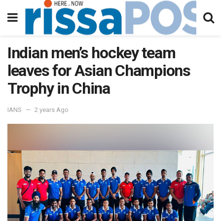
Indian men’s hockey team
leaves for Asian Champions
Trophy in China
IANS
2 years Ago