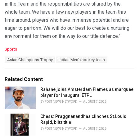
in the Team and the responsibilities are shared by the
whole team. We have a few new players in the team this
time around, players who have immense potential and are
eager to perform. We will do our best to create a nurturing
environment for them on the way to our title defence.”
C
Sports
a
T
Asian Champions Trophy
Indian Men's hockey team
t
a
e
g
g
s
o
Related Content
:
r
i
Rahane joins Amsterdam Flames as marquee
e
player for inaugural ETPL
s
BY
POST NEWS NETWORK
AUGUST 7, 2026
:
Chess: Praggnanandhaa clinches St.Louis
Rapid, blitz title
BY
POST NEWS NETWORK
AUGUST 7, 2026