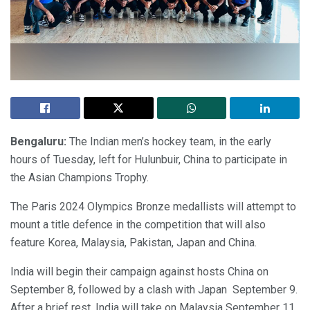
Bengaluru:
The Indian men’s hockey team, in the early
hours of Tuesday, left for Hulunbuir, China to participate in
the Asian Champions Trophy.
The Paris 2024 Olympics Bronze medallists will attempt to
mount a title defence in the competition that will also
feature Korea, Malaysia, Pakistan, Japan and China.
India will begin their campaign against hosts China on
September 8, followed by a clash with Japan September 9.
After a brief rest, India will take on Malaysia September 11