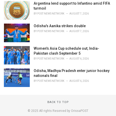
Argentina lend support to Infantino amid FIFA
turmoil
BY
POST NEWS NETWORK
AUGUST 7, 2026
Odisha's Aanika strikes double
BY
POST NEWS NETWORK
AUGUST 7, 2026
Women's Asia Cup schedule out; India-
Pakistan clash September 5
BY
POST NEWS NETWORK
AUGUST 6, 2026
Odisha, Madhya Pradesh enter junior hockey
nationals final
BY
POST NEWS NETWORK
AUGUST 6, 2026
BACK TO TOP
© 2025 All rights Reserved by OrissaPOST