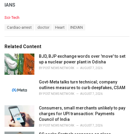
IANS
C
Sci-Tech
a
T
Cardiac-arrest
doctor
Heart
INDIAN
t
a
e
g
g
s
o
Related Content
:
r
i
BJD, BJP exchange words over 'move' to set
e
up a nuclear power plant in Odisha
s
BY
POST NEWS NETWORK
AUGUST 7, 2026
:
Govt-Meta talks turn technical; company
outlines measures to curb deepfakes, CSAM
BY
POST NEWS NETWORK
AUGUST 7, 2026
Consumers, small merchants unlikely to pay
charges for UPI transaction: Payments
Council of India
BY
POST NEWS NETWORK
AUGUST 7, 2026