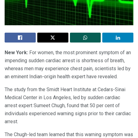
New York:
For women, the most prominent symptom of an
impending sudden cardiac arrest is shortness of breath,
whereas men may experience chest pain, scientists led by
an eminent Indian-origin health expert have revealed.
The study from the Smidt Heart Institute at Cedars-Sinai
Medical Center in Los Angeles, led by sudden cardiac
arrest expert Sumeet Chugh, found that 50 per cent of
individuals experienced warning signs prior to their cardiac
arrest.
The Chugh-led team learned that this warning symptom was