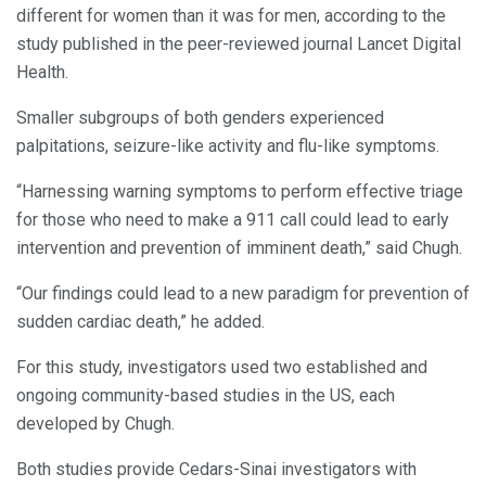
different for women than it was for men, according to the
study published in the peer-reviewed journal Lancet Digital
Health.
Smaller subgroups of both genders experienced
palpitations, seizure-like activity and flu-like symptoms.
“Harnessing warning symptoms to perform effective triage
for those who need to make a 911 call could lead to early
intervention and prevention of imminent death,” said Chugh.
“Our findings could lead to a new paradigm for prevention of
sudden cardiac death,” he added.
For this study, investigators used two established and
ongoing community-based studies in the US, each
developed by Chugh.
Both studies provide Cedars-Sinai investigators with