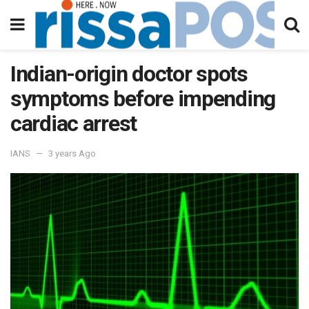
Indian-origin doctor spots
symptoms before impending
cardiac arrest
IANS
3 years Ago