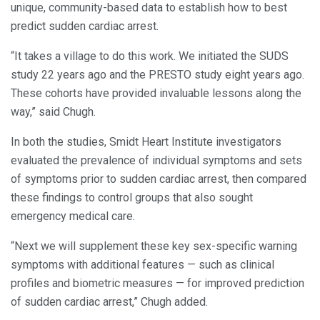
unique, community-based data to establish how to best
predict sudden cardiac arrest.
“It takes a village to do this work. We initiated the SUDS
study 22 years ago and the PRESTO study eight years ago.
These cohorts have provided invaluable lessons along the
way,” said Chugh.
In both the studies, Smidt Heart Institute investigators
evaluated the prevalence of individual symptoms and sets
of symptoms prior to sudden cardiac arrest, then compared
these findings to control groups that also sought
emergency medical care.
“Next we will supplement these key sex-specific warning
symptoms with additional features — such as clinical
profiles and biometric measures — for improved prediction
of sudden cardiac arrest,” Chugh added.