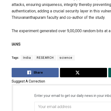
attacks, ensuring uniqueness, integrity thereby preventing
authentication, adding a crucial security layer in this vul
Thiruvananthapuram faculty and co-author of the study.
The experiment generated over 9,00,000 random bits at a 
IANS
Tags:
India
RESEARCH
science
Share
Tweet
Suggest A Correction
Enter your email to get our daily news in your inbo