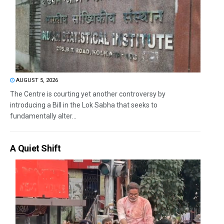
AUGUST 5, 2026
The Centre is courting yet another controversy by
introducing a Bill in the Lok Sabha that seeks to
fundamentally alter...
A Quiet Shift