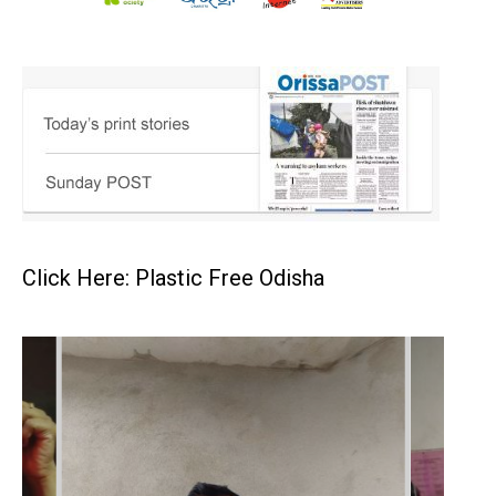
Click Here: Plastic Free Odisha