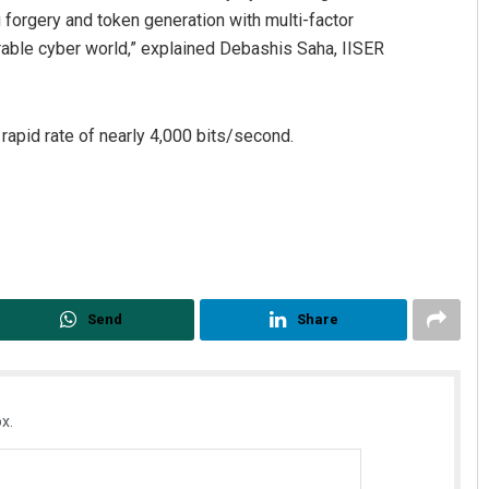
 forgery and token generation with multi-factor
nerable cyber world,” explained Debashis Saha, IISER
rapid rate of nearly 4,000 bits/second.
Send
Share
x.