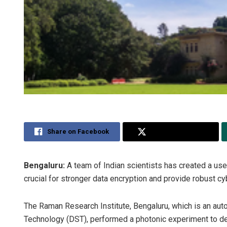
Share on Facebook
Share on Twitter
Bengaluru:
A team of Indian scientists has created a us
crucial for stronger data encryption and provide robust c
The Raman Research Institute, Bengaluru, which is an aut
Technology (DST), performed a photonic experiment to dem