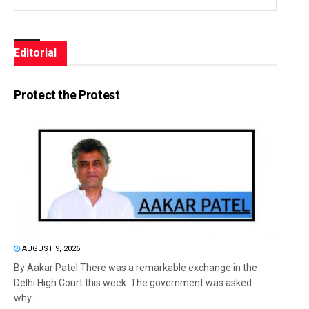
Editorial
Protect the Protest
AUGUST 9, 2026
By Aakar Patel There was a remarkable exchange in the
Delhi High Court this week. The government was asked
why...