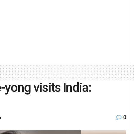
yong visits India:
0
h