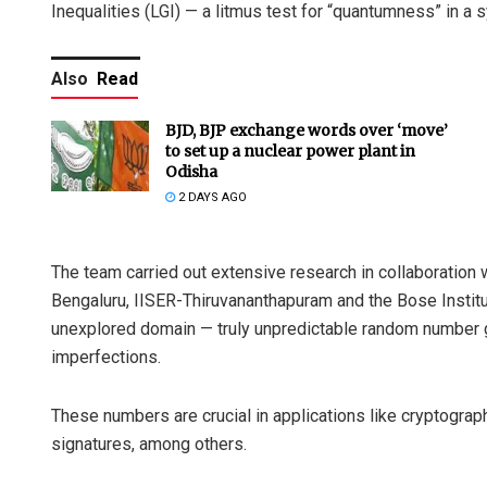
Inequalities (LGI) — a litmus test for “quantumness” in a 
Also
Read
BJD, BJP exchange words over ‘move’
to set up a nuclear power plant in
Odisha
2 DAYS AGO
The team carried out extensive research in collaboration w
Bengaluru, IISER-Thiruvananthapuram and the Bose Institut
unexplored domain — truly unpredictable random number g
imperfections.
These numbers are crucial in applications like cryptograp
signatures, among others.