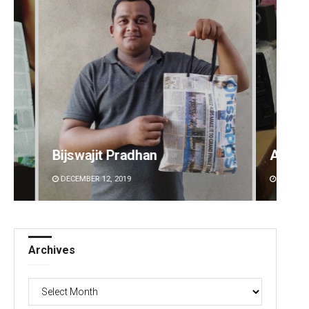
Anshuman Sahoo
Sibar
DECEMBER 12, 2019
DECEMBE
Archives
Archives