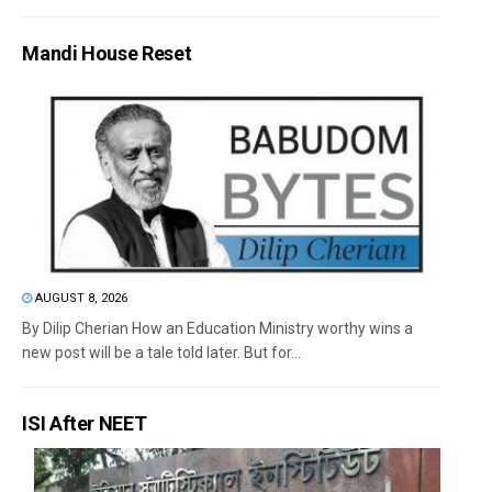
Mandi House Reset
AUGUST 8, 2026
By Dilip Cherian How an Education Ministry worthy wins a
new post will be a tale told later. But for...
ISI After NEET