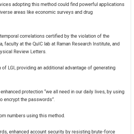
evices adopting this method could find powerful applications
 diverse areas like economic surveys and drug
poral correlations certified by the violation of the
a, faculty at the QuIC lab at Raman Research Institute, and
hysical Review Letters.
Bijswajit Pradhan
 of LGI, providing an additional advantage of generating
DECEMBER 12, 2019
enhanced protection “we all need in our daily lives, by using
to encrypt the passwords”.
ndom numbers using this method.
rds, enhanced account security by resisting brute-force