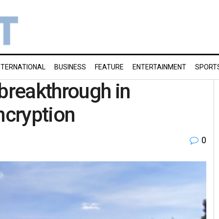
NTERNATIONAL
BUSINESS
FEATURE
ENTERTAINMENT
SPORT
 breakthrough in
ncryption
0