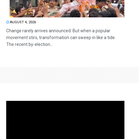
AUGUST 4, 2026
Change rarely arrives announced. But when a popular
movement stirs, transformation can sweep in like a tide.
The recent by-election...