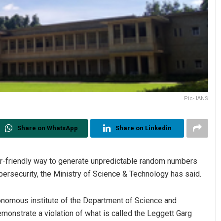
Pic- IANS
Share on WhatsApp
Share on Linkedin
er-friendly way to generate unpredictable random numbers
ybersecurity, the Ministry of Science & Technology has said.
onomous institute of the Department of Science and
onstrate a violation of what is called the Leggett Garg