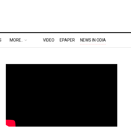
S
MORE..
VIDEO
EPAPER
NEWS IN ODIA