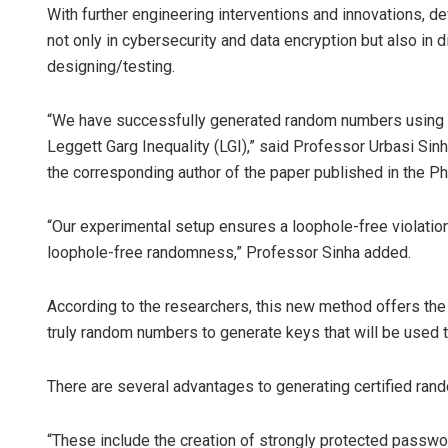
With further engineering interventions and innovations, d
not only in cybersecurity and data encryption but also in
designing/testing.
“We have successfully generated random numbers using tem
Leggett Garg Inequality (LGI),” said Professor Urbasi Sinh
the corresponding author of the paper published in the P
“Our experimental setup ensures a loophole-free violation
loophole-free randomness,” Professor Sinha added.
According to the researchers, this new method offers the 
truly random numbers to generate keys that will be used 
There are several advantages to generating certified ra
“These include the creation of strongly protected passwo