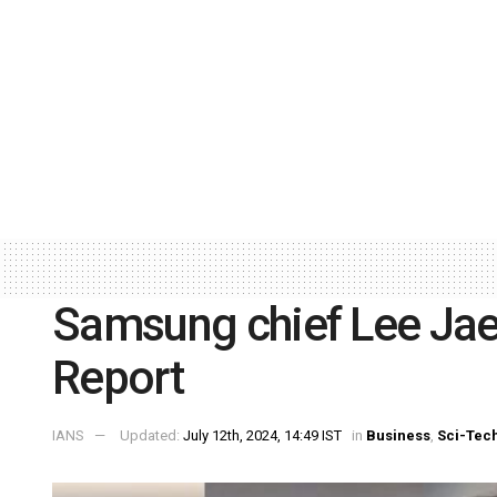
Samsung chief Lee Jae-
Report
IANS
Updated:
July 12th, 2024, 14:49 IST
in
Business
,
Sci-Tec