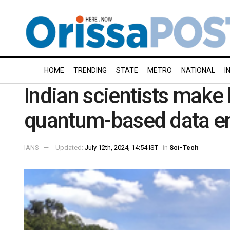
HOME
TRENDING
STATE
METRO
NATIONAL
I
Indian scientists make
quantum-based data e
IANS
Updated:
July 12th, 2024, 14:54 IST
in
Sci-Tech