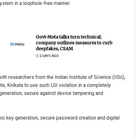
system in a loophole-free manner.
Govt-Meta talks turn technical;
company outlines measures to curb
deepfakes, CSAM
2 DAYS AGO
ith researchers from the Indian Institute of Science (IISc),
e, Kolkata to use such LGI violation in a completely
eneration, secure against device tampering and
hic key generation, secure password creation and digital