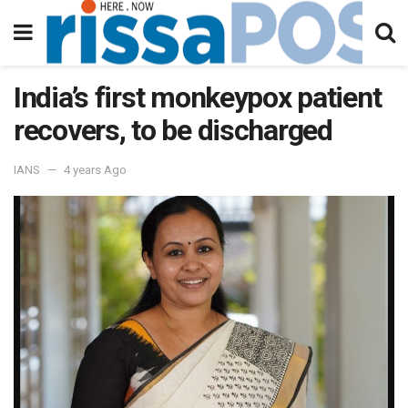
India’s first monkeypox patient
recovers, to be discharged
IANS
4 years Ago