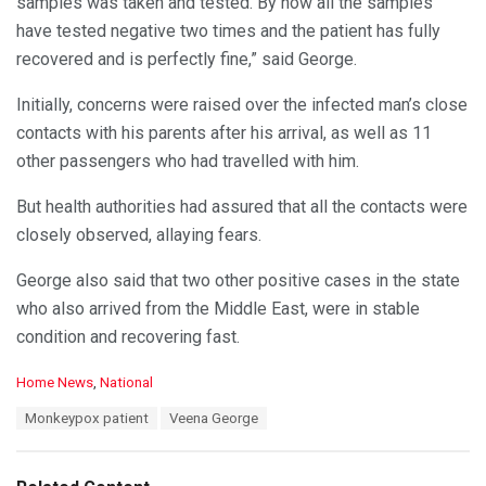
samples was taken and tested. By now all the samples
have tested negative two times and the patient has fully
recovered and is perfectly fine,” said George.
Initially, concerns were raised over the infected man’s close
contacts with his parents after his arrival, as well as 11
other passengers who had travelled with him.
But health authorities had assured that all the contacts were
closely observed, allaying fears.
George also said that two other positive cases in the state
who also arrived from the Middle East, were in stable
condition and recovering fast.
C
Home News
,
National
a
T
Monkeypox patient
Veena George
t
a
e
g
g
s
o