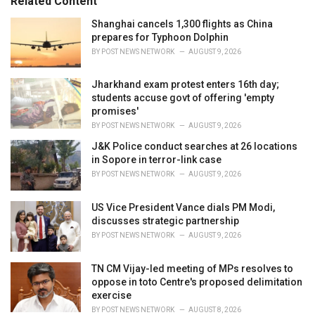
Related Content
:
r
i
Shanghai cancels 1,300 flights as China
e
prepares for Typhoon Dolphin
s
BY
POST NEWS NETWORK
AUGUST 9, 2026
:
Jharkhand exam protest enters 16th day;
students accuse govt of offering 'empty
promises'
BY
POST NEWS NETWORK
AUGUST 9, 2026
J&K Police conduct searches at 26 locations
in Sopore in terror-link case
BY
POST NEWS NETWORK
AUGUST 9, 2026
US Vice President Vance dials PM Modi,
discusses strategic partnership
BY
POST NEWS NETWORK
AUGUST 9, 2026
TN CM Vijay-led meeting of MPs resolves to
oppose in toto Centre's proposed delimitation
exercise
BY
POST NEWS NETWORK
AUGUST 8, 2026