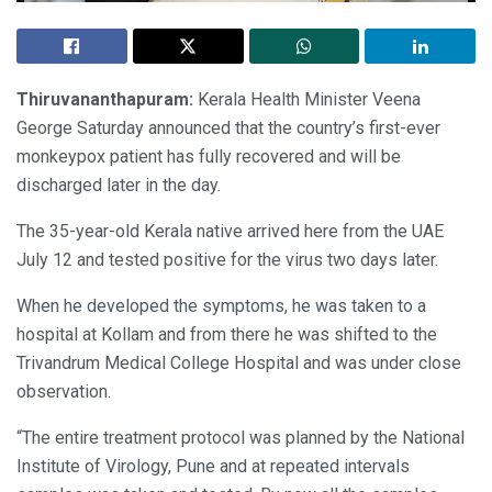
Thiruvananthapuram:
Kerala Health Minister Veena
George Saturday announced that the country’s first-ever
monkeypox patient has fully recovered and will be
discharged later in the day.
The 35-year-old Kerala native arrived here from the UAE
July 12 and tested positive for the virus two days later.
When he developed the symptoms, he was taken to a
hospital at Kollam and from there he was shifted to the
Trivandrum Medical College Hospital and was under close
observation.
“The entire treatment protocol was planned by the National
Institute of Virology, Pune and at repeated intervals