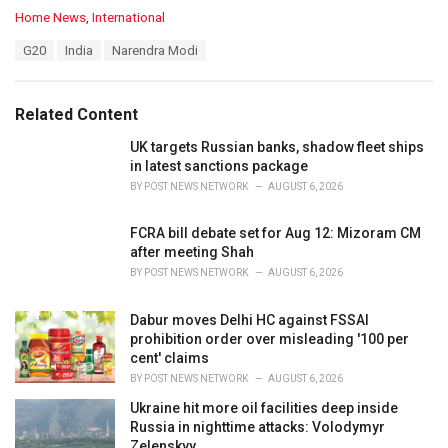
C
Home News
,
International
a
T
G20
India
Narendra Modi
t
a
e
g
g
s
o
Related Content
:
r
i
UK targets Russian banks, shadow fleet ships
e
in latest sanctions package
s
BY
POST NEWS NETWORK
AUGUST 6, 2026
:
FCRA bill debate set for Aug 12: Mizoram CM
after meeting Shah
BY
POST NEWS NETWORK
AUGUST 6, 2026
Dabur moves Delhi HC against FSSAI
prohibition order over misleading '100 per
cent' claims
BY
POST NEWS NETWORK
AUGUST 6, 2026
Ukraine hit more oil facilities deep inside
Russia in nighttime attacks: Volodymyr
Zelenskyy