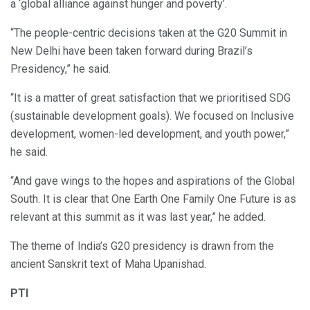
a ‘global alliance against hunger and poverty’.
“The people-centric decisions taken at the G20 Summit in
New Delhi have been taken forward during Brazil’s
Presidency,” he said.
“It is a matter of great satisfaction that we prioritised SDG
(sustainable development goals). We focused on Inclusive
development, women-led development, and youth power,”
he said.
“And gave wings to the hopes and aspirations of the Global
South. It is clear that One Earth One Family One Future is as
relevant at this summit as it was last year,” he added.
The theme of India’s G20 presidency is drawn from the
ancient Sanskrit text of Maha Upanishad.
PTI