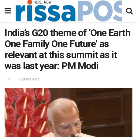
India’s G20 theme of ‘One Earth
One Family One Future’ as
relevant at this summit as it
was last year: PM Modi
PTI
2 years Ago