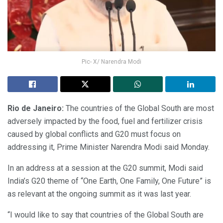
Pic- X/ Narendra Modi
Rio de Janeiro:
The countries of the Global South are most
adversely impacted by the food, fuel and fertilizer crisis
caused by global conflicts and G20 must focus on
addressing it, Prime Minister Narendra Modi said Monday.
In an address at a session at the G20 summit, Modi said
India’s G20 theme of “One Earth, One Family, One Future” is
as relevant at the ongoing summit as it was last year.
“I would like to say that countries of the Global South are