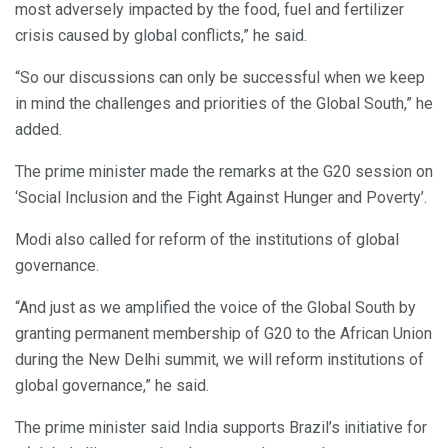
most adversely impacted by the food, fuel and fertilizer
crisis caused by global conflicts,” he said.
“So our discussions can only be successful when we keep
in mind the challenges and priorities of the Global South,” he
added.
The prime minister made the remarks at the G20 session on
‘Social Inclusion and the Fight Against Hunger and Poverty’.
Modi also called for reform of the institutions of global
governance.
“And just as we amplified the voice of the Global South by
granting permanent membership of G20 to the African Union
during the New Delhi summit, we will reform institutions of
global governance,” he said.
The prime minister said India supports Brazil’s initiative for