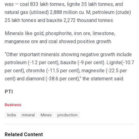
was — coal 833 lakh tonnes, lignite 35 lakh tonnes, and
natural gas (utilised) 2,888 million cu. M, petroleum (crude)
25 lakh tonnes and bauxite 2,272 thousand tonnes.
Minerals like gold, phosphorite, iron ore, limestone,
manganese ore and coal showed positive growth.
“Other important minerals showing negative growth include
petroleum (-1.2 per cent), bauxite (-9 per cent). Lignite(-10.7
per cent), chromite (-11.5 per cent), magnesite (-22.5 per
cent) and diamond (-38.6 per cent),” the statement said.
PTI
C
Business
a
T
India
mineral
Mines
production
t
a
e
g
g
s
o
Related Content
:
r