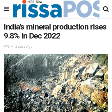
India’s mineral production rises
9.8% in Dec 2022
PTI
3 years Ago