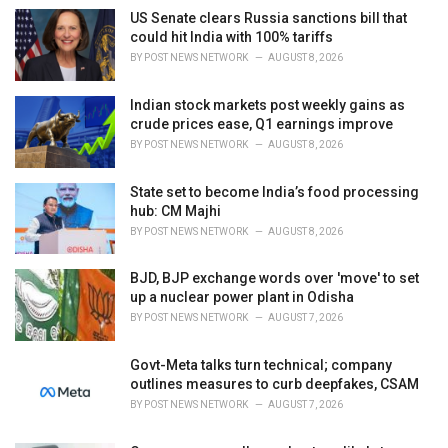
i
US Senate clears Russia sanctions bill that
e
could hit India with 100% tariffs
s
BY
POST NEWS NETWORK
AUGUST 8, 2026
:
Indian stock markets post weekly gains as
crude prices ease, Q1 earnings improve
BY
POST NEWS NETWORK
AUGUST 8, 2026
State set to become India’s food processing
hub: CM Majhi
BY
POST NEWS NETWORK
AUGUST 8, 2026
BJD, BJP exchange words over 'move' to set
up a nuclear power plant in Odisha
BY
POST NEWS NETWORK
AUGUST 7, 2026
Govt-Meta talks turn technical; company
outlines measures to curb deepfakes, CSAM
BY
POST NEWS NETWORK
AUGUST 7, 2026