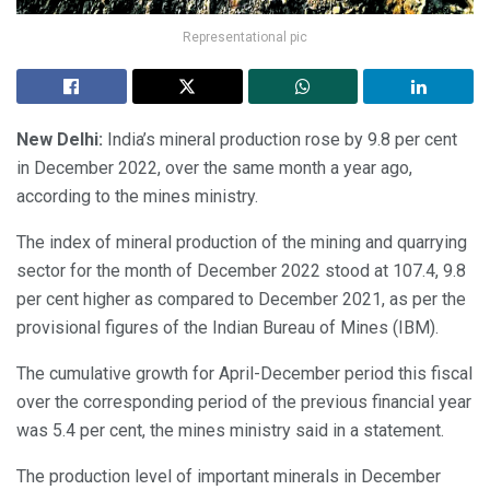
Representational pic
New Delhi:
India’s mineral production rose by 9.8 per cent
in December 2022, over the same month a year ago,
according to the mines ministry.
The index of mineral production of the mining and quarrying
sector for the month of December 2022 stood at 107.4, 9.8
per cent higher as compared to December 2021, as per the
provisional figures of the Indian Bureau of Mines (IBM).
The cumulative growth for April-December period this fiscal
over the corresponding period of the previous financial year
was 5.4 per cent, the mines ministry said in a statement.
The production level of important minerals in December