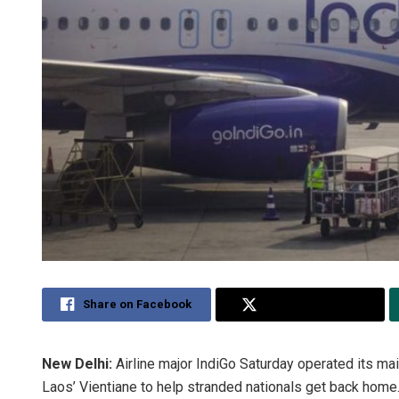
Share on Facebook
Share on Twitter
New Delhi:
Airline major IndiGo Saturday operated its ma
Laos’ Vientiane to help stranded nationals get back home