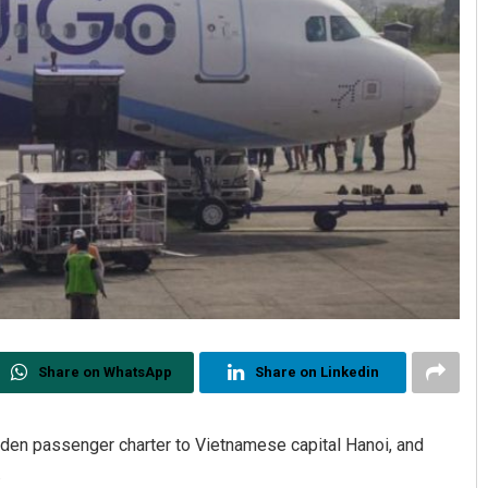
Share on WhatsApp
Share on Linkedin
iden passenger charter to Vietnamese capital Hanoi, and
.