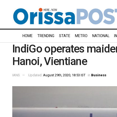
HOME
TRENDING
STATE
METRO
NATIONAL
I
IndiGo operates maiden
Hanoi, Vientiane
IANS
Updated:
August 29th, 2020, 18:53 IST
in
Business