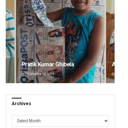
Anup Mahapatra
S
DECEMBER 12, 2019
Archives
Archives