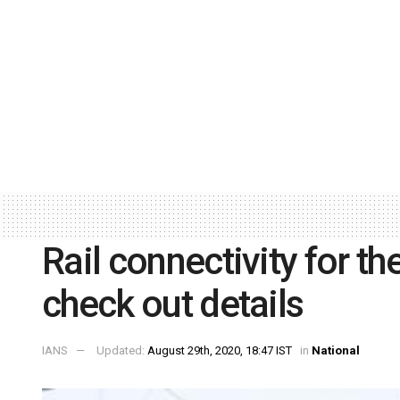
Rail connectivity for t
check out details
IANS
Updated:
August 29th, 2020, 18:47 IST
in
National