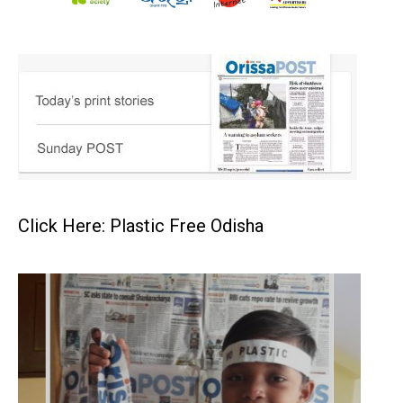
Click Here: Plastic Free Odisha