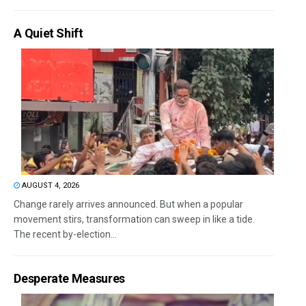
A Quiet Shift
AUGUST 4, 2026
Change rarely arrives announced. But when a popular
movement stirs, transformation can sweep in like a tide.
The recent by-election...
Desperate Measures