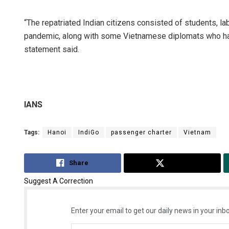
“The repatriated Indian citizens consisted of students, l
pandemic, along with some Vietnamese diplomats who had
statement said.
IANS
Debasi
Tags:
Hanoi
IndiGo
passenger charter
Vietnam
DECEMBER
Share
Tweet
Suggest A Correction
Enter your email to get our daily news in your inbo