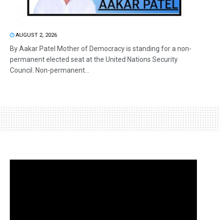
AUGUST 2, 2026
By Aakar Patel Mother of Democracy is standing for a non-
permanent elected seat at the United Nations Security
Council. Non-permanent...