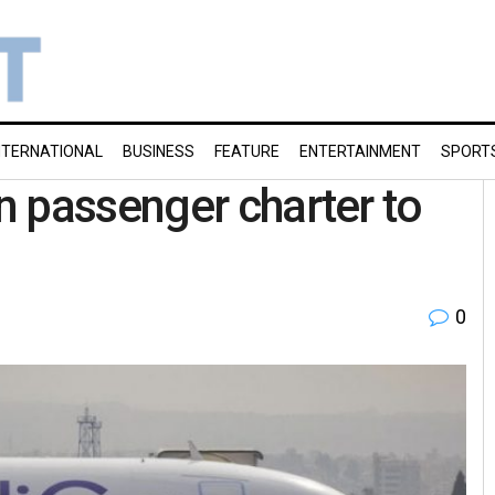
NTERNATIONAL
BUSINESS
FEATURE
ENTERTAINMENT
SPORT
 passenger charter to
0