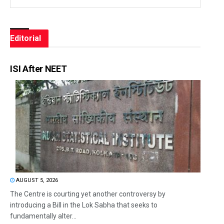
Editorial
ISI After NEET
AUGUST 5, 2026
The Centre is courting yet another controversy by
introducing a Bill in the Lok Sabha that seeks to
fundamentally alter...