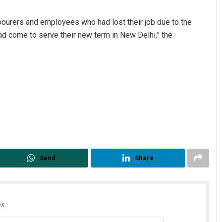
abourers and employees who had lost their job due to the
 come to serve their new term in New Delhi,” the
s Mohanty
Pratik Kumar Ghibela
 12, 2019
DECEMBER 12, 2019
Send
Share
x.