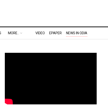
S
MORE..
VIDEO
EPAPER
NEWS IN ODIA