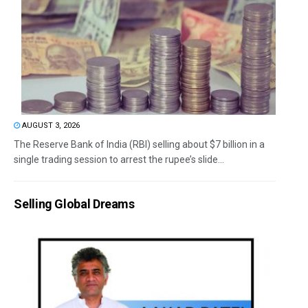
AUGUST 3, 2026
The Reserve Bank of India (RBI) selling about $7 billion in a
single trading session to arrest the rupee’s slide...
Selling Global Dreams