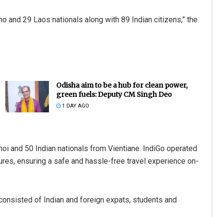
ino and 29 Laos nationals along with 89 Indian citizens,” the
Odisha aim to be a hub for clean power,
green fuels: Deputy CM Singh Deo
1 DAY AGO
anoi and 50 Indian nationals from Vientiane. IndiGo operated
sures, ensuring a safe and hassle-free travel experience on-
e consisted of Indian and foreign expats, students and