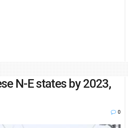
hese N-E states by 2023,
0