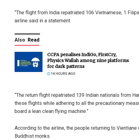
“The flight from India repatriated 106 Vietnamese, 1 Filip
airline said in a statement.
Also
Read
CCPA penalises IndiGo, FirstCry,
Physics Wallah among nine platforms
for dark patterns
14 HOURS AGO
“The return flight repatriated 139 Indian nationals from H
these flights while adhering to all the precautionary mea
board a lean clean flying machine.”
According to the airline, the people returning to Vientian
Buddhist monks.