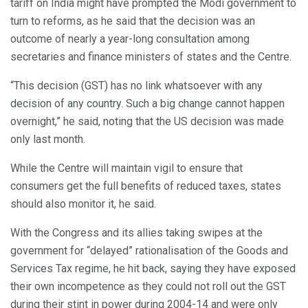
tariff on India might have prompted the Modi government to
turn to reforms, as he said that the decision was an
outcome of nearly a year-long consultation among
secretaries and finance ministers of states and the Centre.
“This decision (GST) has no link whatsoever with any
decision of any country. Such a big change cannot happen
overnight,” he said, noting that the US decision was made
only last month.
While the Centre will maintain vigil to ensure that
consumers get the full benefits of reduced taxes, states
should also monitor it, he said.
With the Congress and its allies taking swipes at the
government for “delayed” rationalisation of the Goods and
Services Tax regime, he hit back, saying they have exposed
their own incompetence as they could not roll out the GST
during their stint in power during 2004-14 and were only