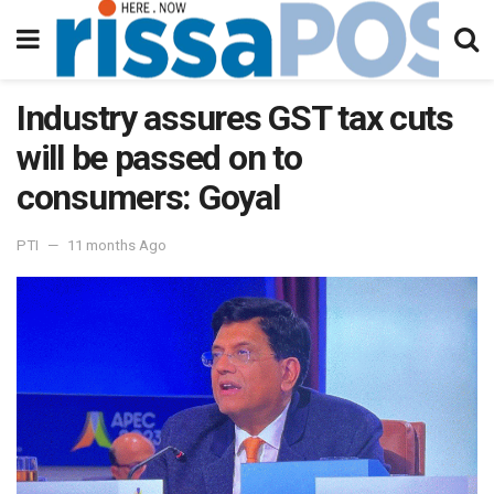
Industry assures GST tax cuts
will be passed on to
consumers: Goyal
PTI
11 months Ago