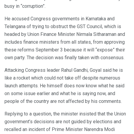
busy in “corruption”.
He accused Congress governments in Karnataka and
Telangana of trying to obstruct the GST Council, which is
headed by Union Finance Minister Nirmala Sitharaman and
includes finance ministers from all states, from approving
these reforms September 3 because it will “expose” their
own party. The decision was finally taken with consensus.
Attacking Congress leader Rahul Gandhi, Goyal said he is
like a rocket which could not take off despite numerous
launch attempts. He himself does now know what he said
on some issue earlier and what he is saying now, and
people of the country are not affected by his comments.
Replying to a question, the minister insisted that the Union
government’s decisions are not guided by elections and
recalled an incident of Prime Minister Narendra Modi