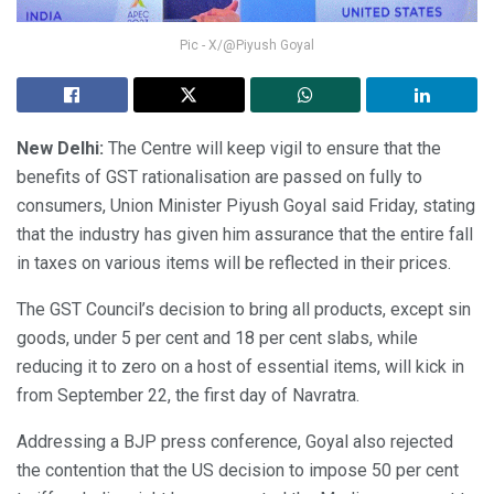
Pic - X/@Piyush Goyal
New Delhi:
The Centre will keep vigil to ensure that the
benefits of GST rationalisation are passed on fully to
consumers, Union Minister Piyush Goyal said Friday, stating
that the industry has given him assurance that the entire fall
in taxes on various items will be reflected in their prices.
The GST Council’s decision to bring all products, except sin
goods, under 5 per cent and 18 per cent slabs, while
reducing it to zero on a host of essential items, will kick in
from September 22, the first day of Navratra.
Addressing a BJP press conference, Goyal also rejected
the contention that the US decision to impose 50 per cent