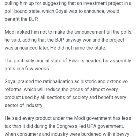
pulling him up for suggesting that an investment project in a
poll-bound state, which Goyal was to announce, would
benefit the BJP.
Modi asked him not to make the announcement till the polls,
he said, adding that the BJP anyway won and the project
was announced later. He did not name the state.
The politically crucial state of Bihar is headed for assembly
polls in a few weeks.
Goyal praised the rationalisation as historic and extensive
reforms, which will reduce the prices of almost every
product used by all sections of society and benefit every
sector of industry.
He said every product under the Modi government has less
tax than it did during the Congress-led UPA government,
when consumers and industry were burdened with a bevvy