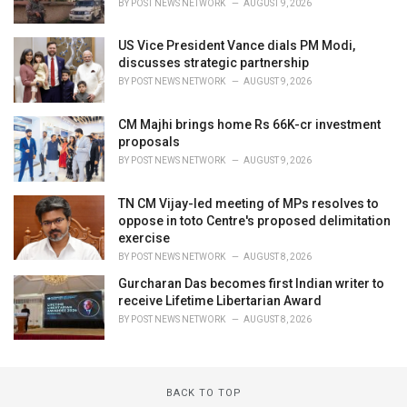
BY
POST NEWS NETWORK
AUGUST 9, 2026
US Vice President Vance dials PM Modi,
discusses strategic partnership
BY
POST NEWS NETWORK
AUGUST 9, 2026
CM Majhi brings home Rs 66K-cr investment
proposals
BY
POST NEWS NETWORK
AUGUST 9, 2026
TN CM Vijay-led meeting of MPs resolves to
oppose in toto Centre's proposed delimitation
exercise
BY
POST NEWS NETWORK
AUGUST 8, 2026
Gurcharan Das becomes first Indian writer to
receive Lifetime Libertarian Award
BY
POST NEWS NETWORK
AUGUST 8, 2026
BACK TO TOP