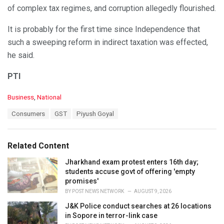
of complex tax regimes, and corruption allegedly flourished.
It is probably for the first time since Independence that
such a sweeping reform in indirect taxation was effected,
he said.
PTI
C
Business
,
National
a
T
Consumers
GST
Piyush Goyal
t
a
e
g
g
s
o
Related Content
:
r
i
Jharkhand exam protest enters 16th day;
e
students accuse govt of offering 'empty
s
promises'
:
BY
POST NEWS NETWORK
AUGUST 9, 2026
J&K Police conduct searches at 26 locations
in Sopore in terror-link case