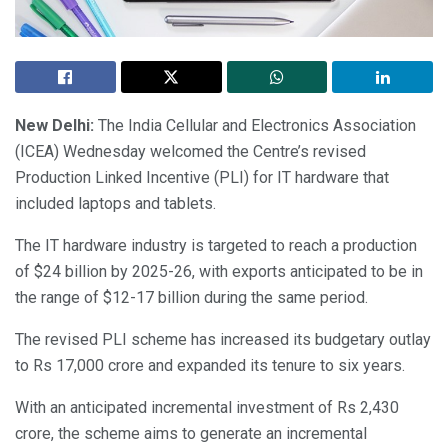
New Delhi:
The India Cellular and Electronics Association
(ICEA) Wednesday welcomed the Centre’s revised
Production Linked Incentive (PLI) for IT hardware that
included laptops and tablets.
The IT hardware industry is targeted to reach a production
of $24 billion by 2025-26, with exports anticipated to be in
the range of $12-17 billion during the same period.
The revised PLI scheme has increased its budgetary outlay
to Rs 17,000 crore and expanded its tenure to six years.
With an anticipated incremental investment of Rs 2,430
crore, the scheme aims to generate an incremental