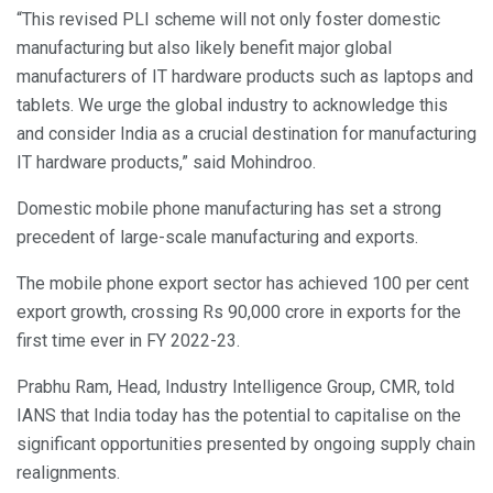
“This revised PLI scheme will not only foster domestic
manufacturing but also likely benefit major global
manufacturers of IT hardware products such as laptops and
tablets. We urge the global industry to acknowledge this
and consider India as a crucial destination for manufacturing
IT hardware products,” said Mohindroo.
Domestic mobile phone manufacturing has set a strong
precedent of large-scale manufacturing and exports.
The mobile phone export sector has achieved 100 per cent
export growth, crossing Rs 90,000 crore in exports for the
first time ever in FY 2022-23.
Prabhu Ram, Head, Industry Intelligence Group, CMR, told
IANS that India today has the potential to capitalise on the
significant opportunities presented by ongoing supply chain
realignments.