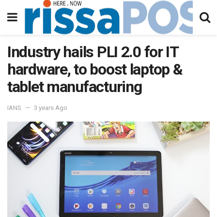
Industry hails PLI 2.0 for IT
hardware, to boost laptop &
tablet manufacturing
IANS
3 years Ago