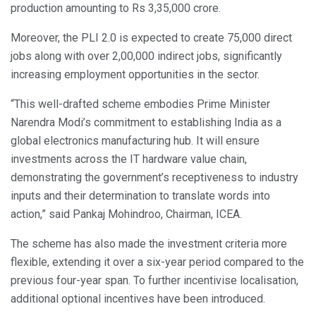
production amounting to Rs 3,35,000 crore.
Moreover, the PLI 2.0 is expected to create 75,000 direct
jobs along with over 2,00,000 indirect jobs, significantly
increasing employment opportunities in the sector.
“This well-drafted scheme embodies Prime Minister
Narendra Modi’s commitment to establishing India as a
global electronics manufacturing hub. It will ensure
investments across the IT hardware value chain,
demonstrating the government’s receptiveness to industry
inputs and their determination to translate words into
action,” said Pankaj Mohindroo, Chairman, ICEA.
The scheme has also made the investment criteria more
flexible, extending it over a six-year period compared to the
previous four-year span. To further incentivise localisation,
additional optional incentives have been introduced.