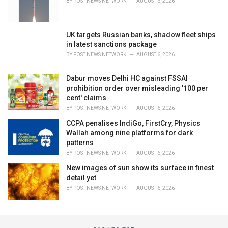
BY
POST NEWS NETWORK
AUGUST 6, 2026
UK targets Russian banks, shadow fleet ships
in latest sanctions package
BY
POST NEWS NETWORK
AUGUST 6, 2026
Dabur moves Delhi HC against FSSAI
prohibition order over misleading '100 per
cent' claims
BY
POST NEWS NETWORK
AUGUST 6, 2026
CCPA penalises IndiGo, FirstCry, Physics
Wallah among nine platforms for dark
patterns
BY
POST NEWS NETWORK
AUGUST 6, 2026
New images of sun show its surface in finest
detail yet
BY
POST NEWS NETWORK
AUGUST 6, 2026