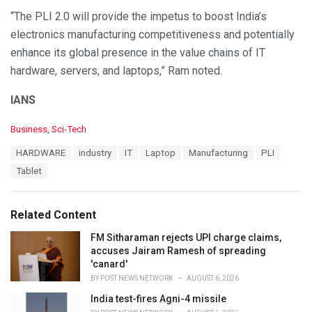
“The PLI 2.0 will provide the impetus to boost India’s
electronics manufacturing competitiveness and potentially
enhance its global presence in the value chains of IT
hardware, servers, and laptops,” Ram noted.
IANS
C
Business
,
Sci-Tech
a
T
HARDWARE
industry
IT
Laptop
Manufacturing
PLI
t
a
e
Tablet
g
g
s
o
:
r
Related Content
i
e
FM Sitharaman rejects UPI charge claims,
s
accuses Jairam Ramesh of spreading
:
'canard'
BY
POST NEWS NETWORK
AUGUST 6, 2026
India test-fires Agni-4 missile