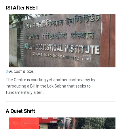
ISI After NEET
AUGUST 5, 2026
The Centre is courting yet another controversy by
introducing a Bill in the Lok Sabha that seeks to
fundamentally alter...
A Quiet Shift