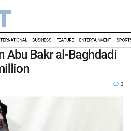
NTERNATIONAL
BUSINESS
FEATURE
ENTERTAINMENT
SPORT
n Abu Bakr al-Baghdadi
million
0