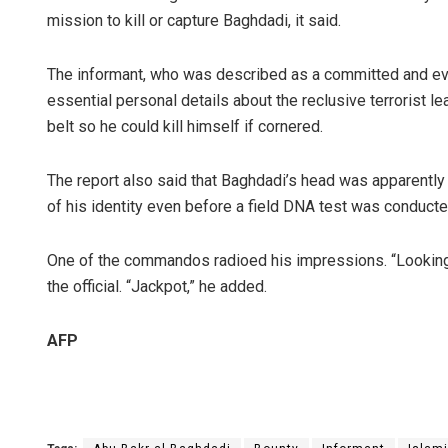
mission to kill or capture Baghdadi, it said.
The informant, who was described as a committed and even
essential personal details about the reclusive terrorist lea
belt so he could kill himself if cornered.
The report also said that Baghdadi’s head was apparently
of his identity even before a field DNA test was conducted 
One of the commandos radioed his impressions. “Looking a
the official. “Jackpot,” he added.
AFP