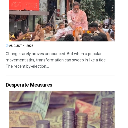
AUGUST 4, 2026
Change rarely arrives announced. But when a popular
movement stirs, transformation can sweep in like a tide.
The recent by-election...
Desperate Measures