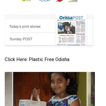
Click Here: Plastic Free Odisha