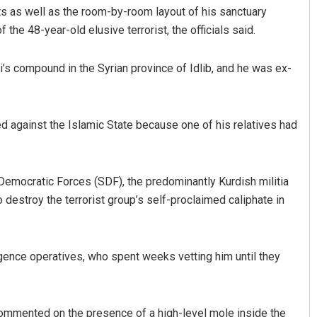
 as well as the room-by-room layout of his sanctuary
f the 48-year-old elusive terrorist, the officials said.
’s compound in the Syrian province of Idlib, and he was ex-
ed against the Islamic State because one of his relatives had
Tapaswini Mallick
Democratic Forces (SDF), the predominantly Kurdish militia
DECEMBER 12, 2019
destroy the terrorist group’s self-proclaimed caliphate in
igence operatives, who spent weeks vetting him until they
commented on the presence of a high-level mole inside the