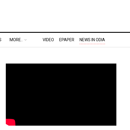
S
MORE..
VIDEO
EPAPER
NEWS IN ODIA