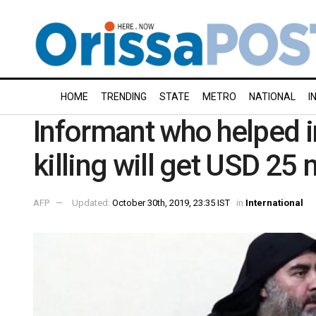
HOME
TRENDING
STATE
METRO
NATIONAL
I
Informant who helped i
killing will get USD 25 
AFP
Updated:
October 30th, 2019, 23:35 IST
in
International