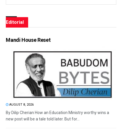
Editorial
Mandi House Reset
AUGUST 8, 2026
By Dilip Cherian How an Education Ministry worthy wins a
new post will be a tale told later. But for...