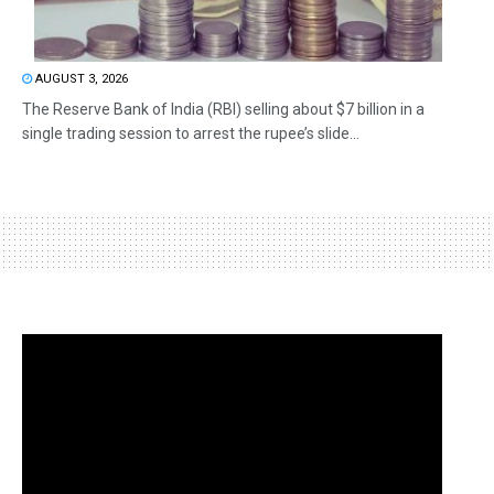
AUGUST 3, 2026
The Reserve Bank of India (RBI) selling about $7 billion in a
single trading session to arrest the rupee’s slide...