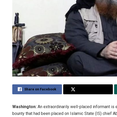
Share on Facebook
Share on Twitter
Washington:
An extraordinarily well-placed informant is 
bounty that had been placed on Islamic State (IS) chief 