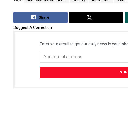
Tags:
Abu Bakr al-Baghdadi
Bounty
Informant
Islami
Share
Tweet
Suggest A Correction
Enter your email to get our daily news in your inbo