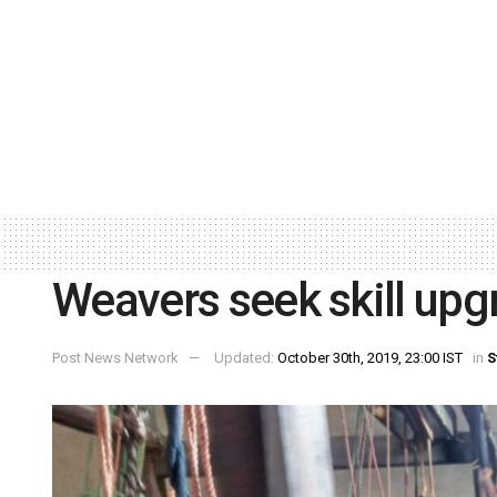
Weavers seek skill upg
Post News Network
Updated:
October 30th, 2019, 23:00 IST
in
S