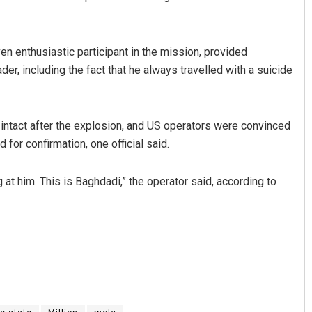
 enthusiastic participant in the mission, provided
der, including the fact that he always travelled with a suicide
 intact after the explosion, and US operators were convinced
for confirmation, one official said.
t him. This is Baghdadi,” the operator said, according to