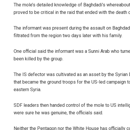
The mole’s detailed knowledge of Baghdadi’s whereabouts
proved to be critical in the raid that ended with the death o
The informant was present during the assault on Baghdadi
filtrated from the region two days later with his family.
One official said the informant was a Sunni Arab who turn
been killed by the group.
The IS defector was cultivated as an asset by the Syrian 
that became the ground troops for the US-led campaign to 
eastern Syria.
SDF leaders then handed control of the mole to US intell
were sure he was genuine, the officials said.
Neither the Pentagon nor the White House has officially 