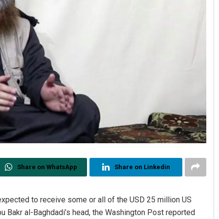
Share on WhatsApp
Share on Linkedin
expected to receive some or all of the USD 25 million US
Abu Bakr al-Baghdadi’s head, the Washington Post reported