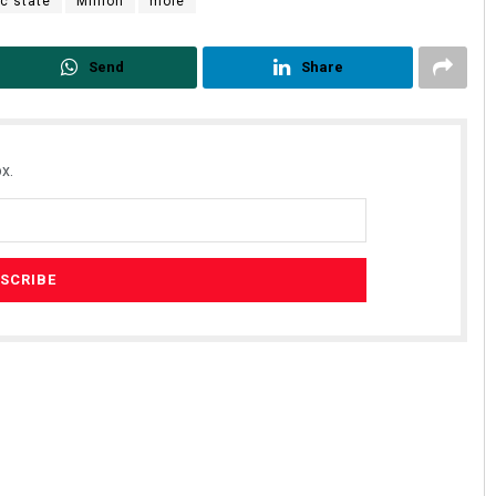
c state
Million
mole
Send
Share
x.