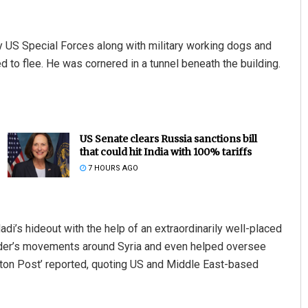
 US Special Forces along with military working dogs and
d to flee. He was cornered in a tunnel beneath the building.
US Senate clears Russia sanctions bill
that could hit India with 100% tariffs
7 HOURS AGO
’s hideout with the help of an extraordinarily well-placed
 leader’s movements around Syria and even helped oversee
gton Post’ reported, quoting US and Middle East-based