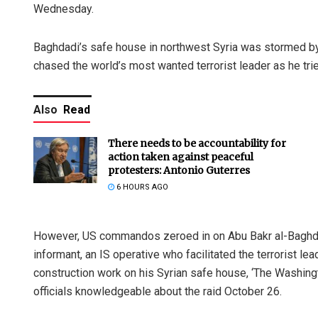
Wednesday.
Baghdadi’s safe house in northwest Syria was stormed by
chased the world’s most wanted terrorist leader as he trie
Also
Read
There needs to be accountability for
action taken against peaceful
protesters: Antonio Guterres
6 HOURS AGO
However, US commandos zeroed in on Abu Bakr al-Baghdadi
informant, an IS operative who facilitated the terrorist
construction work on his Syrian safe house, ‘The Washin
officials knowledgeable about the raid October 26.