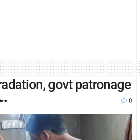
radation, govt patronage
0
tate